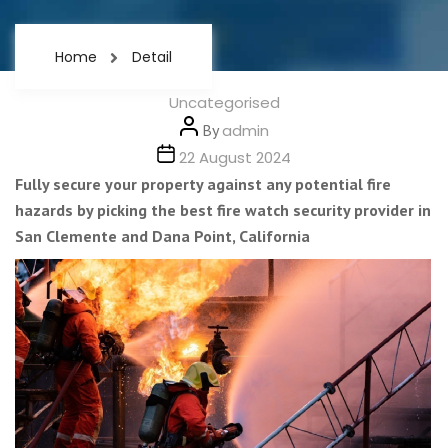
Home
Detail
Categories
Uncategorised
Post
By
admin
author
Post
22 August 2024
date
Fully secure your property against any potential fire
hazards by picking the best fire watch security provider in
San Clemente and Dana Point, California