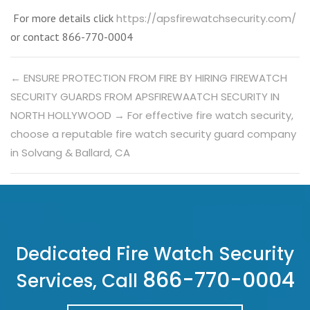
For more details click
https://apsfirewatchsecurity.com/
or contact 866-770-0004
←
ENSURE PROTECTION FROM FIRE BY HIRING FIREWATCH
SECURITY GUARDS FROM APSFIREWAATCH SECURITY IN
NORTH HOLLYWOOD
→
For effective fire watch security,
choose a reputable fire watch security guard company
in Solvang & Ballard, CA
Dedicated Fire Watch Security
866-770-0004
Services, Call