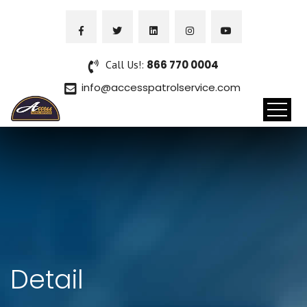
Call Us!:
866 770 0004
info@accesspatrolservice.com
Detail