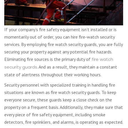
If your company’s fire safety equipment isn’t installed or is
momentarily out of order, you can hire fire-watch security
services. By employing fire watch security guards, you are fully
securing your property against any potential fire hazards.
Eliminating fire sources is the primary duty of
fire watch
security guards
. And as a result, they maintain a constant
state of alertness throughout their working hours.
Security personnel with specialized training in handling fire
situations are known as fire watch security guards. To keep
everyone secure, these guards keep a close check on the
property on a frequent basis. Additionally, they make sure that
every piece of fire safety equipment, including smoke
detectors, fire sprinklers, and alarms, is operating as expected.