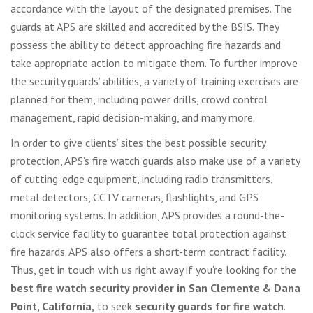
accordance with the layout of the designated premises. The
guards at APS are skilled and accredited by the BSIS. They
possess the ability to detect approaching fire hazards and
take appropriate action to mitigate them. To further improve
the security guards’ abilities, a variety of training exercises are
planned for them, including power drills, crowd control
management, rapid decision-making, and many more.
In order to give clients’ sites the best possible security
protection, APS’s fire watch guards also make use of a variety
of cutting-edge equipment, including radio transmitters,
metal detectors, CCTV cameras, flashlights, and GPS
monitoring systems. In addition, APS provides a round-the-
clock service facility to guarantee total protection against
fire hazards. APS also offers a short-term contract facility.
Thus, get in touch with us right away if you’re looking for the
best fire watch security provider in San Clemente & Dana
Point, California,
to seek
security guards for fire watch
.