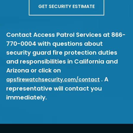
GET SECURITY ESTIMATE
Contact Access Patrol Services at 866-
770-0004 with questions about
security guard fire protection duties
and responsibilities in California and
Arizona or click on
. A
apsfirewatchsecurity.com/contact
representative will contact you
immediately.