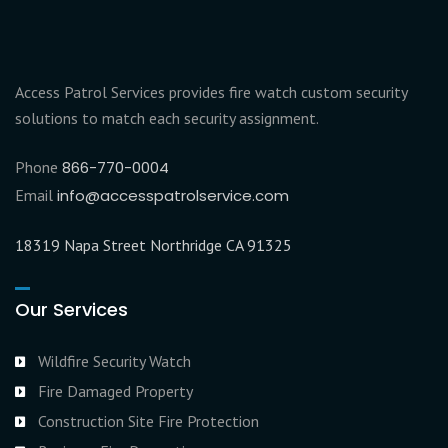
Access Patrol Services provides fire watch custom security
solutions to match each security assignment.
Phone
866-770-0004
Email
info@accesspatrolservice.com
18319 Napa Street Northridge CA 91325
Our Services
Wildfire Security Watch
Fire Damaged Property
Construction Site Fire Protection