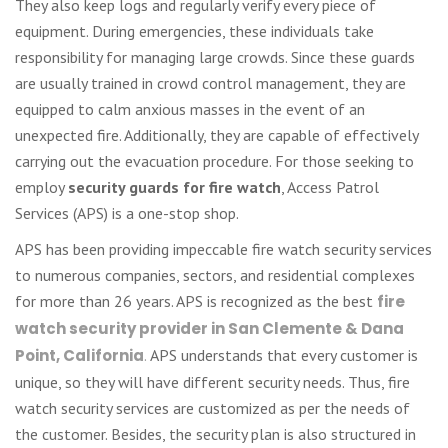
They also keep logs and regularly verify every piece of
equipment. During emergencies, these individuals take
responsibility for managing large crowds. Since these guards
are usually trained in crowd control management, they are
equipped to calm anxious masses in the event of an
unexpected fire. Additionally, they are capable of effectively
carrying out the evacuation procedure. For those seeking to
employ
security guards for fire watch
, Access Patrol
Services (APS) is a one-stop shop.
APS has been providing impeccable fire watch security services
to numerous companies, sectors, and residential complexes
for more than 26 years. APS is recognized as the best
fire
watch security provider in San Clemente & Dana
Point, California
.
APS understands that every customer is
unique, so they will have different security needs. Thus, fire
watch security services are customized as per the needs of
the customer. Besides, the security plan is also structured in