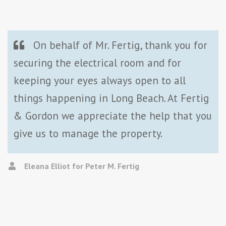
On behalf of Mr. Fertig, thank you for
securing the electrical room and for
keeping your eyes always open to all
things happening in Long Beach. At Fertig
& Gordon we appreciate the help that you
give us to manage the property.
Eleana Elliot for Peter M. Fertig