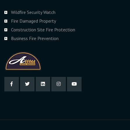
Wildfire Security Watch
Fire Damaged Property
Construction Site Fire Protection
Business Fire Prevention