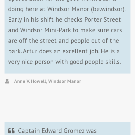
doing here at Windsor Manor (be.windsor).
Early in his shift he checks Porter Street
and Windsor Mini-Park to make sure cars
are off the street and people out of the
park. Artur does an excellent job. He is a
very nice person with good people skills.
Anne V. Howell, Windsor Manor
Captain Edward Gromez was