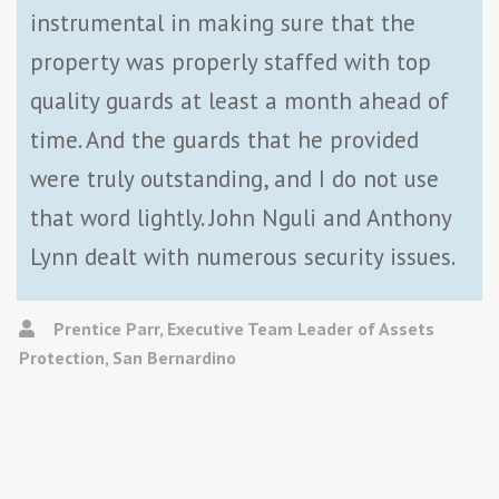
instrumental in making sure that the
property was properly staffed with top
quality guards at least a month ahead of
time. And the guards that he provided
were truly outstanding, and I do not use
that word lightly. John Nguli and Anthony
Lynn dealt with numerous security issues.
Prentice Parr, Executive Team Leader of Assets
Protection, San Bernardino