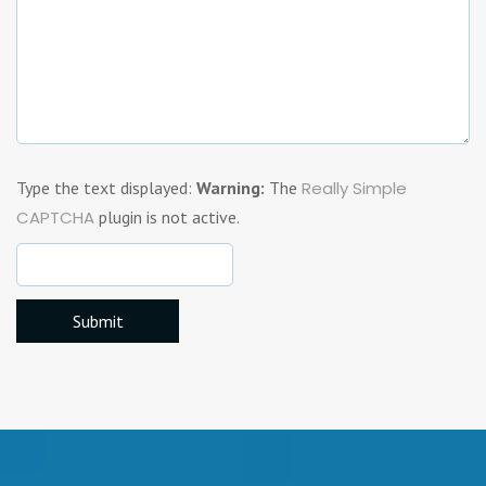
Type the text displayed:
Warning:
The
Really Simple
CAPTCHA
plugin is not active.