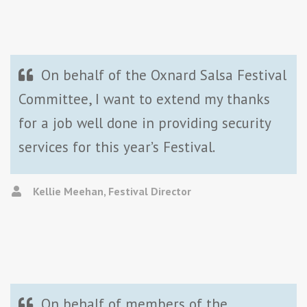
On behalf of the Oxnard Salsa Festival
Committee, I want to extend my thanks
for a job well done in providing security
services for this year’s Festival.
Kellie Meehan, Festival Director
On behalf of members of the