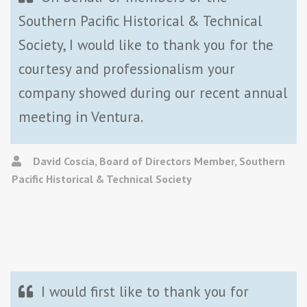
Southern Pacific Historical & Technical
Society, I would like to thank you for the
courtesy and professionalism your
company showed during our recent annual
meeting in Ventura.
David Coscia, Board of Directors Member, Southern
Pacific Historical & Technical Society
I would first like to thank you for