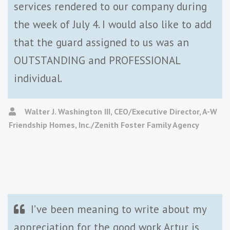
services rendered to our company during
the week of July 4. I would also like to add
that the guard assigned to us was an
OUTSTANDING and PROFESSIONAL
individual.
Walter J. Washington III, CEO/Executive Director, A-W
Friendship Homes, Inc./Zenith Foster Family Agency
I’ve been meaning to write about my
appreciation for the good work Artur is