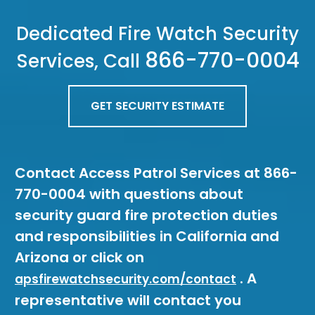
Dedicated Fire Watch Security
866-770-0004
Services, Call
GET SECURITY ESTIMATE
Contact Access Patrol Services at 866-
770-0004 with questions about
security guard fire protection duties
and responsibilities in California and
Arizona or click on
. A
apsfirewatchsecurity.com/contact
representative will contact you