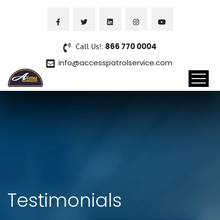
Call Us!:
866 770 0004
info@accesspatrolservice.com
Testimonials