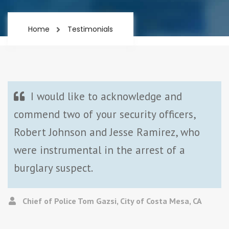
Home
Testimonials
I would like to acknowledge and
commend two of your security officers,
Robert Johnson and Jesse Ramirez, who
were instrumental in the arrest of a
burglary suspect.
Chief of Police Tom Gazsi, City of Costa Mesa, CA