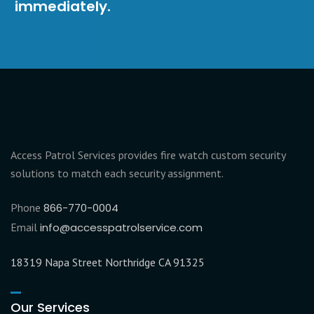
immediately.
Access Patrol Services provides fire watch custom security
solutions to match each security assignment.
Phone
866-770-0004
Email
info@accesspatrolservice.com
18319 Napa Street Northridge CA 91325
Our Services