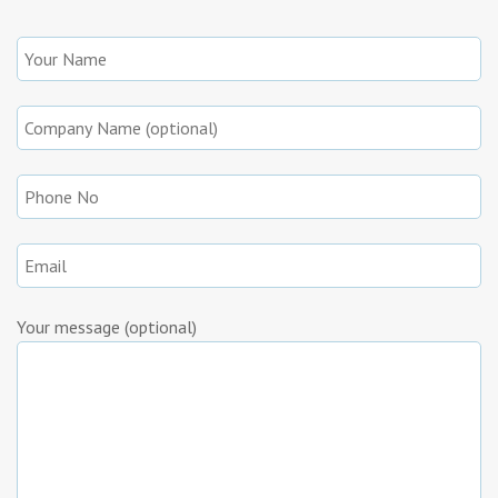
Your message (optional)