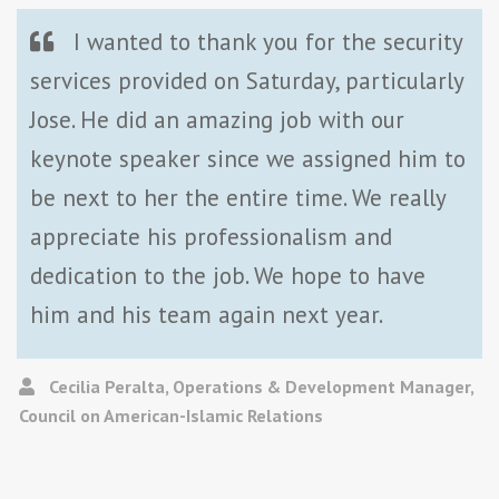
I wanted to thank you for the security
services provided on Saturday, particularly
Jose. He did an amazing job with our
keynote speaker since we assigned him to
be next to her the entire time. We really
appreciate his professionalism and
dedication to the job. We hope to have
him and his team again next year.
Cecilia Peralta, Operations & Development Manager,
Council on American-Islamic Relations