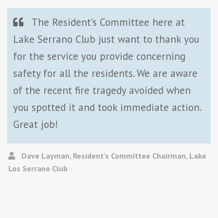
The Resident’s Committee here at
Lake Serrano Club just want to thank you
for the service you provide concerning
safety for all the residents. We are aware
of the recent fire tragedy avoided when
you spotted it and took immediate action.
Great job!
Dave Layman, Resident’s Committee Chairman, Lake
Los Serrano Club