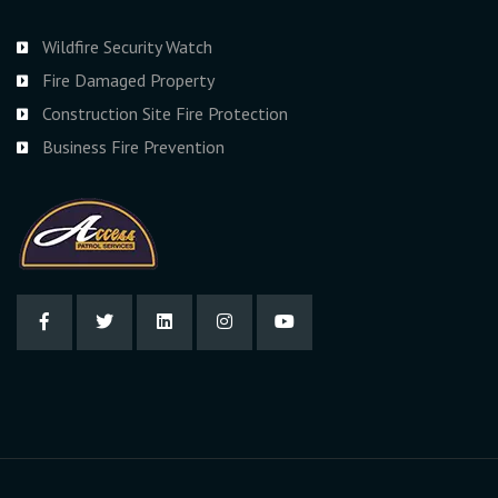
Wildfire Security Watch
Fire Damaged Property
Construction Site Fire Protection
Business Fire Prevention