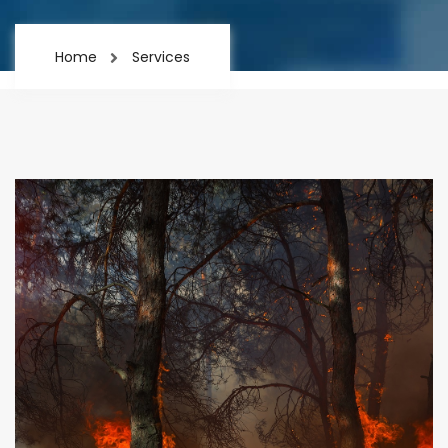
Home
Services