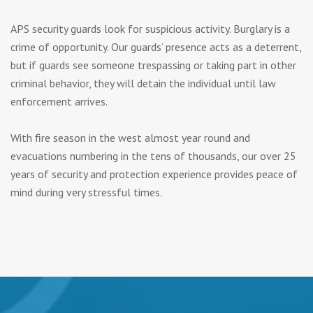
APS security guards look for suspicious activity. Burglary is a
crime of opportunity. Our guards’ presence acts as a deterrent,
but if guards see someone trespassing or taking part in other
criminal behavior, they will detain the individual until law
enforcement arrives.
With fire season in the west almost year round and
evacuations numbering in the tens of thousands, our over 25
years of security and protection experience provides peace of
mind during very stressful times.