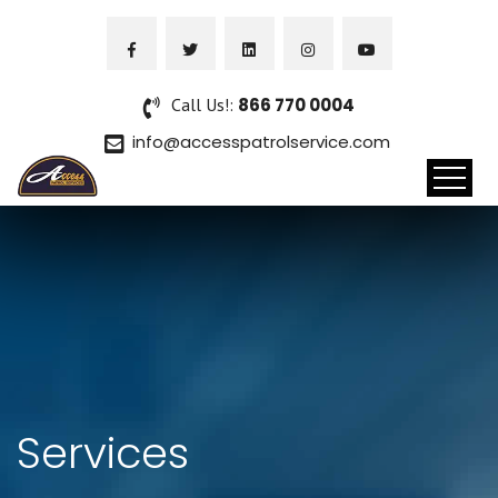
Call Us!:
866 770 0004
info@accesspatrolservice.com
Services