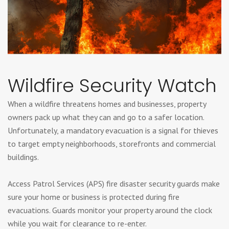
Wildfire Security Watch
When a wildfire threatens homes and businesses, property
owners pack up what they can and go to a safer location.
Unfortunately, a mandatory evacuation is a signal for thieves
to target empty neighborhoods, storefronts and commercial
buildings.
Access Patrol Services (APS) fire disaster security guards make
sure your home or business is protected during fire
evacuations. Guards monitor your property around the clock
while you wait for clearance to re-enter.