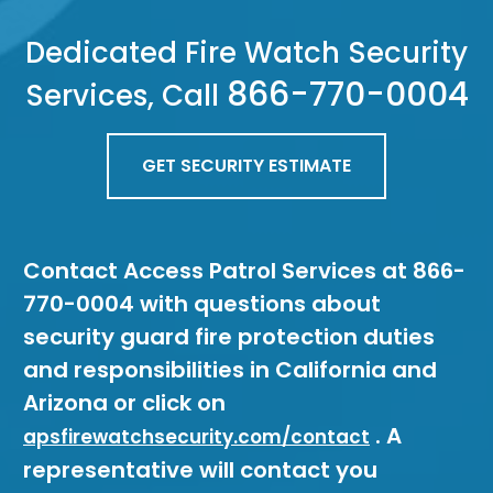
Dedicated Fire Watch Security
866-770-0004
Services, Call
GET SECURITY ESTIMATE
Contact Access Patrol Services at 866-
770-0004 with questions about
security guard fire protection duties
and responsibilities in California and
Arizona or click on
. A
apsfirewatchsecurity.com/contact
representative will contact you