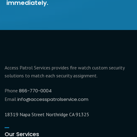
immediately.
Access Patrol Services provides fire watch custom security
solutions to match each security assignment.
Phone
866-770-0004
Email
info@accesspatrolservice.com
18319 Napa Street Northridge CA 91325
Our Services