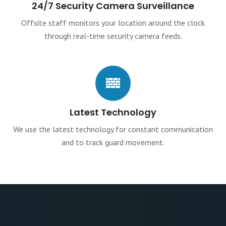
24/7 Security Camera Surveillance
Offsite staff monitors your location around the clock
through real-time security camera feeds.
Latest Technology
We use the latest technology for constant communication
and to track guard movement.