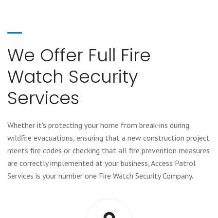
We Offer Full Fire
Watch Security
Services
Whether it's protecting your home from break-ins during
wildfire evacuations, ensuring that a new construction project
meets fire codes or checking that all fire prevention measures
are correctly implemented at your business, Access Patrol
Services is your number one Fire Watch Security Company.