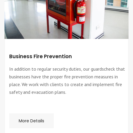
Business Fire Prevention
In addition to regular security duties, our guardscheck that
businesses have the proper fire prevention measures in
place. We work with clients to create and implement fire
safety and evacuation plans.
More Details