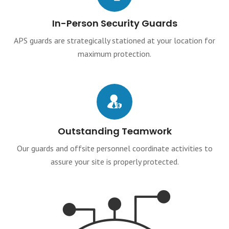
In-Person Security Guards
APS guards are strategically stationed at your location for
maximum protection.
Outstanding Teamwork
Our guards and offsite personnel coordinate activities to
assure your site is properly protected.