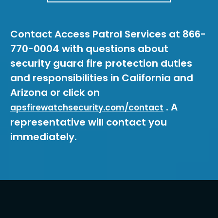
Contact Access Patrol Services at 866-
770-0004 with questions about
security guard fire protection duties
and responsibilities in California and
Arizona or click on
. A
apsfirewatchsecurity.com/contact
representative will contact you
immediately.