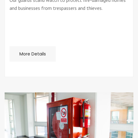
Our guards stand watch to protect fire-damaged homes
and businesses from trespassers and thieves.
More Details