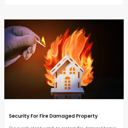
Security For Fire Damaged Property