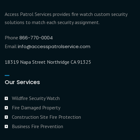
Access Patrol Services provides fire watch custom security
solutions to match each security assignment.
Phone
866-770-0004
Email
info@accesspatrolservice.com
18319 Napa Street Northridge CA 91325
Our Services
Wildfire Security Watch
Fire Damaged Property
Construction Site Fire Protection
Business Fire Prevention