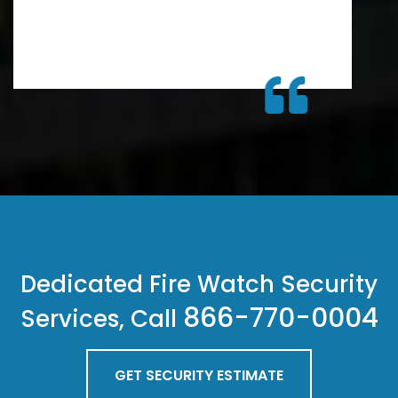
Dedicated Fire Watch Security
866-770-0004
Services, Call
GET SECURITY ESTIMATE