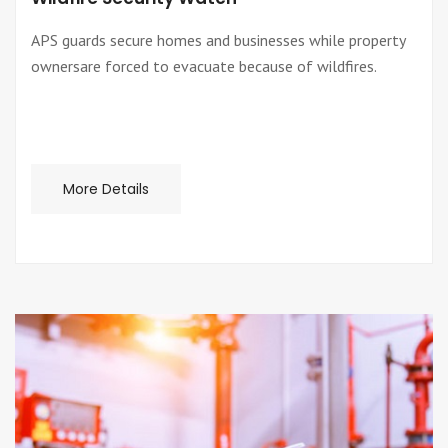
APS guards secure homes and businesses while property
ownersare forced to evacuate because of wildfires.
More Details