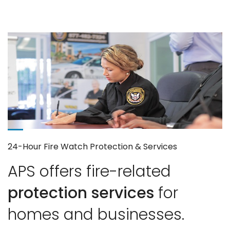
24-Hour Fire Watch Protection & Services
APS offers fire-related
protection services
for
homes and businesses.