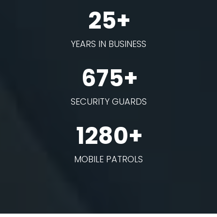
25+
YEARS IN BUSINESS
675+
SECURITY GUARDS
1280+
MOBILE PATROLS