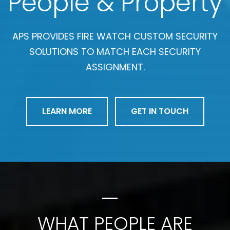
People & Property
APS PROVIDES FIRE WATCH CUSTOM SECURITY
SOLUTIONS TO MATCH EACH SECURITY
ASSIGNMENT.
LEARN MORE
GET IN TOUCH
WHAT PEOPLE ARE