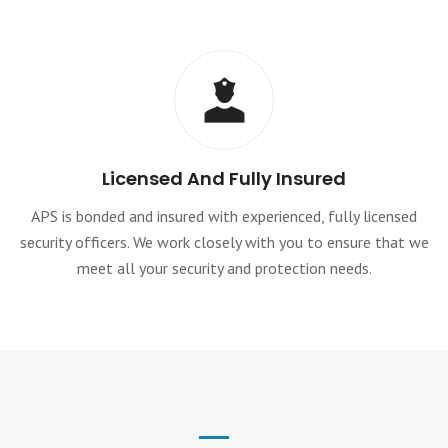
Licensed And Fully Insured
APS is bonded and insured with experienced, fully licensed
security officers. We work closely with you to ensure that we
meet all your security and protection needs.