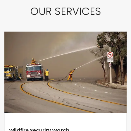
OUR SERVICES
Wildfire Security Watch