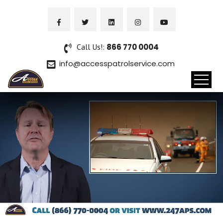
Call Us!:
866 770 0004
info@accesspatrolservice.com