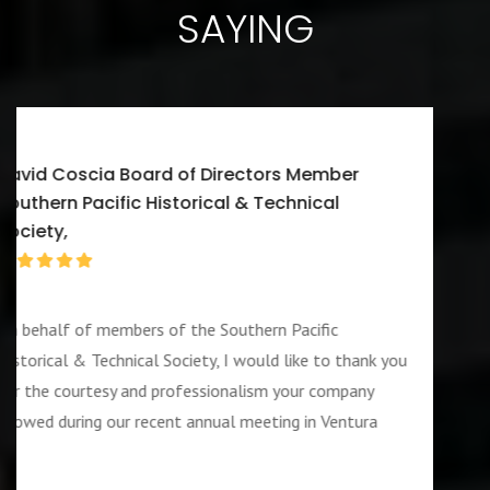
SAYING
Walter J. Washington III CEO/Executive
Director A-W Friendship Homes, Inc Zenith Foster Fa
Agency
I would first like to thank you for services ren
our company during the week of the 4th of July
nk you
also like to add that the guard assigned to us
ny
OUTSTANDING and PROFESSIOANL individual
ra