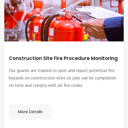
Construction Site Fire Procedure Monitoring
Our guards are trained to spot and report potential fire
hazards on construction sites so jobs can be completed
on time and comply with all fire codes.
More Details