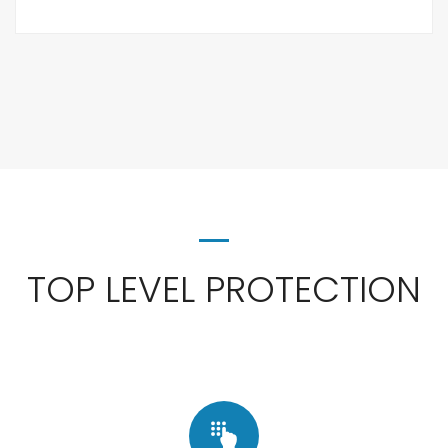
TOP LEVEL PROTECTION