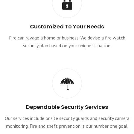
Customized To Your Needs
Fire can ravage a home or business. We devise a fire watch
security plan based on your unique situation.
Dependable Security Services
Our services include onsite security guards and security camera
monitoring. Fire and theft prevention is our number one goal.