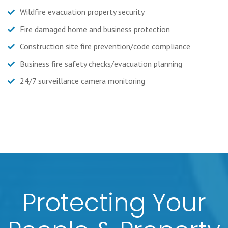
Wildfire evacuation property security
Fire damaged home and business protection
Construction site fire prevention/code compliance
Business fire safety checks/evacuation planning
24/7 surveillance camera monitoring
Protecting Your