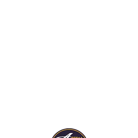
rds are trained to spot
ort potential fire hazards
truction sites so jobs can
pleted on time and comply
 fire codes.
Security For Fire
Damaged Propert
Our guards stand watch
re Details
protect fire-damaged h
businesses from trespas
thieves.
More Details