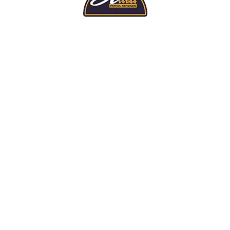
TOP LEVEL PROTECTION
ed