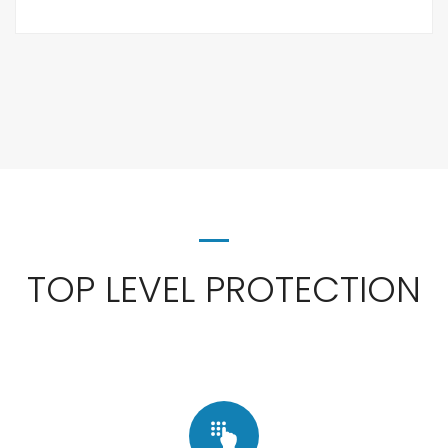
TOP LEVEL PROTECTION