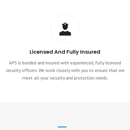
Licensed And Fully Insured
APS is bonded and insured with experienced, fully licensed
security officers. We work closely with you to ensure that we
meet all your security and protection needs.