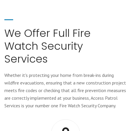
We Offer Full Fire
Watch Security
Services
Whether it's protecting your home from break-ins during
wildfire evacuations, ensuring that a new construction project
meets fire codes or checking that all fire prevention measures
are correctly implemented at your business, Access Patrol
Services is your number one Fire Watch Security Company.