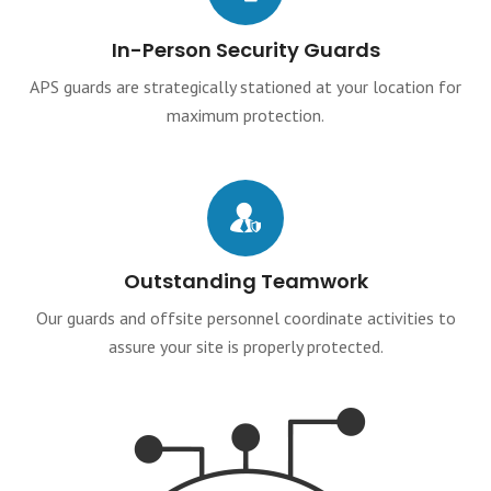
In-Person Security Guards
APS guards are strategically stationed at your location for
maximum protection.
Outstanding Teamwork
Our guards and offsite personnel coordinate activities to
assure your site is properly protected.