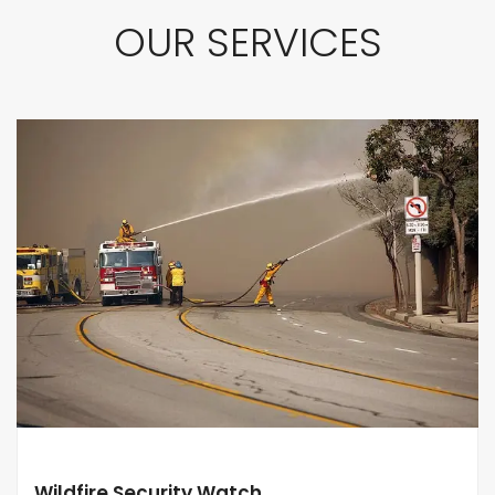
OUR SERVICES
Wildfire Security Watch