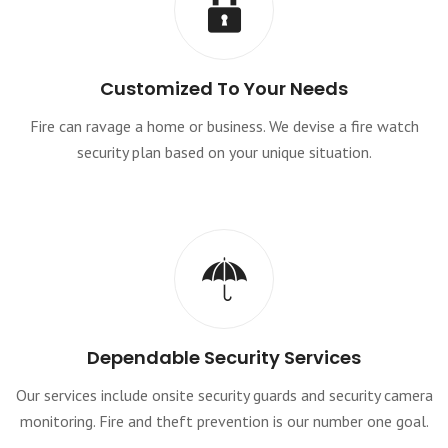
Customized To Your Needs
Fire can ravage a home or business. We devise a fire watch
security plan based on your unique situation.
Dependable Security Services
Our services include onsite security guards and security camera
monitoring. Fire and theft prevention is our number one goal.