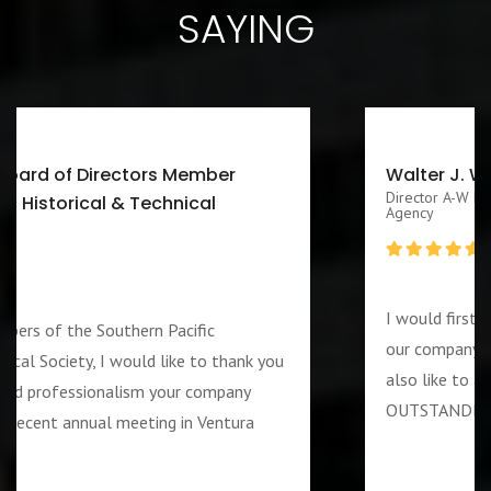
SAYING
Walter J. Washington III CEO/Executive
Director A-W Friendship Homes, Inc Zenith Foster Family
Agency
I would first like to thank you for services rendered 
our company during the week of the 4th of July. I wo
u
also like to add that the guard assigned to us was
OUTSTANDING and PROFESSIOANL individual….