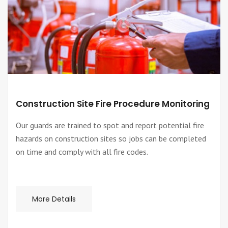
Construction Site Fire Procedure Monitoring
Our guards are trained to spot and report potential fire
hazards on construction sites so jobs can be completed
on time and comply with all fire codes.
More Details