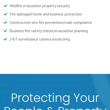
Wildfire evacuation property security
Fire damaged home and business protection
Construction site fire prevention/code compliance
Business fire safety checks/evacuation planning
24/7 surveillance camera monitoring
Protecting Your