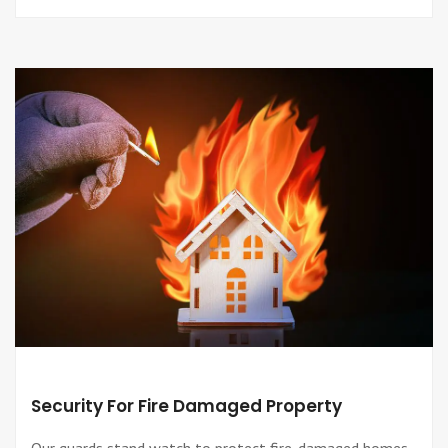
Security For Fire Damaged Property