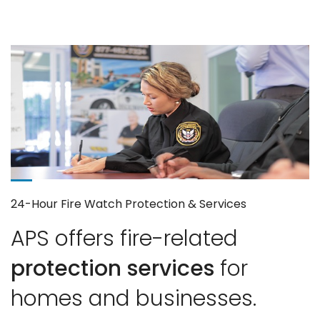
24-Hour Fire Watch Protection & Services
APS offers fire-related
protection services
for
homes and businesses.