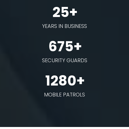
25+
YEARS IN BUSINESS
675+
SECURITY GUARDS
1280+
MOBILE PATROLS