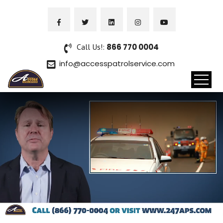
Call Us!:
866 770 0004
info@accesspatrolservice.com