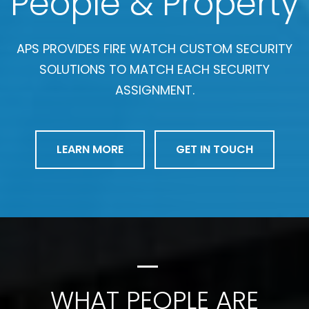
People & Property
APS PROVIDES FIRE WATCH CUSTOM SECURITY
SOLUTIONS TO MATCH EACH SECURITY
ASSIGNMENT.
LEARN MORE
GET IN TOUCH
WHAT PEOPLE ARE