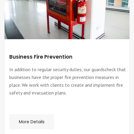
Business Fire Prevention
In addition to regular security duties, our guardscheck that
businesses have the proper fire prevention measures in
place. We work with clients to create and implement fire
safety and evacuation plans.
More Details