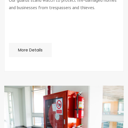
Our guards stand watch to protect fire-damaged homes
and businesses from trespassers and thieves.
More Details