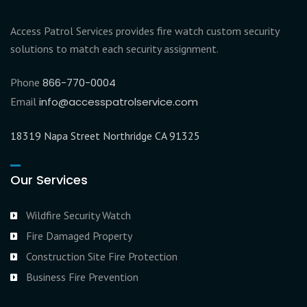
Access Patrol Services provides fire watch custom security
solutions to match each security assignment.
Phone
866-770-0004
Email
info@accesspatrolservice.com
18319 Napa Street Northridge CA 91325
Our Services
Wildfire Security Watch
Fire Damaged Property
Construction Site Fire Protection
Business Fire Prevention