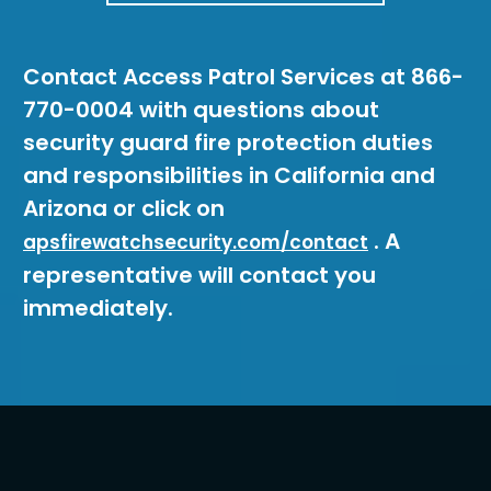
Contact Access Patrol Services at 866-
770-0004 with questions about
security guard fire protection duties
and responsibilities in California and
Arizona or click on
. A
apsfirewatchsecurity.com/contact
representative will contact you
immediately.