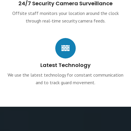
24/7 Security Camera Surveillance
Offsite staff monitors your location around the clock
through real-time security camera feeds.
Latest Technology
We use the latest technology for constant communication
and to track guard movement.