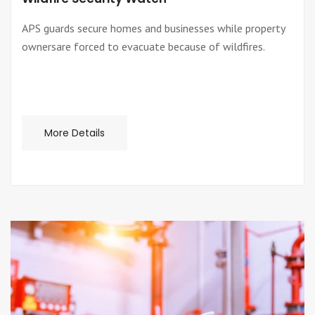
APS guards secure homes and businesses while property
ownersare forced to evacuate because of wildfires.
More Details