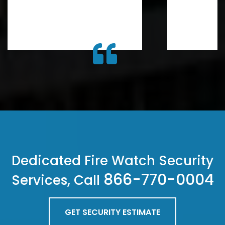
Dedicated Fire Watch Security
866-770-0004
Services, Call
GET SECURITY ESTIMATE