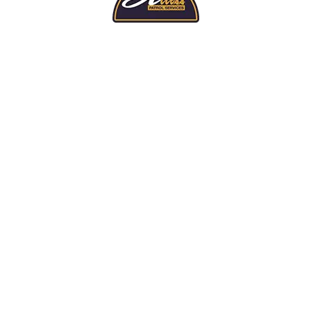
TOP LEVEL PROTECTION
ed