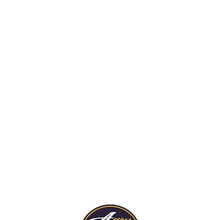
rds are trained to spot
ort potential fire hazards
truction sites so jobs can
pleted on time and comply
 fire codes.
Security For Fire
Damaged Propert
Our guards stand watch
re Details
protect fire-damaged h
businesses from trespas
thieves.
More Details