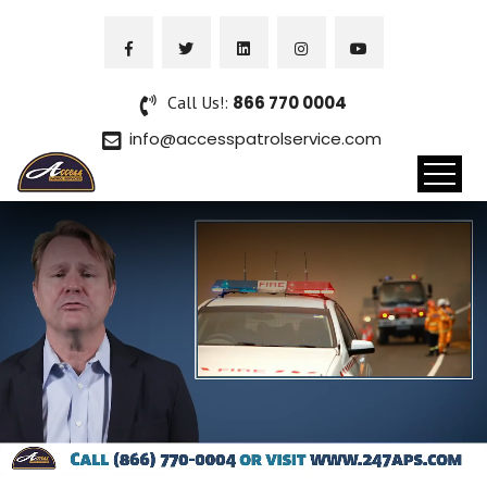
Call Us!:
866 770 0004
info@accesspatrolservice.com