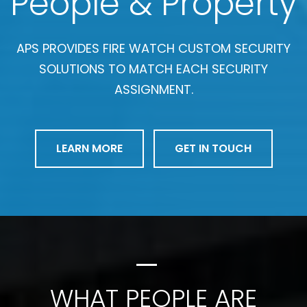
People & Property
APS PROVIDES FIRE WATCH CUSTOM SECURITY
SOLUTIONS TO MATCH EACH SECURITY
ASSIGNMENT.
LEARN MORE
GET IN TOUCH
WHAT PEOPLE ARE