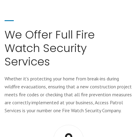
We Offer Full Fire
Watch Security
Services
Whether it's protecting your home from break-ins during
wildfire evacuations, ensuring that a new construction project
meets fire codes or checking that all fire prevention measures
are correctly implemented at your business, Access Patrol
Services is your number one Fire Watch Security Company.