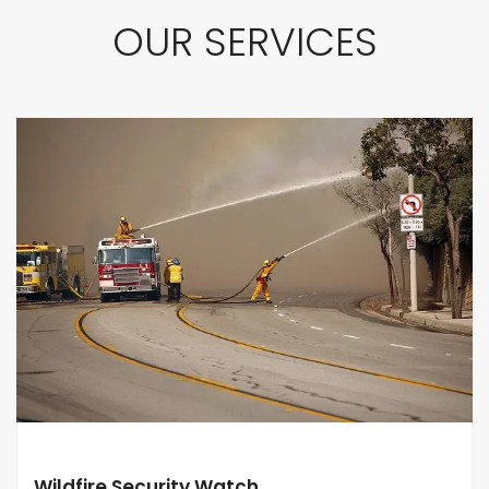
OUR SERVICES
Wildfire Security Watch