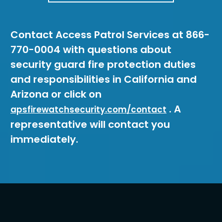
Contact Access Patrol Services at 866-
770-0004 with questions about
security guard fire protection duties
and responsibilities in California and
Arizona or click on
. A
apsfirewatchsecurity.com/contact
representative will contact you
immediately.