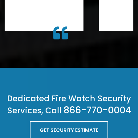
Dedicated Fire Watch Security
866-770-0004
Services, Call
GET SECURITY ESTIMATE