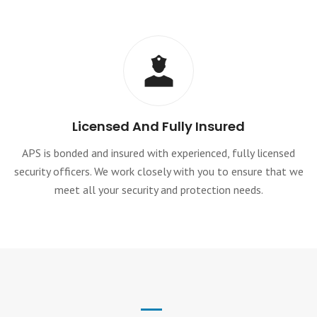
Licensed And Fully Insured
APS is bonded and insured with experienced, fully licensed
security officers. We work closely with you to ensure that we
meet all your security and protection needs.