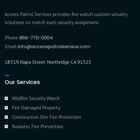
Access Patrol Services provides fire watch custom security
solutions to match each security assignment.
Phone
866-770-0004
Email
info@accesspatrolservice.com
18319 Napa Street Northridge CA 91325
Our Services
Wildfire Security Watch
Fire Damaged Property
Construction Site Fire Protection
Business Fire Prevention