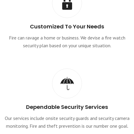
Customized To Your Needs
Fire can ravage a home or business. We devise a fire watch
security plan based on your unique situation.
Dependable Security Services
Our services include onsite security guards and security camera
monitoring. Fire and theft prevention is our number one goal.