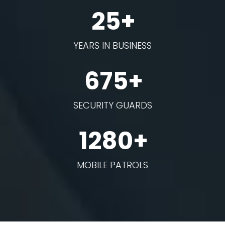
25+
YEARS IN BUSINESS
675+
SECURITY GUARDS
1280+
MOBILE PATROLS