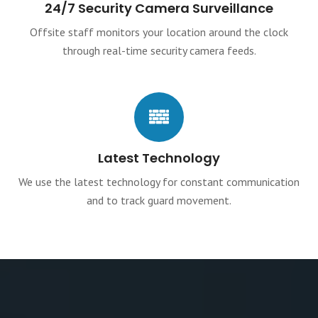
24/7 Security Camera Surveillance
Offsite staff monitors your location around the clock
through real-time security camera feeds.
Latest Technology
We use the latest technology for constant communication
and to track guard movement.