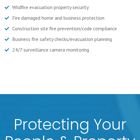
Wildfire evacuation property security
Fire damaged home and business protection
Construction site fire prevention/code compliance
Business fire safety checks/evacuation planning
24/7 surveillance camera monitoring
Protecting Your