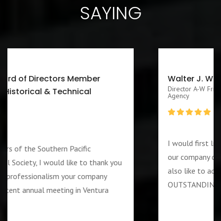
SAYING
Walter J. Washington III CEO/Executive
Director A-W Friendship Homes, Inc Zenith Foster Family
Agency
I would first like to thank you for services rendered
our company during the week of the 4th of July. I w
u
also like to add that the guard assigned to us was
OUTSTANDING and PROFESSIOANL individual….