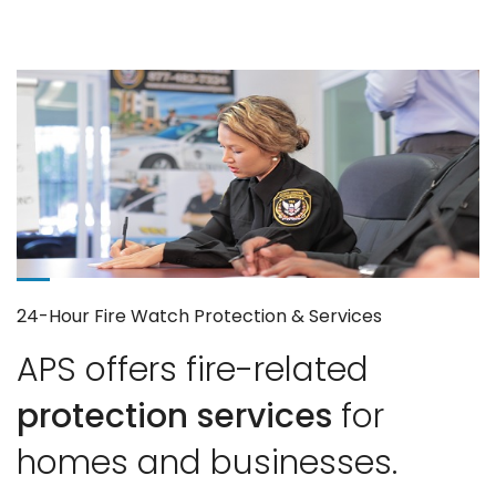
24-Hour Fire Watch Protection & Services
APS offers fire-related
protection services
for
homes and businesses.