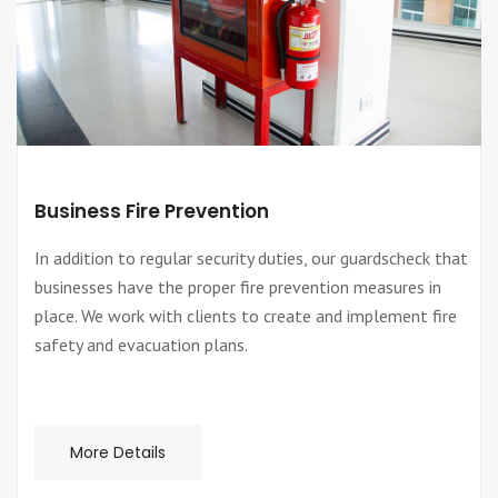
Business Fire Prevention
In addition to regular security duties, our guardscheck that
businesses have the proper fire prevention measures in
place. We work with clients to create and implement fire
safety and evacuation plans.
More Details