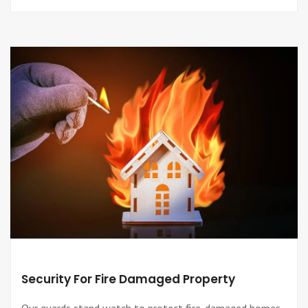
Security For Fire Damaged Property