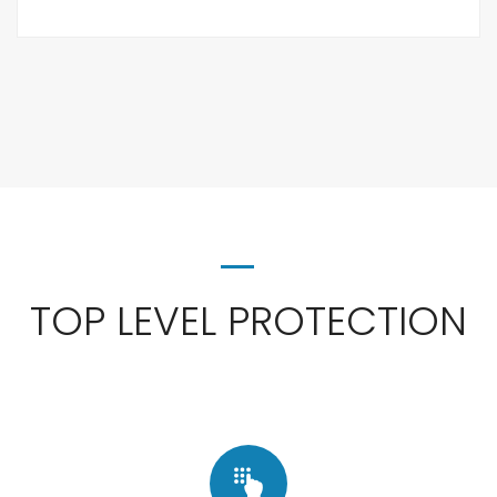
TOP LEVEL PROTECTION