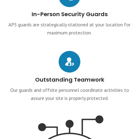
In-Person Security Guards
APS guards are strategically stationed at your location for
maximum protection.
Outstanding Teamwork
Our guards and offsite personnel coordinate activities to
assure your site is properly protected.