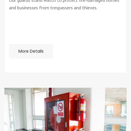
Our guards stand watch to protect fire-damaged homes
and businesses from trespassers and thieves.
More Details