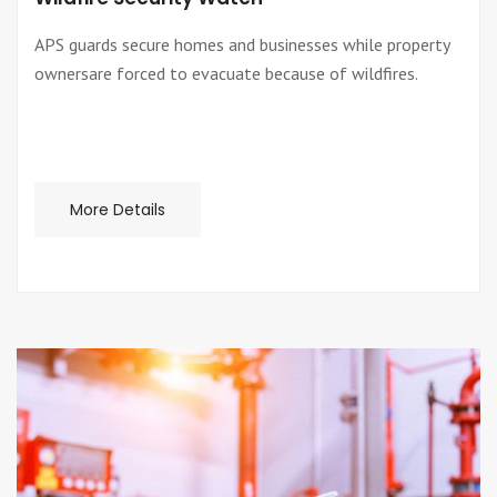
APS guards secure homes and businesses while property
ownersare forced to evacuate because of wildfires.
More Details