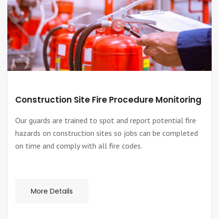
Construction Site Fire Procedure Monitoring
Our guards are trained to spot and report potential fire
hazards on construction sites so jobs can be completed
on time and comply with all fire codes.
More Details