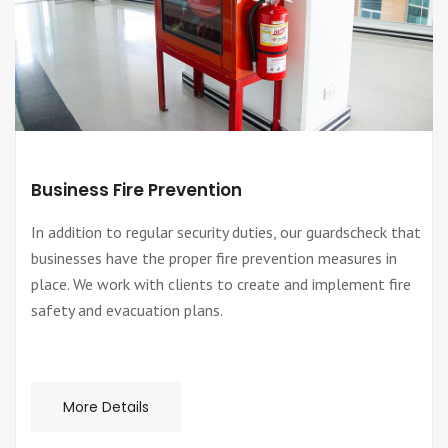
Business Fire Prevention
In addition to regular security duties, our guardscheck that
businesses have the proper fire prevention measures in
place. We work with clients to create and implement fire
safety and evacuation plans.
More Details