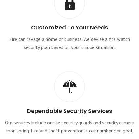
Customized To Your Needs
Fire can ravage a home or business. We devise a fire watch
security plan based on your unique situation.
Dependable Security Services
Our services include onsite security guards and security camera
monitoring. Fire and theft prevention is our number one goal.