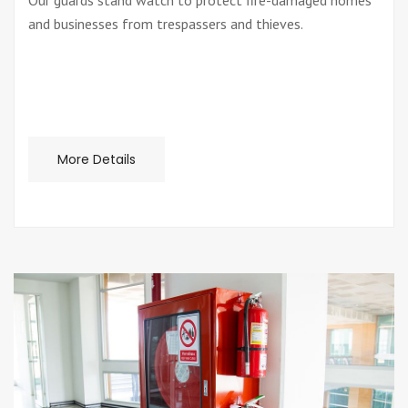
Our guards stand watch to protect fire-damaged homes
and businesses from trespassers and thieves.
More Details