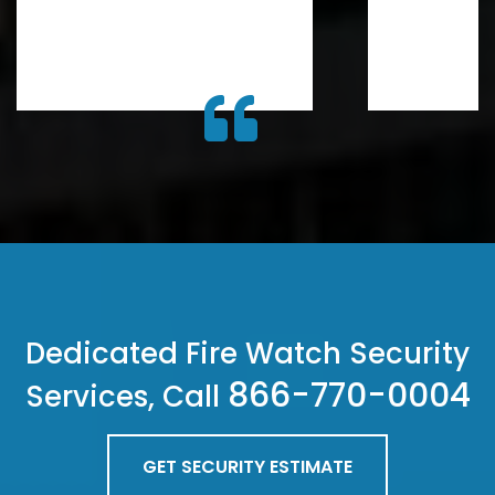
Dedicated Fire Watch Security
866-770-0004
Services, Call
GET SECURITY ESTIMATE