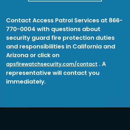
Contact Access Patrol Services at 866-
770-0004 with questions about
security guard fire protection duties
and responsibilities in California and
Arizona or click on
. A
apsfirewatchsecurity.com/contact
representative will contact you
immediately.