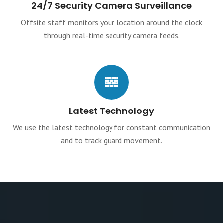
24/7 Security Camera Surveillance
Offsite staff monitors your location around the clock
through real-time security camera feeds.
Latest Technology
We use the latest technology for constant communication
and to track guard movement.