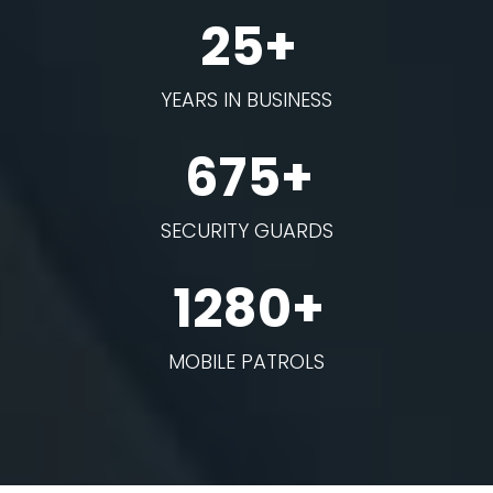
25+
YEARS IN BUSINESS
675+
SECURITY GUARDS
1280+
MOBILE PATROLS