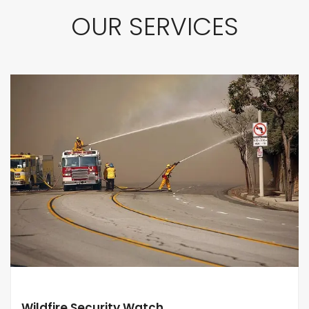
OUR SERVICES
Wildfire Security Watch