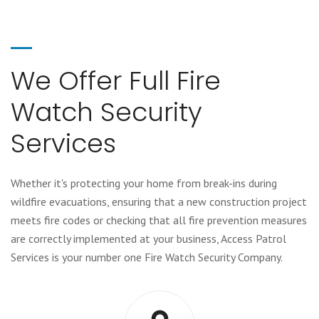
We Offer Full Fire
Watch Security
Services
Whether it's protecting your home from break-ins during
wildfire evacuations, ensuring that a new construction project
meets fire codes or checking that all fire prevention measures
are correctly implemented at your business, Access Patrol
Services is your number one Fire Watch Security Company.