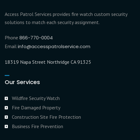
Access Patrol Services provides fire watch custom security
solutions to match each security assignment.
Phone
866-770-0004
Email
info@accesspatrolservice.com
18319 Napa Street Northridge CA 91325
Our Services
Wildfire Security Watch
Fire Damaged Property
Construction Site Fire Protection
Business Fire Prevention