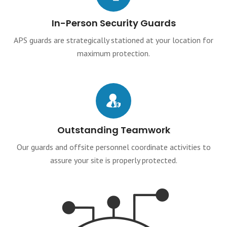
In-Person Security Guards
APS guards are strategically stationed at your location for
maximum protection.
Outstanding Teamwork
Our guards and offsite personnel coordinate activities to
assure your site is properly protected.