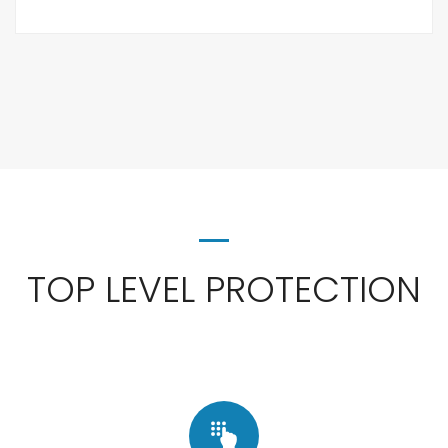
TOP LEVEL PROTECTION