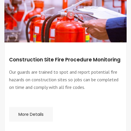
Construction Site Fire Procedure Monitoring
Our guards are trained to spot and report potential fire
hazards on construction sites so jobs can be completed
on time and comply with all fire codes.
More Details