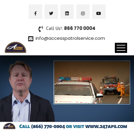
Call Us!:
866 770 0004
info@accesspatrolservice.com