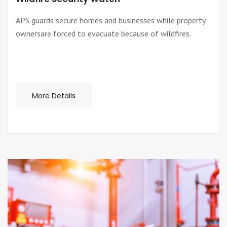
APS guards secure homes and businesses while property
ownersare forced to evacuate because of wildfires.
More Details