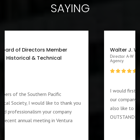
SAYING
Walter J. Washington III CEO/Executive
Director A-W Friendship Homes, Inc Zenith Foster Family
Agency
I would first like to thank you for services rendered
our company during the week of the 4th of July. I 
ou
also like to add that the guard assigned to us was
OUTSTANDING and PROFESSIOANL individual….