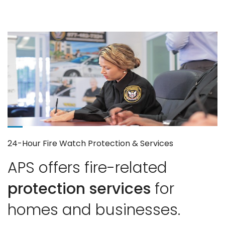
24-Hour Fire Watch Protection & Services
APS offers fire-related
protection services
for
homes and businesses.