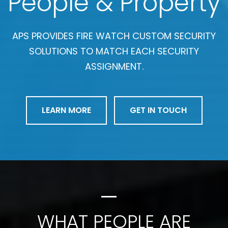
People & Property
APS PROVIDES FIRE WATCH CUSTOM SECURITY
SOLUTIONS TO MATCH EACH SECURITY
ASSIGNMENT.
LEARN MORE
GET IN TOUCH
WHAT PEOPLE ARE