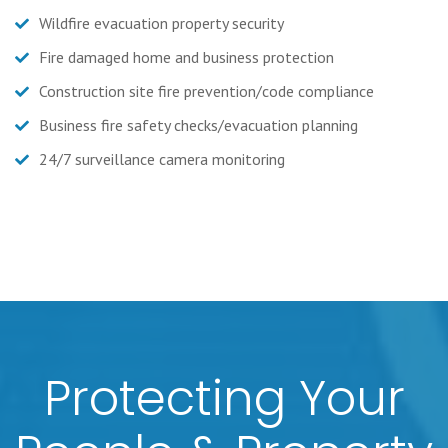
Wildfire evacuation property security
Fire damaged home and business protection
Construction site fire prevention/code compliance
Business fire safety checks/evacuation planning
24/7 surveillance camera monitoring
Protecting Your