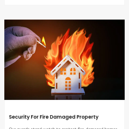
Security For Fire Damaged Property