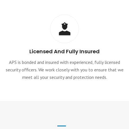
Licensed And Fully Insured
APS is bonded and insured with experienced, fully licensed
security officers. We work closely with you to ensure that we
meet all your security and protection needs.