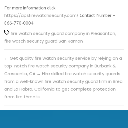
For more information click
https://apsfirewatchsecurity.com/
Contact Number –
866-770-0004
Tags
fire watch security guard company in Pleasanton
,
fire watch security guard San Ramon
←
Get quality fire watch security service by relying on a
top-notch fire watch security company in Burbank &
Crescenta, CA
→
Hire skilled fire watch security guards
from a well-known fire watch security guard firm in Brea
and La Habra, California to get complete protection
from fire threats