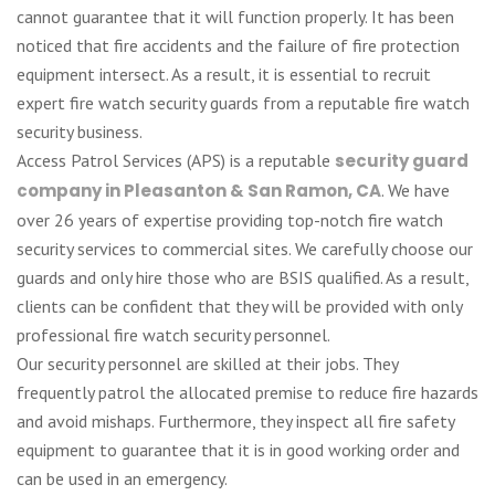
cannot guarantee that it will function properly. It has been
noticed that fire accidents and the failure of fire protection
equipment intersect. As a result, it is essential to recruit
expert fire watch security guards from a reputable fire watch
security business.
Access Patrol Services (APS) is a reputable
security guard
company in Pleasanton & San Ramon, CA
. We have
over 26 years of expertise providing top-notch fire watch
security services to commercial sites. We carefully choose our
guards and only hire those who are BSIS qualified. As a result,
clients can be confident that they will be provided with only
professional fire watch security personnel.
Our security personnel are skilled at their jobs. They
frequently patrol the allocated premise to reduce fire hazards
and avoid mishaps. Furthermore, they inspect all fire safety
equipment to guarantee that it is in good working order and
can be used in an emergency.