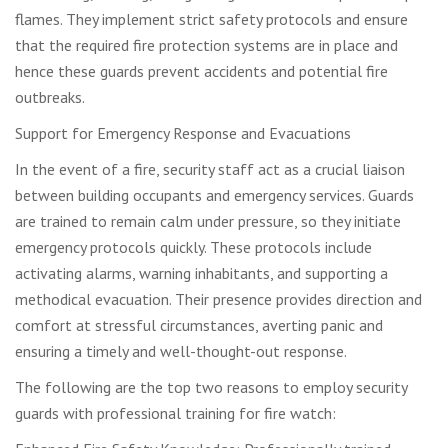
flames. They implement strict safety protocols and ensure
that the required fire protection systems are in place and
hence these guards prevent accidents and potential fire
outbreaks.
Support for Emergency Response and Evacuations
In the event of a fire, security staff act as a crucial liaison
between building occupants and emergency services. Guards
are trained to remain calm under pressure, so they initiate
emergency protocols quickly. These protocols include
activating alarms, warning inhabitants, and supporting a
methodical evacuation. Their presence provides direction and
comfort at stressful circumstances, averting panic and
ensuring a timely and well-thought-out response.
The following are the top two reasons to employ security
guards with professional training for fire watch: