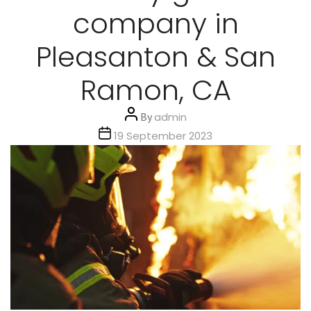
company in
Pleasanton & San
Ramon, CA
Post
By
admin
author
Post
19 September 2023
date