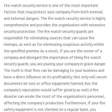
Fire watch security service is one of the most important
factors that may protect your company from both internal
and external dangers. The fire watch security service is highly
comprehensive and provides the organization with extensive
security protection. The fire watch security guards are
responsible for eliminating sources that can cause fire
mishaps, as well as for eliminating suspicious activity within
the specified premise. As a result, if you are the owner of a
company and disregard the importance of hiring fire watch
security guards, you are placing your company in grave danger.
The truth is that fires can be damaging to your business and
have a direct influence on its profitability. Not only will secret
documents be lost or office equipment harmed, but the
company’s reputation would suffer greatly as well. A fire
disaster can erode the trust of the organization’s personnel,
affecting the company’s production. Furthermore, if your fire
safety equipment is not checked on a regular basis, you