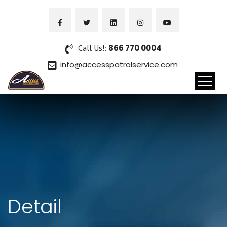
Call Us!:
866 770 0004
info@accesspatrolservice.com
Detail