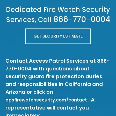
Dedicated Fire Watch Security
866-770-0004
Services, Call
GET SECURITY ESTIMATE
Contact Access Patrol Services at 866-
770-0004 with questions about
security guard fire protection duties
and responsibilities in California and
Arizona or click on
. A
apsfirewatchsecurity.com/contact
representative will contact you
immediately.