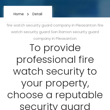
Home
Detail
Categories
fire watch security guard company in Pleasanton
fire
watch security guard San Ramon
security guard
company in Pleasanton
To provide
professional fire
watch security to
your property,
choose a reputable
security guard