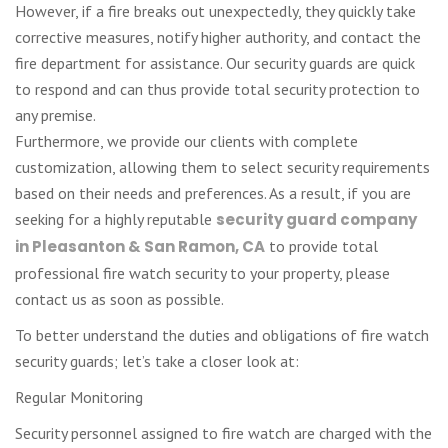
However, if a fire breaks out unexpectedly, they quickly take
corrective measures, notify higher authority, and contact the
fire department for assistance. Our security guards are quick
to respond and can thus provide total security protection to
any premise.
Furthermore, we provide our clients with complete
customization, allowing them to select security requirements
based on their needs and preferences. As a result, if you are
seeking for a highly reputable
security guard company
in Pleasanton & San Ramon, CA
to provide total
professional fire watch security to your property, please
contact us as soon as possible.
To better understand the duties and obligations of fire watch
security guards; let’s take a closer look at:
Regular Monitoring
Security personnel assigned to fire watch are charged with the