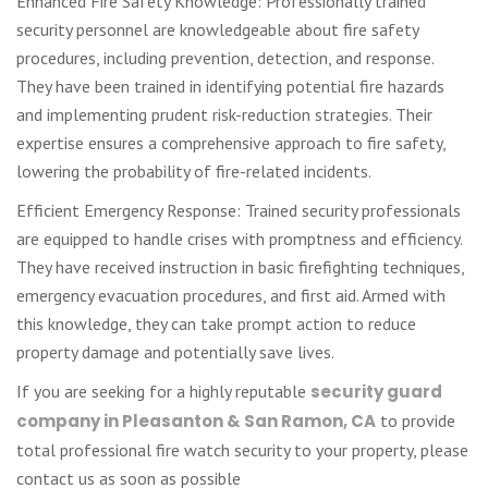
Enhanced Fire Safety Knowledge: Professionally trained
security personnel are knowledgeable about fire safety
procedures, including prevention, detection, and response.
They have been trained in identifying potential fire hazards
and implementing prudent risk-reduction strategies. Their
expertise ensures a comprehensive approach to fire safety,
lowering the probability of fire-related incidents.
Efficient Emergency Response: Trained security professionals
are equipped to handle crises with promptness and efficiency.
They have received instruction in basic firefighting techniques,
emergency evacuation procedures, and first aid. Armed with
this knowledge, they can take prompt action to reduce
property damage and potentially save lives.
If you are seeking for a highly reputable
security guard
company in Pleasanton & San Ramon, CA
to provide
total professional fire watch security to your property, please
contact us as soon as possible