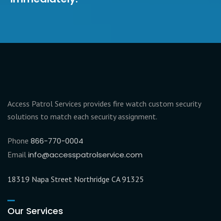
Access Patrol Services provides fire watch custom security
solutions to match each security assignment.
Phone
866-770-0004
Email
info@accesspatrolservice.com
18319 Napa Street Northridge CA 91325
Our Services