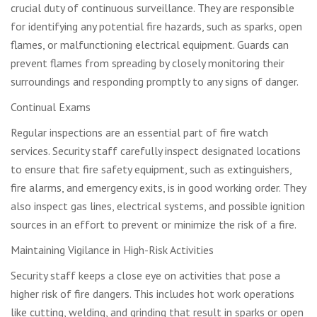
crucial duty of continuous surveillance. They are responsible
for identifying any potential fire hazards, such as sparks, open
flames, or malfunctioning electrical equipment. Guards can
prevent flames from spreading by closely monitoring their
surroundings and responding promptly to any signs of danger.
Continual Exams
Regular inspections are an essential part of fire watch
services. Security staff carefully inspect designated locations
to ensure that fire safety equipment, such as extinguishers,
fire alarms, and emergency exits, is in good working order. They
also inspect gas lines, electrical systems, and possible ignition
sources in an effort to prevent or minimize the risk of a fire.
Maintaining Vigilance in High-Risk Activities
Security staff keeps a close eye on activities that pose a
higher risk of fire dangers. This includes hot work operations
like cutting, welding, and grinding that result in sparks or open