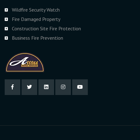
Wildfire Security Watch
Fire Damaged Property
Construction Site Fire Protection
Business Fire Prevention