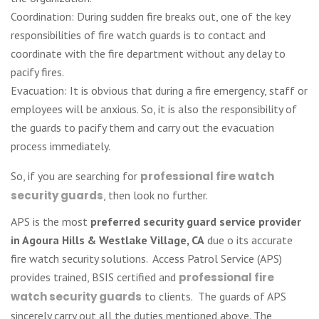
Coordination: During sudden fire breaks out, one of the key
responsibilities of fire watch guards is to contact and
coordinate with the fire department without any delay to
pacify fires.
Evacuation: It is obvious that during a fire emergency, staff or
employees will be anxious. So, it is also the responsibility of
the guards to pacify them and carry out the evacuation
process immediately.
So, if you are searching for
professional fire watch
security guards
, then look no further.
APS is the most
preferred security guard service provider
in Agoura Hills & Westlake Village, CA
due o its accurate
fire watch security solutions. Access Patrol Service (APS)
provides trained, BSIS certified and
professional fire
watch security guards
to clients. The guards of APS
sincerely carry out all the duties mentioned above. The