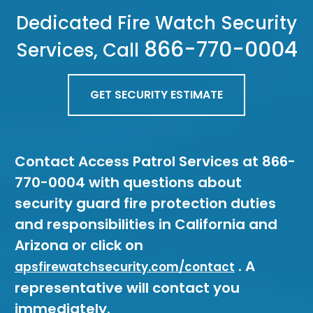
Dedicated Fire Watch Security
866-770-0004
Services, Call
GET SECURITY ESTIMATE
Contact Access Patrol Services at 866-
770-0004 with questions about
security guard fire protection duties
and responsibilities in California and
Arizona or click on
. A
apsfirewatchsecurity.com/contact
representative will contact you
immediately.