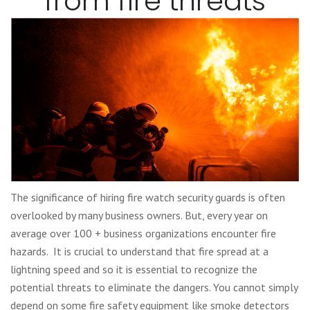
from fire threats
The significance of hiring fire watch security guards is often
overlooked by many business owners. But, every year on
average over 100 + business organizations encounter fire
hazards. It is crucial to understand that fire spread at a
lightning speed and so it is essential to recognize the
potential threats to eliminate the dangers. You cannot simply
depend on some fire safety equipment like smoke detectors