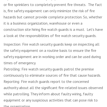
or fire sprinklers to completely prevent fire threats. The fact
is, fire safety equipment can only minimize the risk of fire
hazards but cannot provide complete protection. So, whether
it is a business organization, warehouse or even a
construction site hiring fire watch guards is a must. Let’s have
a look at the responsibilities of fire watch security guards.
Inspection: Fire watch security guards keep on inspecting all
the safety equipment on a routine basis to ensure the fire
safety equipment are in working order and can be used during
times of emergency.
Patrolling: Fire watch security guards patrol the premise
continuously to eliminate sources of fire that cause hazards.
Reporting: Fire watch guards report to the concerned
authority about all the significant fire-related issues observed
while patrolling. They inform about faulty wiring, faulty
equipment or any suspicious activities that can pose risk to
the organization.