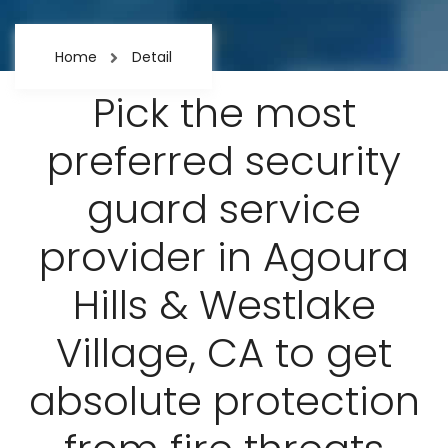
Home
Detail
Pick the most
preferred security
guard service
provider in Agoura
Hills & Westlake
Village, CA to get
absolute protection