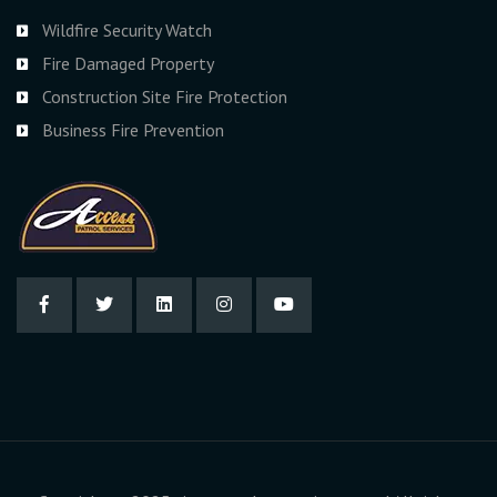
Wildfire Security Watch
Fire Damaged Property
Construction Site Fire Protection
Business Fire Prevention