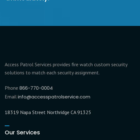
Access Patrol Services provides fire watch custom security
solutions to match each security assignment.
Phone
866-770-0004
Email
info@accesspatrolservice.com
18319 Napa Street Northridge CA 91325
Our Services