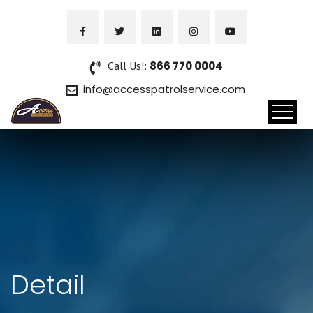
Call Us!:
866 770 0004
info@accesspatrolservice.com
Detail