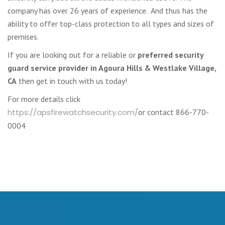
company has over 26 years of experience. And thus has the
ability to offer top-class protection to all types and sizes of
premises.
If you are looking out for a reliable or
preferred security
guard service provider in Agoura Hills & Westlake Village,
CA
then get in touch with us today!
For more details click
https://apsfirewatchsecurity.com/
or contact 866-770-
0004