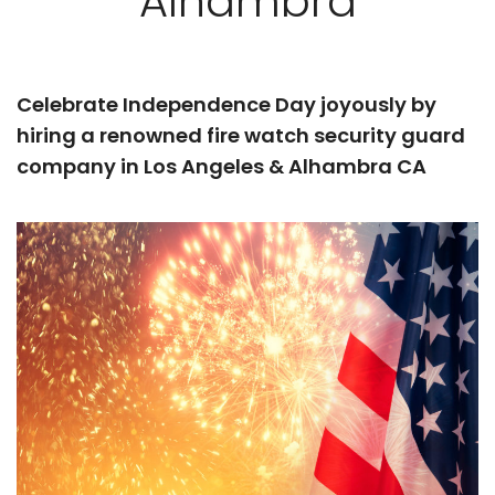
Alhambra
Celebrate Independence Day joyously by
hiring a renowned fire watch security guard
company in Los Angeles & Alhambra CA