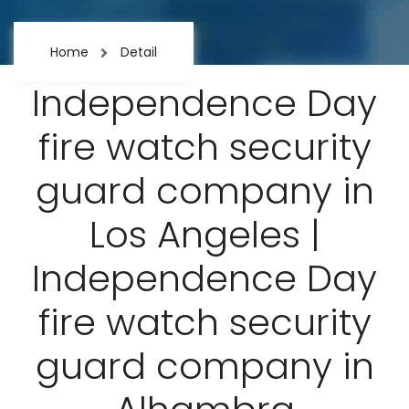
Home
Detail
Independence Day
fire watch security
guard company in
Los Angeles |
Independence Day
fire watch security
guard company in