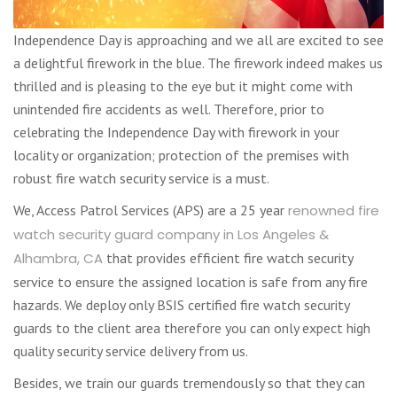
Independence Day is approaching and we all are excited to see
a delightful firework in the blue. The firework indeed makes us
thrilled and is pleasing to the eye but it might come with
unintended fire accidents as well. Therefore, prior to
celebrating the Independence Day with firework in your
locality or organization; protection of the premises with
robust fire watch security service is a must.
We, Access Patrol Services (APS) are a 25 year
renowned fire
watch security guard company in Los Angeles &
Alhambra, CA
that provides efficient fire watch security
service to ensure the assigned location is safe from any fire
hazards. We deploy only BSIS certified fire watch security
guards to the client area therefore you can only expect high
quality security service delivery from us.
Besides, we train our guards tremendously so that they can