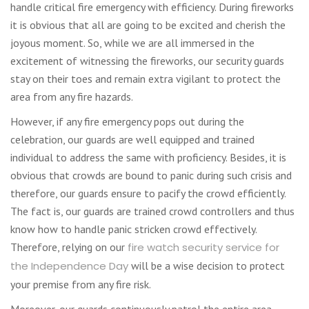
handle critical fire emergency with efficiency. During fireworks
it is obvious that all are going to be excited and cherish the
joyous moment. So, while we are all immersed in the
excitement of witnessing the fireworks, our security guards
stay on their toes and remain extra vigilant to protect the
area from any fire hazards.
However, if any fire emergency pops out during the
celebration, our guards are well equipped and trained
individual to address the same with proficiency. Besides, it is
obvious that crowds are bound to panic during such crisis and
therefore, our guards ensure to pacify the crowd efficiently.
The fact is, our guards are trained crowd controllers and thus
know how to handle panic stricken crowd effectively.
Therefore, relying on our
fire watch security service for
the Independence Day
will be a wise decision to protect
your premise from any fire risk.
Moreover, our guards continuously patrol the entire area