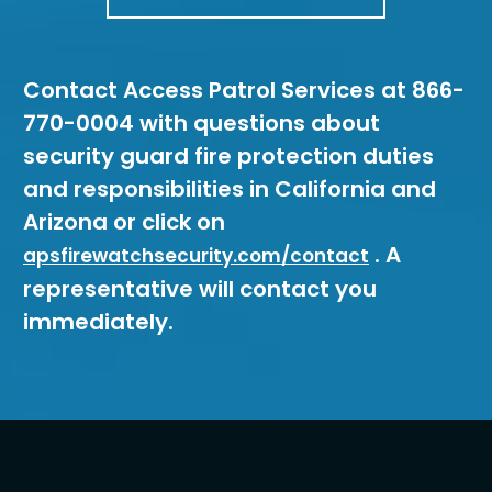
Contact Access Patrol Services at 866-
770-0004 with questions about
security guard fire protection duties
and responsibilities in California and
Arizona or click on
. A
apsfirewatchsecurity.com/contact
representative will contact you
immediately.