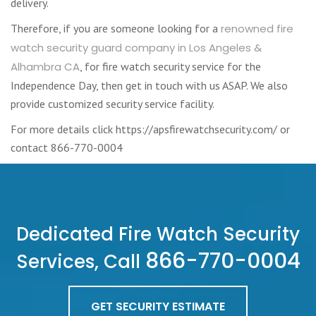
delivery.
Therefore, if you are someone looking for a
renowned fire
watch security guard company in Los Angeles &
Alhambra CA
, for fire watch security service for the
Independence Day, then get in touch with us ASAP. We also
provide customized security service facility.
For more details click https://apsfirewatchsecurity.com/ or
contact 866-770-0004
Dedicated Fire Watch Security
866-770-0004
Services, Call
GET SECURITY ESTIMATE