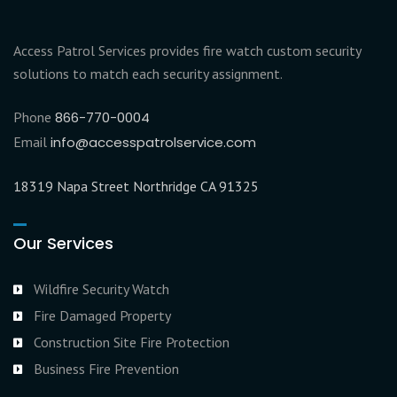
Access Patrol Services provides fire watch custom security
solutions to match each security assignment.
Phone
866-770-0004
Email
info@accesspatrolservice.com
18319 Napa Street Northridge CA 91325
Our Services
Wildfire Security Watch
Fire Damaged Property
Construction Site Fire Protection
Business Fire Prevention