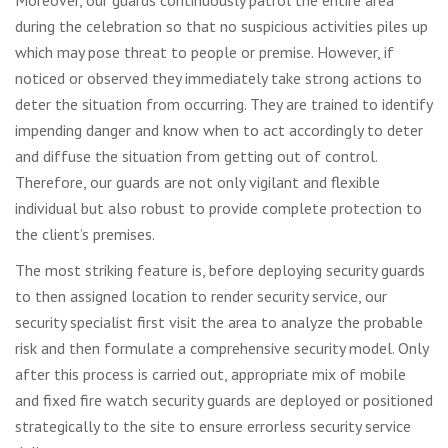
during the celebration so that no suspicious activities piles up
which may pose threat to people or premise. However, if
noticed or observed they immediately take strong actions to
deter the situation from occurring. They are trained to identify
impending danger and know when to act accordingly to deter
and diffuse the situation from getting out of control.
Therefore, our guards are not only vigilant and flexible
individual but also robust to provide complete protection to
the client’s premises.
The most striking feature is, before deploying security guards
to then assigned location to render security service, our
security specialist first visit the area to analyze the probable
risk and then formulate a comprehensive security model. Only
after this process is carried out, appropriate mix of mobile
and fixed fire watch security guards are deployed or positioned
strategically to the site to ensure errorless security service