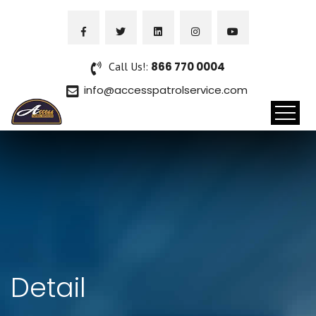
Call Us!:
866 770 0004
info@accesspatrolservice.com
Detail