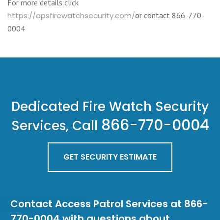
For more details click
https://apsfirewatchsecurity.com/
or contact 866-770-
0004
Dedicated Fire Watch Security
866-770-0004
Services, Call
GET SECURITY ESTIMATE
Contact Access Patrol Services at 866-
770-0004 with questions about