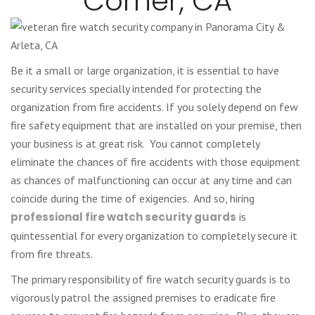
Corner, CA
Be it a small or large organization, it is essential to have
security services specially intended for protecting the
organization from fire accidents. If you solely depend on few
fire safety equipment that are installed on your premise, then
your business is at great risk. You cannot completely
eliminate the chances of fire accidents with those equipment
as chances of malfunctioning can occur at any time and can
coincide during the time of exigencies. And so, hiring
professional fire watch security guards
is
quintessential for every organization to completely secure it
from fire threats.
The primary responsibility of fire watch security guards is to
vigorously patrol the assigned premises to eradicate fire