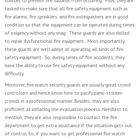
sources to prevent fire hazards from occurring. Plus, they are
tasked to make sure that all fire safety equipment such as
fire alarms, fire sprinklers, and fire extinguishers are in good
condition so that the equipment can be operated during times
of exigency without any snag. These guards are also skilled
to repair dysfunctional fire equipment. Most importantly,
these guards are well adept at operating all kinds of fire
safety equipment. So, during times of fire accidents, they
have the ability to use fire safety equipment without any
difficulty.
Moreover, fire watch security guards are usually great crowd
controllers and hence know how to pacify panic-stricken
crowds in a professional manner. Besides, they are also
proficient at initiating the evacuation process. Needless to
mention, they are also responsible to contact the fire
department to get extra assistance if the situation gets out
of control. So, if you want to get professional fire watch