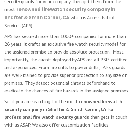
security guards for your company, then get them from the
most
renowned firewatch security company in
Shafter & Smith Corner, CA
which is Access Patrol
Services (APS).
APS has secured more than 1000+ companies for more than
26 years. It crafts an exclusive fire watch security model for
the assigned premise to provide absolute protection. Most
importantly, the guards deployed by APS are all BSIS certified
and experienced. From fire drills to power drills, APS guards
are well-trained to provide superior protection to any size of
premises. They detect potential threats beforehand to
eradicate the chances of fire hazards in the assigned premises.
So, if you are searching for the most
renowned firewatch
security company in Shafter & Smith Corner, CA
for
professional fire watch security guards
then gets in touch
with us ASAP. We also offer customization facilities.