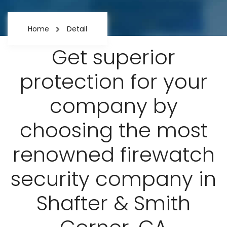
Home
Detail
Get superior
protection for your
company by
choosing the most
renowned firewatch
security company in
Shafter & Smith