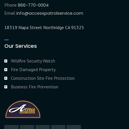
Phone
866-770-0004
Email
info@accesspatrolservice.com
18319 Napa Street Northridge CA 91325
Our Services
Wildfire Security Watch
Fire Damaged Property
Construction Site Fire Protection
Business Fire Prevention