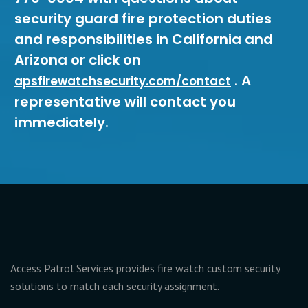
security guard fire protection duties
and responsibilities in California and
Arizona or click on
. A
apsfirewatchsecurity.com/contact
representative will contact you
immediately.
Access Patrol Services provides fire watch custom security
solutions to match each security assignment.