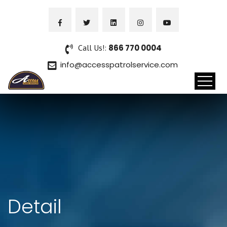
Call Us!:
866 770 0004
info@accesspatrolservice.com
Detail