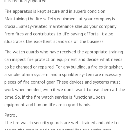
it is regularly updated.
Fire apparatus is kept secure and in superb condition!
Maintaining the fire safety equipment at your company is
crucial. Safety-related maintenance shields your company
from fires and contributes to life-saving efforts. It also
illustrates the excellent standards of the business.
Fire watch guards who have received the appropriate training
can inspect fire protection equipment and decide what needs
to be changed or repaired. For any building, a fire extinguisher,
a smoke alarm system, and a sprinkler system are necessary
pieces of fire control gear. These devices and systems must
work when needed, even if we don’t want to use them all the
time. So, if the fire watch service is functional, both
equipment and human life are in good hands.
Patrol
The fire watch security guards are well-trained and able to
secure the area in addition to patrolling the entire area.