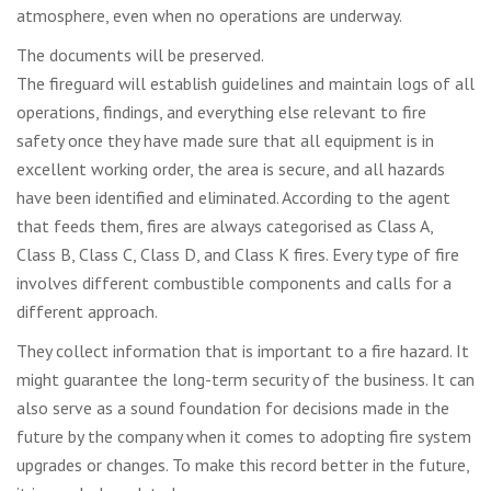
atmosphere, even when no operations are underway.
The documents will be preserved.
The fireguard will establish guidelines and maintain logs of all
operations, findings, and everything else relevant to fire
safety once they have made sure that all equipment is in
excellent working order, the area is secure, and all hazards
have been identified and eliminated. According to the agent
that feeds them, fires are always categorised as Class A,
Class B, Class C, Class D, and Class K fires. Every type of fire
involves different combustible components and calls for a
different approach.
They collect information that is important to a fire hazard. It
might guarantee the long-term security of the business. It can
also serve as a sound foundation for decisions made in the
future by the company when it comes to adopting fire system
upgrades or changes. To make this record better in the future,