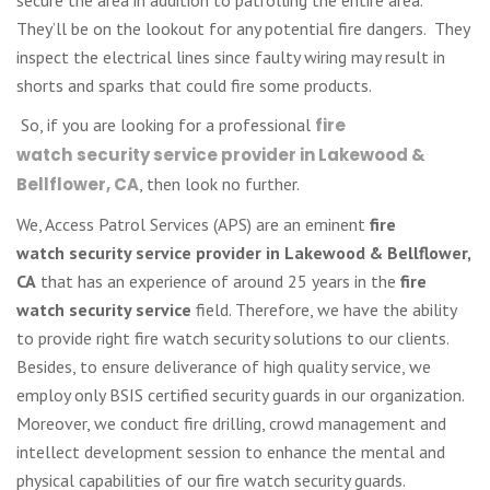
They’ll be on the lookout for any potential fire dangers. They
inspect the electrical lines since faulty wiring may result in
shorts and sparks that could fire some products.
So, if you are looking for a professional
fire
watch
security service provider in Lakewood &
Bellflower, CA
, then look no further.
We, Access Patrol Services (APS) are an eminent
fire
watch
security service provider in Lakewood & Bellflower,
CA
that has an experience of around 25 years in the
fire
watch security service
field. Therefore, we have the ability
to provide right fire watch security solutions to our clients.
Besides, to ensure deliverance of high quality service, we
employ only BSIS certified security guards in our organization.
Moreover, we conduct fire drilling, crowd management and
intellect development session to enhance the mental and
physical capabilities of our fire watch security guards.