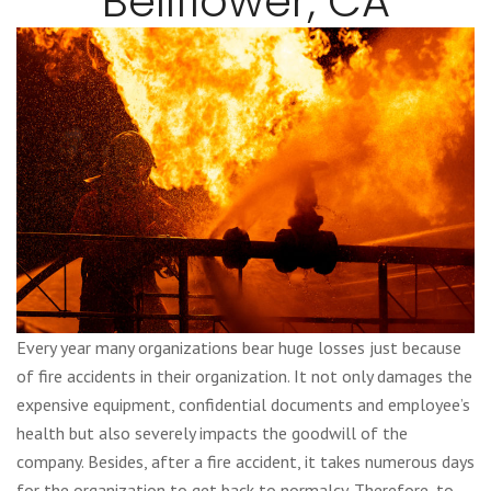
Bellflower, CA
Every year many organizations bear huge losses just because
of fire accidents in their organization. It not only damages the
expensive equipment, confidential documents and employee’s
health but also severely impacts the goodwill of the
company. Besides, after a fire accident, it takes numerous days
for the organization to get back to normalcy. Therefore, to