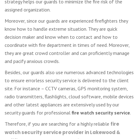
strategy helps our guards to minimize the fire risk of the
assigned organization.
Moreover, since our guards are experienced firefighters they
know how to handle extreme situation. They are quick
decision maker and know when to contact and how to
coordinate with fire department in times of need. Moreover,
they are great crowd controller and can proficiently manage
and pacify anxious crowds.
Besides, our guards also use numerous advanced technologies
to ensure errorless security service is delivered to the client
site. For instance – CCTV cameras, GPS monitoring system,
radio transmitters, flashlights, cloud software, mobile devices
and other latest appliances are extensively used by our
security guards for professional
fire watch security service
.
Therefore, if you are searching for a highly reliable
fire
watch security service provider in Lakewood &