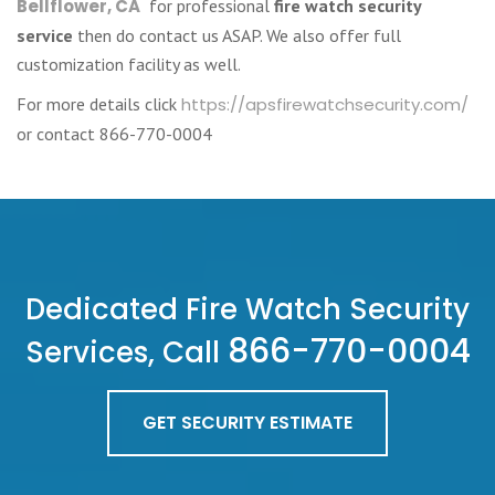
Bellflower, CA
for professional
fire watch security
service
then do contact us ASAP. We also offer full
customization facility as well.
For more details click
https://apsfirewatchsecurity.com/
or contact 866-770-0004
Dedicated Fire Watch Security
866-770-0004
Services, Call
GET SECURITY ESTIMATE