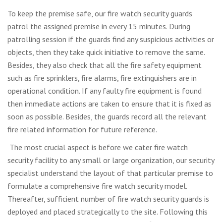
To keep the premise safe, our fire watch security guards
patrol the assigned premise in every 15 minutes. During
patrolling session if the guards find any suspicious activities or
objects, then they take quick initiative to remove the same.
Besides, they also check that all the fire safety equipment
such as fire sprinklers, fire alarms, fire extinguishers are in
operational condition. If any faulty fire equipment is found
then immediate actions are taken to ensure that it is fixed as
soon as possible. Besides, the guards record all the relevant
fire related information for future reference.
The most crucial aspect is before we cater fire watch
security facility to any small or large organization, our security
specialist understand the layout of that particular premise to
formulate a comprehensive fire watch security model.
Thereafter, sufficient number of fire watch security guards is
deployed and placed strategically to the site. Following this