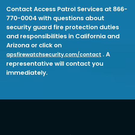
Contact Access Patrol Services at 866-
770-0004 with questions about
security guard fire protection duties
and responsibilities in California and
Arizona or click on
. A
apsfirewatchsecurity.com/contact
representative will contact you
immediately.