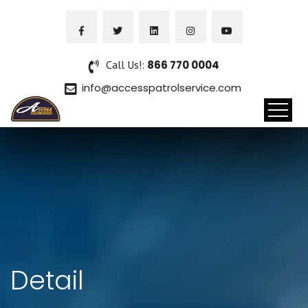
Call Us!:
866 770 0004
info@accesspatrolservice.com
Detail