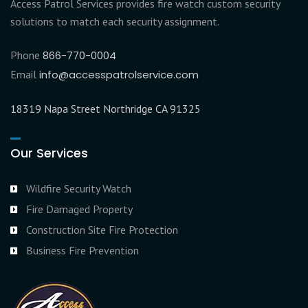
Access Patrol Services provides fire watch custom security
solutions to match each security assignment.
Phone
866-770-0004
Email
info@accesspatrolservice.com
18319 Napa Street Northridge CA 91325
Our Services
Wildfire Security Watch
Fire Damaged Property
Construction Site Fire Protection
Business Fire Prevention