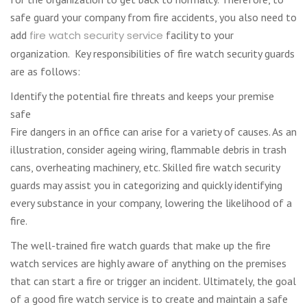
safe guard your company from fire accidents, you also need to
add
fire watch security service
facility to your
organization. Key responsibilities of fire watch security guards
are as follows:
Identify the potential fire threats and keeps your premise
safe
Fire dangers in an office can arise for a variety of causes. As an
illustration, consider ageing wiring, flammable debris in trash
cans, overheating machinery, etc. Skilled fire watch security
guards may assist you in categorizing and quickly identifying
every substance in your company, lowering the likelihood of a
fire.
The well-trained fire watch guards that make up the fire
watch services are highly aware of anything on the premises
that can start a fire or trigger an incident. Ultimately, the goal
of a good fire watch service is to create and maintain a safe