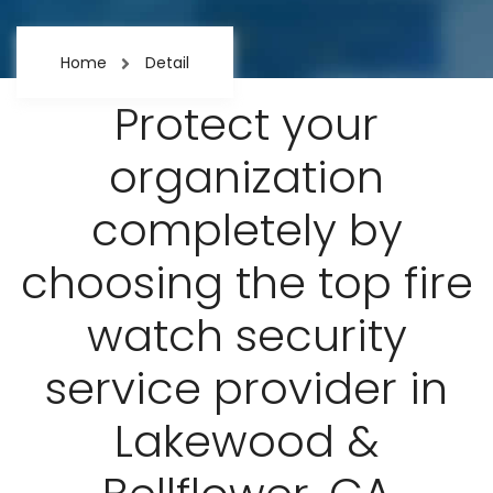
Home
Detail
Protect your
organization
completely by
choosing the top fire
watch security
service provider in
Lakewood &