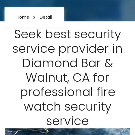
Home
Detail
Seek best security
service provider in
Diamond Bar &
Walnut, CA for
professional fire
watch security
service