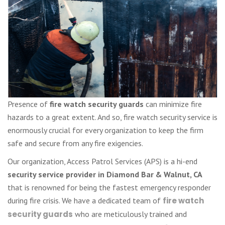
Presence of
fire watch security guards
can minimize fire
hazards to a great extent. And so, fire watch security service is
enormously crucial for every organization to keep the firm
safe and secure from any fire exigencies.
Our organization, Access Patrol Services (APS) is a hi-end
security service provider in Diamond Bar & Walnut, CA
that is renowned for being the fastest emergency responder
during fire crisis. We have a dedicated team of
fire watch
security guards
who are meticulously trained and