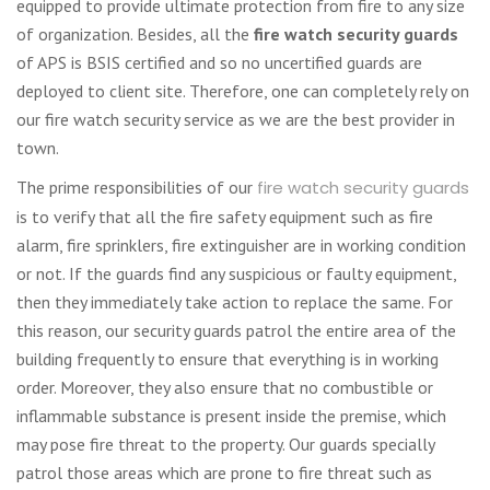
equipped to provide ultimate protection from fire to any size
of organization. Besides, all the
fire watch security guards
of APS is BSIS certified and so no uncertified guards are
deployed to client site. Therefore, one can completely rely on
our fire watch security service as we are the best provider in
town.
The prime responsibilities of our
fire watch security guards
is to verify that all the fire safety equipment such as fire
alarm, fire sprinklers, fire extinguisher are in working condition
or not. If the guards find any suspicious or faulty equipment,
then they immediately take action to replace the same. For
this reason, our security guards patrol the entire area of the
building frequently to ensure that everything is in working
order. Moreover, they also ensure that no combustible or
inflammable substance is present inside the premise, which
may pose fire threat to the property. Our guards specially
patrol those areas which are prone to fire threat such as