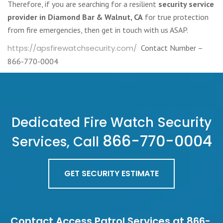
Therefore, if you are searching for a resilient
security service
provider in Diamond Bar & Walnut, CA
for true protection
from fire emergencies, then get in touch with us ASAP.
https://apsfirewatchsecurity.com/
Contact Number –
866-770-0004
Dedicated Fire Watch Security
866-770-0004
Services, Call
GET SECURITY ESTIMATE
Contact Access Patrol Services at 866-