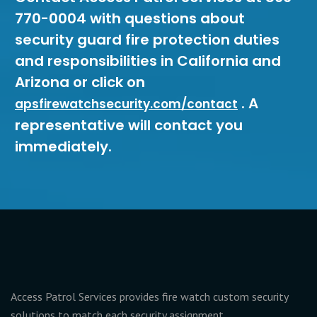
770-0004 with questions about
security guard fire protection duties
and responsibilities in California and
Arizona or click on
. A
apsfirewatchsecurity.com/contact
representative will contact you
immediately.
Access Patrol Services provides fire watch custom security
solutions to match each security assignment.