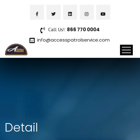
Call Us!:
866 770 0004
info@accesspatrolservice.com
Detail