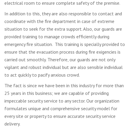
electrical room to ensure complete safety of the premise.
In addition to this, they are also responsible to contact and
coordinate with the fire department in case of extreme
situation to seek for the extra support. Also, our guards are
provided training to manage crowds efficiently during
emergency fire situation. This training is specially provided to
ensure that the evacuation process during fire exigencies is
carried out smoothly. Therefore, our guards are not only
vigilant and robust individual but are also sensible individual
to act quickly to pacify anxious crowd.
The fact is since we have been in this industry for more than
25 years in this business; we are capable of providing
impeccable security service to any sector. Our organization
formulates unique and comprehensive security model for
every site or property to ensure accurate security service
delivery.