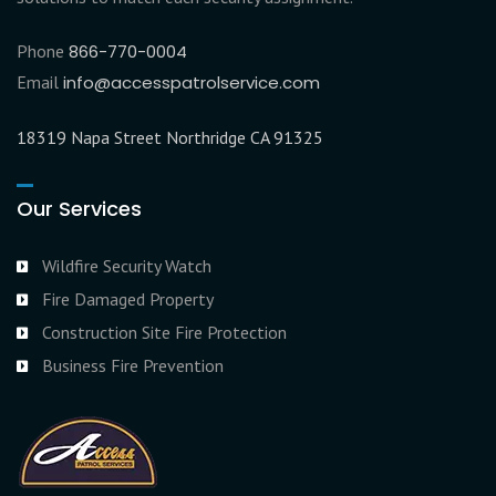
Phone
866-770-0004
Email
info@accesspatrolservice.com
18319 Napa Street Northridge CA 91325
Our Services
Wildfire Security Watch
Fire Damaged Property
Construction Site Fire Protection
Business Fire Prevention