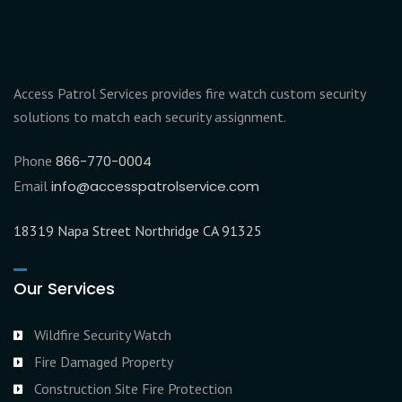
Access Patrol Services provides fire watch custom security
solutions to match each security assignment.
Phone
866-770-0004
Email
info@accesspatrolservice.com
18319 Napa Street Northridge CA 91325
Our Services
Wildfire Security Watch
Fire Damaged Property
Construction Site Fire Protection