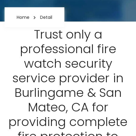
Home
Detail
Trust only a
professional fire
watch security
service provider in
Burlingame & San
Mateo, CA for
providing complete