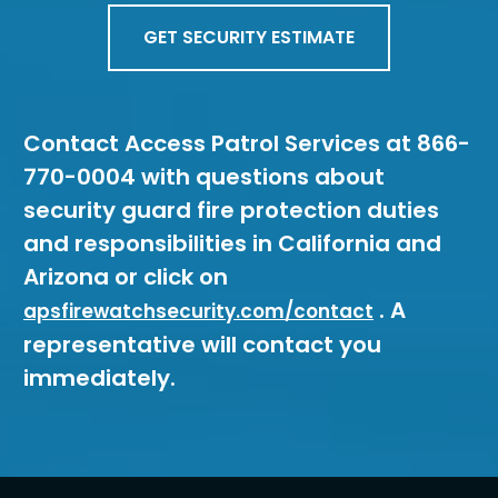
GET SECURITY ESTIMATE
Contact Access Patrol Services at 866-
770-0004 with questions about
security guard fire protection duties
and responsibilities in California and
Arizona or click on
. A
apsfirewatchsecurity.com/contact
representative will contact you
immediately.