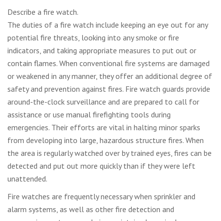
Describe a fire watch.
The duties of a fire watch include keeping an eye out for any
potential fire threats, looking into any smoke or fire
indicators, and taking appropriate measures to put out or
contain flames. When conventional fire systems are damaged
or weakened in any manner, they offer an additional degree of
safety and prevention against fires. Fire watch guards provide
around-the-clock surveillance and are prepared to call for
assistance or use manual firefighting tools during
emergencies. Their efforts are vital in halting minor sparks
from developing into large, hazardous structure fires. When
the area is regularly watched over by trained eyes, fires can be
detected and put out more quickly than if they were left
unattended.
Fire watches are frequently necessary when sprinkler and
alarm systems, as well as other fire detection and