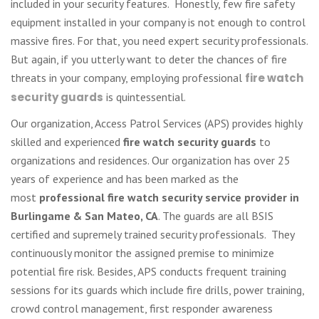
included in your security features. Honestly, few fire safety
equipment installed in your company is not enough to control
massive fires. For that, you need expert security professionals.
But again, if you utterly want to deter the chances of fire
threats in your company, employing professional
fire watch
security guards
is quintessential.
Our organization, Access Patrol Services (APS) provides highly
skilled and experienced
fire watch security guards
to
organizations and residences. Our organization has over 25
years of experience and has been marked as the
most
professional fire watch security service provider in
Burlingame & San Mateo, CA
. The guards are all BSIS
certified and supremely trained security professionals. They
continuously monitor the assigned premise to minimize
potential fire risk. Besides, APS conducts frequent training
sessions for its guards which include fire drills, power training,
crowd control management, first responder awareness