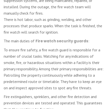
suppression systems, are being maintained, repaired, or
installed. During the outage, the fire watch team will
manually check for fires.
There is hot labor, such as grinding, welding, and other
processes that produce sparks. When the task is finished, the
fire watch will search for ignition.
The main duties of
Fire watch security guards
:
To ensure fire safety, a fire watch guard is responsible for a
number of crucial tasks. Watching for any indications of
smoke, fire, or hazardous situations within a facility is their
primary responsibility. Among their primary responsibilities are:
Patrolling the property continuously while adhering to a
predetermined route or timetable. They have to keep an eye
on and inspect approved sites to spot any fire threats.
Fire extinguishers, sprinklers, and other fire detection and
prevention devices are tested and operated. This guarantees