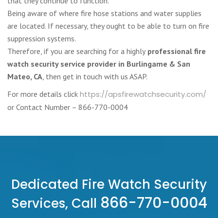
that they continue to function.
Being aware of where fire hose stations and water supplies
are located. If necessary, they ought to be able to turn on fire
suppression systems.
Therefore, if you are searching for a highly
professional fire
watch security service provider in Burlingame & San
Mateo, CA
, then get in touch with us ASAP.
For more details click
https://apsfirewatchsecurity.com/
or Contact Number – 866-770-0004
Dedicated Fire Watch Security
866-770-0004
Services, Call