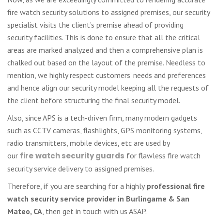
fire watch security solutions to assigned premises, our security
specialist visits the client’s premise ahead of providing
security facilities. This is done to ensure that all the critical
areas are marked analyzed and then a comprehensive plan is
chalked out based on the layout of the premise. Needless to
mention, we highly respect customers’ needs and preferences
and hence align our security model keeping all the requests of
the client before structuring the final security model.
Also, since APS is a tech-driven firm, many modern gadgets
such as CCTV cameras, flashlights, GPS monitoring systems,
radio transmitters, mobile devices, etc are used by
our
fire
watch security guards
for flawless fire watch
security service delivery to assigned premises.
Therefore, if you are searching for a highly
professional fire
watch security service provider in Burlingame & San
Mateo, CA
, then get in touch with us ASAP.