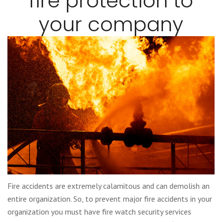
fire protection to
your company
Fire accidents are extremely calamitous and can demolish an
entire organization. So, to prevent major fire accidents in your
organization you must have fire watch security services