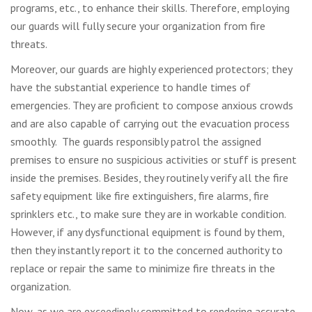
programs, etc., to enhance their skills. Therefore, employing
our guards will fully secure your organization from fire
threats.
Moreover, our guards are highly experienced protectors; they
have the substantial experience to handle times of
emergencies. They are proficient to compose anxious crowds
and are also capable of carrying out the evacuation process
smoothly. The guards responsibly patrol the assigned
premises to ensure no suspicious activities or stuff is present
inside the premises. Besides, they routinely verify all the fire
safety equipment like fire extinguishers, fire alarms, fire
sprinklers etc., to make sure they are in workable condition.
However, if any dysfunctional equipment is found by them,
then they instantly report it to the concerned authority to
replace or repair the same to minimize fire threats in the
organization.
Now, as we are exceedingly committed to rendering accurate