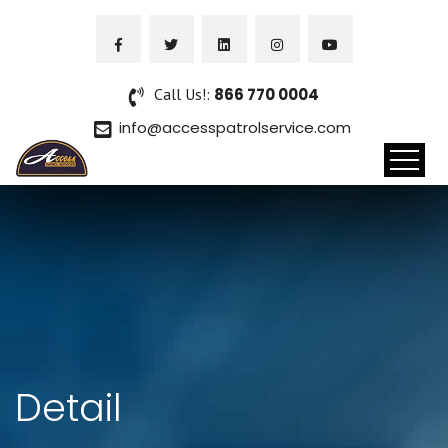
Call Us!:
866 770 0004
info@accesspatrolservice.com
Detail