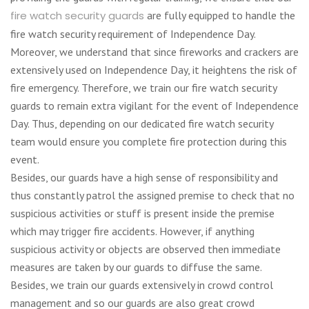
fire watch security guards
are fully equipped to handle the
fire watch security requirement of Independence Day.
Moreover, we understand that since fireworks and crackers are
extensively used on Independence Day, it heightens the risk of
fire emergency. Therefore, we train our fire watch security
guards to remain extra vigilant for the event of Independence
Day. Thus, depending on our dedicated fire watch security
team would ensure you complete fire protection during this
event.
Besides, our guards have a high sense of responsibility and
thus constantly patrol the assigned premise to check that no
suspicious activities or stuff is present inside the premise
which may trigger fire accidents. However, if anything
suspicious activity or objects are observed then immediate
measures are taken by our guards to diffuse the same.
Besides, we train our guards extensively in crowd control
management and so our guards are also great crowd