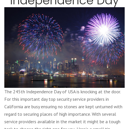
Independence Day
The 245th Independence Day of USA is knocking at the door.
For this important day top security service providers in
California are busy ensuring no stones are kept unturned with
regard to securing places of high importance. With several
service providers available in the market it might be a tough
task to choose the right one for you. Here’s a small tip.