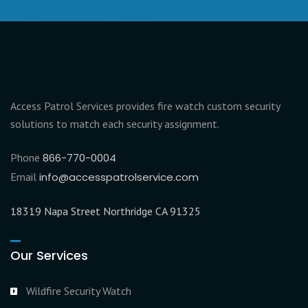
Access Patrol Services provides fire watch custom security
solutions to match each security assignment.
Phone
866-770-0004
Email
info@accesspatrolservice.com
18319 Napa Street Northridge CA 91325
Our Services
Wildfire Security Watch