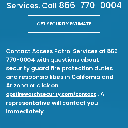
866-770-0004
Services, Call
GET SECURITY ESTIMATE
Contact Access Patrol Services at 866-
770-0004 with questions about
security guard fire protection duties
and responsibilities in California and
Arizona or click on
. A
apsfirewatchsecurity.com/contact
representative will contact you
immediately.