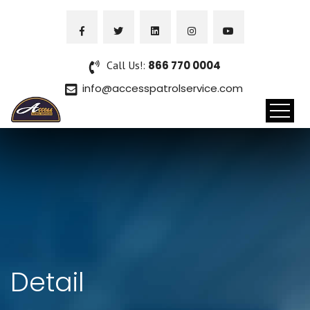
Call Us!:
866 770 0004
info@accesspatrolservice.com
Detail