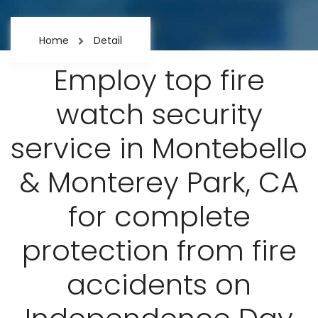
Home
Detail
Employ top fire
watch security
service in Montebello
& Monterey Park, CA
for complete
protection from fire
accidents on