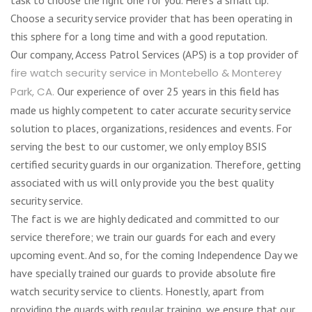
Choose a security service provider that has been operating in
this sphere for a long time and with a good reputation.
Our company, Access Patrol Services (APS) is a top provider of
fire watch security service in Montebello & Monterey
Park, CA.
Our experience of over 25 years in this field has
made us highly competent to cater accurate security service
solution to places, organizations, residences and events. For
serving the best to our customer, we only employ BSIS
certified security guards in our organization. Therefore, getting
associated with us will only provide you the best quality
security service.
The fact is we are highly dedicated and committed to our
service therefore; we train our guards for each and every
upcoming event. And so, for the coming Independence Day we
have specially trained our guards to provide absolute fire
watch security service to clients. Honestly, apart from
providing the guards with regular training, we ensure that our