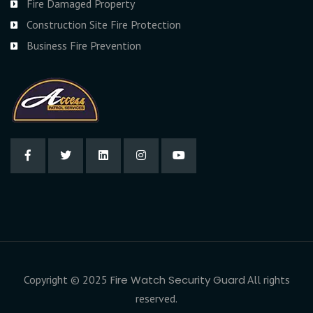
Fire Damaged Property
Construction Site Fire Protection
Business Fire Prevention
Copyright © 2025
Fire Watch Security Guard
All rights
reserved.