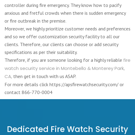
controller during fire emergency. They know how to pacify
anxious and fretful crowds when there is sudden emergency
or fire outbreak in the premise.
Moreover, we highly prioritize customer needs and preferences
and so we offer customization security facility to all our
clients. Therefore, our clients can choose or add security
specifications as per their suitability.
Therefore, if you are someone looking for a highly reliable
fire
watch security service in Montebello & Monterey Park,
CA,
then get in touch with us ASAP.
For more details click https://apsfirewatchsecurity.com/ or
contact 866-770-0004
Dedicated Fire Watch Security