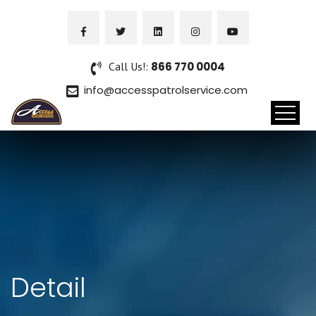
Call Us!:
866 770 0004
info@accesspatrolservice.com
Detail