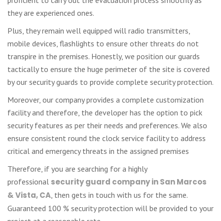
they are experienced ones.
Plus, they remain well equipped will radio transmitters,
mobile devices, flashlights to ensure other threats do not
transpire in the premises. Honestly, we position our guards
tactically to ensure the huge perimeter of the site is covered
by our security guards to provide complete security protection.
Moreover, our company provides a complete customization
facility and therefore, the developer has the option to pick
security features as per their needs and preferences. We also
ensure consistent round the clock service facility to address
critical and emergency threats in the assigned premises
Therefore, if you are searching for a highly
professional
security guard company in San Marcos
& Vista, CA
, then gets in touch with us for the same.
Guaranteed 100 % security protection will be provided to your
project at a reasonable rate.