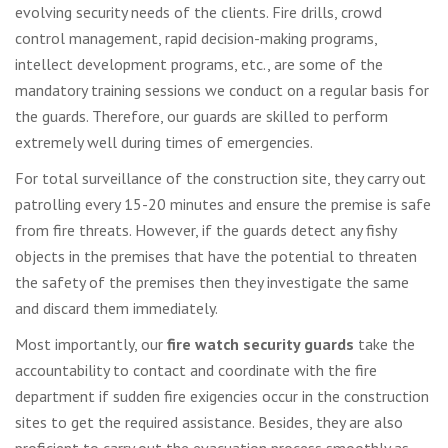
evolving security needs of the clients. Fire drills, crowd
control management, rapid decision-making programs,
intellect development programs, etc., are some of the
mandatory training sessions we conduct on a regular basis for
the guards. Therefore, our guards are skilled to perform
extremely well during times of emergencies.
For total surveillance of the construction site, they carry out
patrolling every 15-20 minutes and ensure the premise is safe
from fire threats. However, if the guards detect any fishy
objects in the premises that have the potential to threaten
the safety of the premises then they investigate the same
and discard them immediately.
Most importantly, our
fire watch security guards
take the
accountability to contact and coordinate with the fire
department if sudden fire exigencies occur in the construction
sites to get the required assistance. Besides, they are also
proficient to carry out the evacuation process smoothly as