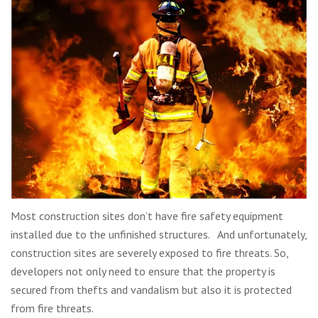
Most construction sites don’t have fire safety equipment
installed due to the unfinished structures. And unfortunately,
construction sites are severely exposed to fire threats. So,
developers not only need to ensure that the property is
secured from thefts and vandalism but also it is protected
from fire threats.