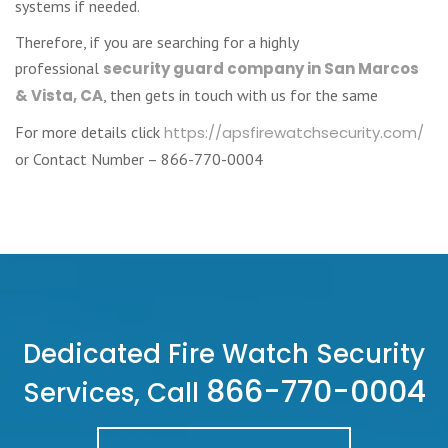
systems if needed.
Therefore, if you are searching for a highly
professional
security guard company in San Marcos
& Vista, CA
, then gets in touch with us for the same
For more details click
https://apsfirewatchsecurity.com/
or Contact Number – 866-770-0004
Dedicated Fire Watch Security
866-770-0004
Services, Call