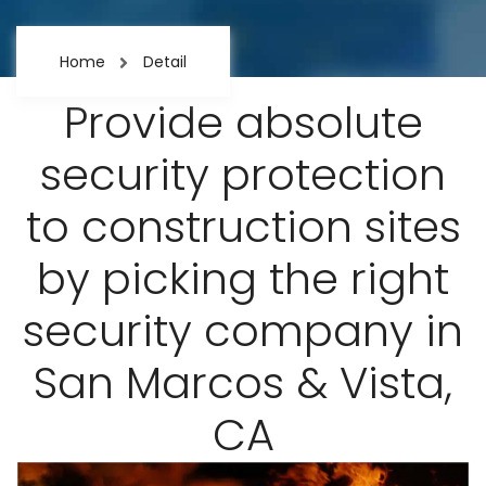
Home
Detail
Provide absolute
security protection
to construction sites
by picking the right
security company in
San Marcos & Vista,
CA