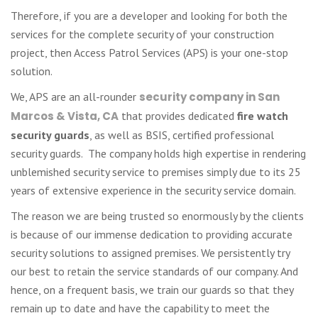
Therefore, if you are a developer and looking for both the
services for the complete security of your construction
project, then Access Patrol Services (APS) is your one-stop
solution.
We, APS are an all-rounder
security company in San
Marcos & Vista, CA
that provides dedicated
fire watch
security guards
, as well as BSIS, certified professional
security guards. The company holds high expertise in rendering
unblemished security service to premises simply due to its 25
years of extensive experience in the security service domain.
The reason we are being trusted so enormously by the clients
is because of our immense dedication to providing accurate
security solutions to assigned premises. We persistently try
our best to retain the service standards of our company. And
hence, on a frequent basis, we train our guards so that they
remain up to date and have the capability to meet the