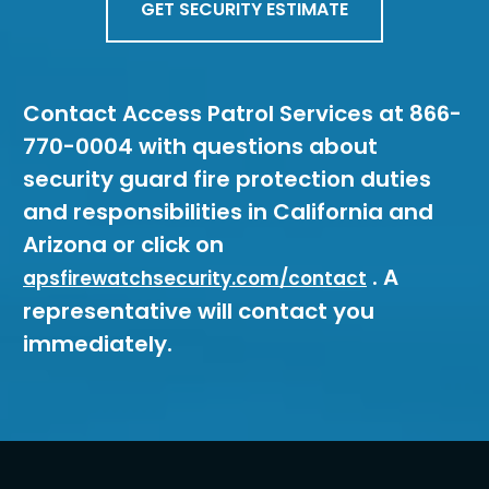
GET SECURITY ESTIMATE
Contact Access Patrol Services at 866-
770-0004 with questions about
security guard fire protection duties
and responsibilities in California and
Arizona or click on
. A
apsfirewatchsecurity.com/contact
representative will contact you
immediately.