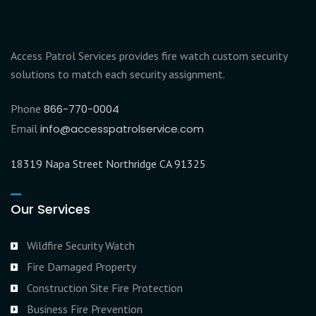
Access Patrol Services provides fire watch custom security
solutions to match each security assignment.
Phone
866-770-0004
Email
info@accesspatrolservice.com
18319 Napa Street Northridge CA 91325
Our Services
Wildfire Security Watch
Fire Damaged Property
Construction Site Fire Protection
Business Fire Prevention