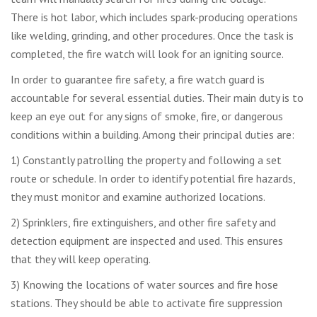
There is hot labor, which includes spark-producing operations
like welding, grinding, and other procedures. Once the task is
completed, the fire watch will look for an igniting source.
In order to guarantee fire safety, a fire watch guard is
accountable for several essential duties. Their main duty is to
keep an eye out for any signs of smoke, fire, or dangerous
conditions within a building. Among their principal duties are:
1) Constantly patrolling the property and following a set
route or schedule. In order to identify potential fire hazards,
they must monitor and examine authorized locations.
2) Sprinklers, fire extinguishers, and other fire safety and
detection equipment are inspected and used. This ensures
that they will keep operating.
3) Knowing the locations of water sources and fire hose
stations. They should be able to activate fire suppression