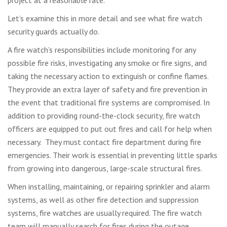
Let’s examine this in more detail and see what fire watch
security guards actually do.
A fire watch’s responsibilities include monitoring for any
possible fire risks, investigating any smoke or fire signs, and
taking the necessary action to extinguish or confine flames.
They provide an extra layer of safety and fire prevention in
the event that traditional fire systems are compromised. In
addition to providing round-the-clock security, fire watch
officers are equipped to put out fires and call for help when
necessary. They must contact fire department during fire
emergencies. Their work is essential in preventing little sparks
from growing into dangerous, large-scale structural fires.
When installing, maintaining, or repairing sprinkler and alarm
systems, as well as other fire detection and suppression
systems, fire watches are usually required. The fire watch
team will manually search for fires during the outage.