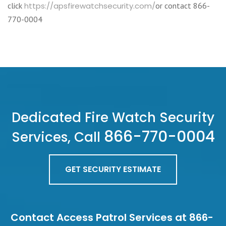
click
https://apsfirewatchsecurity.com/
or contact 866-
770-0004
Dedicated Fire Watch Security
866-770-0004
Services, Call
GET SECURITY ESTIMATE
Contact Access Patrol Services at 866-