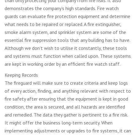
than only protecting your company from fire risks. It also
demonstrates the company’s high standards. Fire watch
guards can evaluate fire protection equipment and determine
what needs to be repaired or replaced. A fire extinguisher,
smoke alarm system, and sprinkler system are some of the
essential fire suppression tools that any building has to have.
Although we don’t wish to utilise it constantly, these tools
and systems must function when called upon. These systems
are kept in working order by an efficient fire watch staff.
Keeping Records
The fireguard will make sure to create criteria and keep logs
of every action, finding, and anything relevant with respect to
fire safety after ensuring that the equipment is kept in good
condition, the area is secured, and all hazards are identified
and remedied. The data they gather is pertinent to a fire risk.
It might offer the business long-term security. When
implementing adjustments or upgrades to fire systems, it can