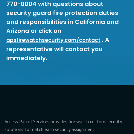
770-0004 with questions about
security guard fire protection duties
and responsibilities in California and
Arizona or click on
. A
apsfirewatchsecurity.com/contact
representative will contact you
immediately.
Access Patrol Services provides fire watch custom security
solutions to match each security assignment.