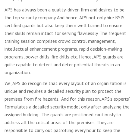
APS has always been a quality-driven firm and desires to be
the top security company. And hence, APS not only hire BSIS
certified guards but also keep them well trained to ensure
their skills remain intact for serving flawlessly. The frequent
training session comprises crowd control management,
intellectual enhancement programs, rapid decision-making
programs, power drills, fire drills etc. Hence, APS guards are
quite capable to detect and deter potential threats in an
organization.
We, APS do recognize that every layout of an organization is
unique and requires a detailed security plan to protect the
premises from fire hazards. And for this reason, APS’s experts’
formulates a detailed security model only after analyzing the
assigned building. The guards are positioned cautiously to
address all the critical areas of the premises. They are
responsible to carry out patrolling every hour to keep the