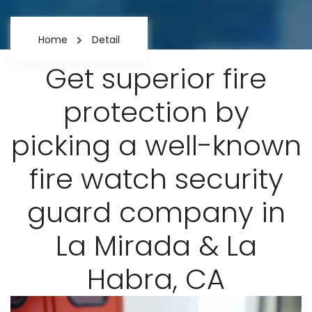
Home
Detail
Get superior fire
protection by
picking a well-known
fire watch security
guard company in
La Mirada & La
Habra, CA