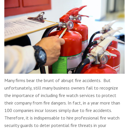
Many firms bear the brunt of abrupt fire accidents. But
unfortunately, still many business owners fail to recognize
the importance of including fire watch services to protect
their company from fire dangers. In fact, in a year more than
100 companies incur losses simply due to fire accidents.
Therefore, it is indispensable to hire professional fire watch
security guards to deter potential fire threats in your