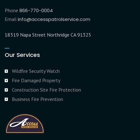
Phone
866-770-0004
Email
info@accesspatrolservice.com
18319 Napa Street Northridge CA 91325
Our Services
Wildfire Security Watch
Fire Damaged Property
Construction Site Fire Protection
Business Fire Prevention