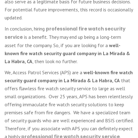
also serve as a legitimate basis for future business decisions.
For potential future improvements, this record is occasionally
updated.
In conclusion, hiring
professional fire watch security
service
is a benefit. They may end up being a long-term
asset for the company. So, if you are looking for a
well-
known fire watch security guard company in La Mirada &
La Habra, CA
, then look no further.
We, Access Patrol Services (APS) are a
well-known fire watch
security guard company in La Mirada & La Habra, CA
that
offers flawless fire watch security service to large as well
small organizations. Over 25 years, APS has been relentlessly
offering immaculate fire watch security solutions to keep
premises safe from fire dangers. We have a specialized team
of security guards who are well experienced and BSIS certified.
Therefore, if you associate with APS you can definitely expect
a highly
professional fire watch security service
.