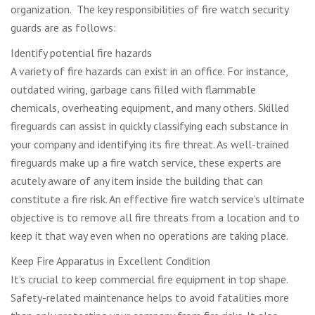
organization. The key responsibilities of fire watch security
guards are as follows:
Identify potential fire hazards
A variety of fire hazards can exist in an office. For instance,
outdated wiring, garbage cans filled with flammable
chemicals, overheating equipment, and many others. Skilled
fireguards can assist in quickly classifying each substance in
your company and identifying its fire threat. As well-trained
fireguards make up a fire watch service, these experts are
acutely aware of any item inside the building that can
constitute a fire risk. An effective fire watch service’s ultimate
objective is to remove all fire threats from a location and to
keep it that way even when no operations are taking place.
Keep Fire Apparatus in Excellent Condition
It’s crucial to keep commercial fire equipment in top shape.
Safety-related maintenance helps to avoid fatalities more