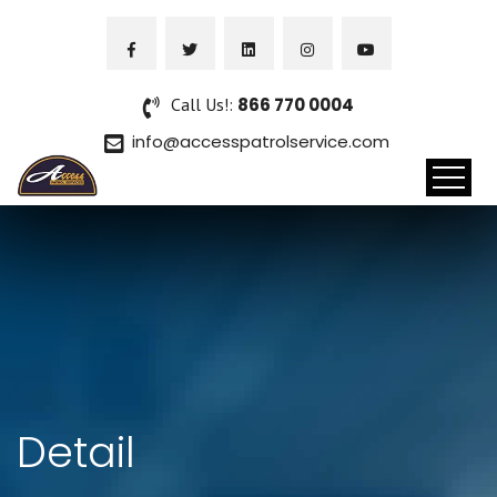
Call Us!:
866 770 0004
info@accesspatrolservice.com
Detail