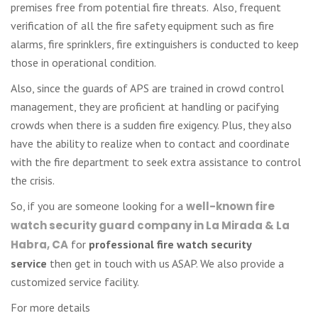
premises free from potential fire threats. Also, frequent
verification of all the fire safety equipment such as fire
alarms, fire sprinklers, fire extinguishers is conducted to keep
those in operational condition.
Also, since the guards of APS are trained in crowd control
management, they are proficient at handling or pacifying
crowds when there is a sudden fire exigency. Plus, they also
have the ability to realize when to contact and coordinate
with the fire department to seek extra assistance to control
the crisis.
So, if you are someone looking for a
well-known fire
watch security guard company in La Mirada & La
Habra, CA
for
professional
fire watch security
service
then get in touch with us ASAP. We also provide a
customized service facility.
For more details