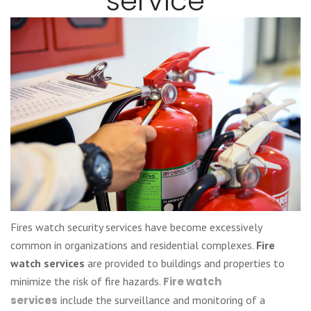
service
Fires watch security services have become excessively
common in organizations and residential complexes.
Fire
watch services
are provided to buildings and properties to
minimize the risk of fire hazards.
Fire watch
services
include the surveillance and monitoring of a