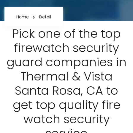
Home
Detail
Pick one of the top
firewatch security
guard companies in
Thermal & Vista
Santa Rosa, CA to
get top quality fire
watch security