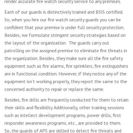
render accurate fire watch security service to any premises.
Each of our guards is distinctively trained and BSIS certified.
So, when you hire our fire watch security guards you can be
confident that your premise is under full security protection.
Besides, we formulate stringent security strategies based on
the layout of the organization. The guards carry out
patrolling on the assigned premise to eliminate fire threats in
the organization. Besides, they make sure all the fire safety
equipment such as fire alarms, fire sprinklers, fire extinguishers
are in functional condition. However, if they notice any of the
equipment isn’t working properly, they report the same to the
concerned authority to repair or replace the same.
Besides, fire drills are frequently conducted for them to retain
their skills and flexibility. Additionally, other training sessions
such as intellect development programs, power drills, first
responder awareness programs, etc., are provided to them.
So, the guards of APS are skilled to detect fire threats and