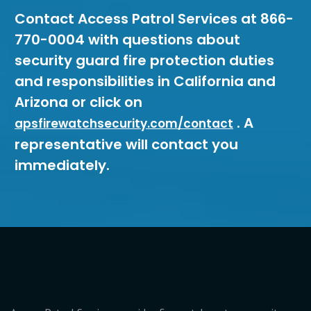
Contact Access Patrol Services at 866-
770-0004 with questions about
security guard fire protection duties
and responsibilities in California and
Arizona or click on
. A
apsfirewatchsecurity.com/contact
representative will contact you
immediately.