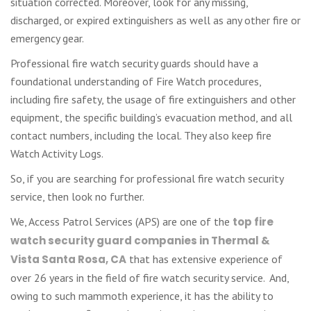
situation corrected. Moreover, look for any missing,
discharged, or expired extinguishers as well as any other fire or
emergency gear.
Professional fire watch security guards should have a
foundational understanding of Fire Watch procedures,
including fire safety, the usage of fire extinguishers and other
equipment, the specific building’s evacuation method, and all
contact numbers, including the local. They also keep fire
Watch Activity Logs.
So, if you are searching for professional fire watch security
service, then look no further.
We, Access Patrol Services (APS) are one of the
top fire
watch security guard companies in Thermal &
Vista Santa Rosa, CA
that has extensive experience of
over 26 years in the field of fire watch security service. And,
owing to such mammoth experience, it has the ability to