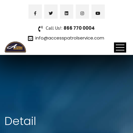
Call Us!:
866 770 0004
info@accesspatrolservice.com
Detail