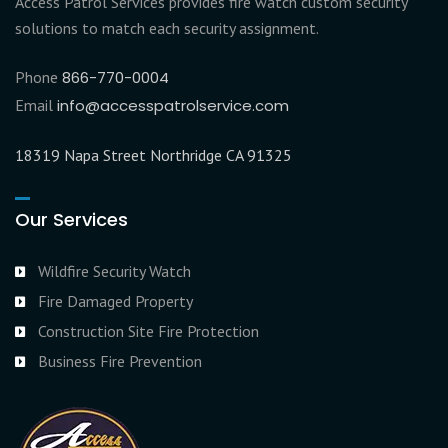
Access Patrol Services provides fire watch custom security
solutions to match each security assignment.
Phone
866-770-0004
Email
info@accesspatrolservice.com
18319 Napa Street Northridge CA 91325
Our Services
Wildfire Security Watch
Fire Damaged Property
Construction Site Fire Protection
Business Fire Prevention