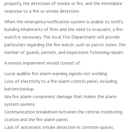
property, the detection of smoke or fire, and the immediate
response to a fire or smoke detection.
When the emergency notification system is unable to notify
building inhabitants of fires and the need to evacuate, a fire-
watch is necessary. The local Fire Department will provide
particulars regarding the fire watch, such as patrol zones, the
number of guards, permits, and inspections following repairs.
A serious impairment would consist of:
Local audible fire alarm warning signals not working
Loss of electricity to a fire alarm control panel, including
battery backup.
Any fire alarm component damage that makes the alarm
system useless.
Communication breakdown between the central monitoring
station and the fire alarm panel.
Lack of automatic smoke detection in common spaces,