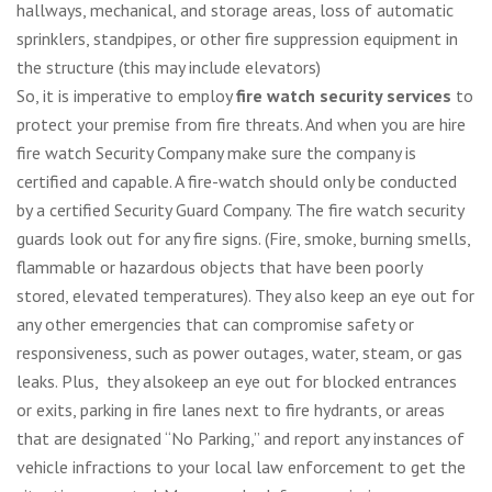
hallways, mechanical, and storage areas, loss of automatic
sprinklers, standpipes, or other fire suppression equipment in
the structure (this may include elevators)
So, it is imperative to employ
fire watch security services
to
protect your premise from fire threats. And when you are hire
fire watch Security Company make sure the company is
certified and capable. A fire-watch should only be conducted
by a certified Security Guard Company. The fire watch security
guards look out for any fire signs. (Fire, smoke, burning smells,
flammable or hazardous objects that have been poorly
stored, elevated temperatures). They also keep an eye out for
any other emergencies that can compromise safety or
responsiveness, such as power outages, water, steam, or gas
leaks. Plus, they alsokeep an eye out for blocked entrances
or exits, parking in fire lanes next to fire hydrants, or areas
that are designated “No Parking,” and report any instances of
vehicle infractions to your local law enforcement to get the