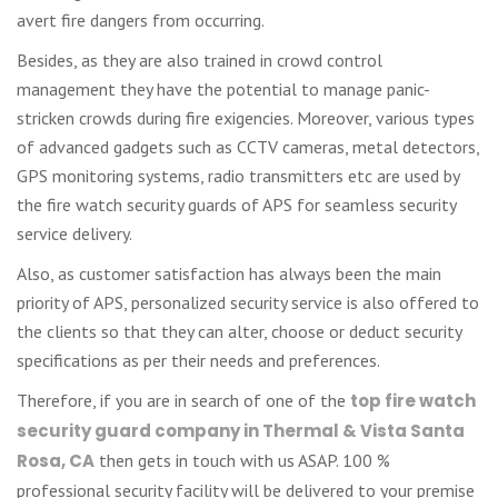
avert fire dangers from occurring.
Besides, as they are also trained in crowd control
management they have the potential to manage panic-
stricken crowds during fire exigencies. Moreover, various types
of advanced gadgets such as CCTV cameras, metal detectors,
GPS monitoring systems, radio transmitters etc are used by
the fire watch security guards of APS for seamless security
service delivery.
Also, as customer satisfaction has always been the main
priority of APS, personalized security service is also offered to
the clients so that they can alter, choose or deduct security
specifications as per their needs and preferences.
Therefore, if you are in search of one of the
top fire watch
security guard company in Thermal & Vista Santa
Rosa, CA
then gets in touch with us ASAP. 100 %
professional security facility will be delivered to your premise