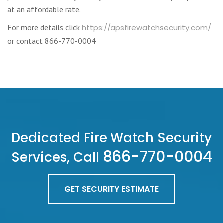
at an affordable rate.
For more details click
https://apsfirewatchsecurity.com/
or contact 866-770-0004
Dedicated Fire Watch Security
866-770-0004
Services, Call
GET SECURITY ESTIMATE