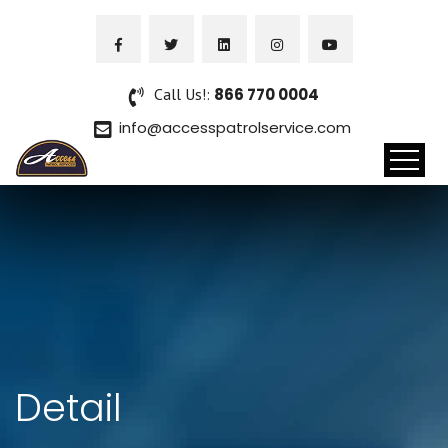
Call Us!:
866 770 0004
info@accesspatrolservice.com
Detail