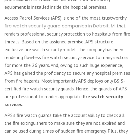
equipment is installed inside the hospital premises.
Access Patrol Services (APS) is one of the most trustworthy
fire watch security guard companies in Detroit, MI
that
renders professional security protection to hospitals from fire
threats. Based on the assigned premise, APS structure
exclusive fire watch security model. The company has been
rendering flawless fire watch security service to many sectors
for more the 26 years. And, owing to such huge experience,
APS has gained the proficiency to secure any hospital premises
from fire hazards. Most importantly APS deploys only BSIS-
certified fire watch security guards. Hence, the guards of APS
are professional to render appropriate
fire watch security
services
.
APS’s fire watch guards take the accountability to check all
the fire extinguishers to make sure they are not expired and
can be used during times of sudden fire emergency. Plus, they