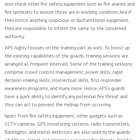
also check other fire safety equipment such as fire alarms and
fire sprinklers to ensure those are in working condition. And if
they notice anything suspicious or dysfunctional equipment,
they are responsible to inform the same to the concerned
authority.
APS highly focuses on the training part as well. To boost up
the existing capabilities of the guards, training sessions are
arranged at frequent intervals. Some of the training sessions
comprise crowd control management, power drills, rapid
decision-making skills, intellectual skills, first responder
awareness programs, and many more. Hence, APS’s guards
have a quick ability to identify any potential fire threat and
thus can act to prevent the mishap from occurring.
Apart from fire safety equipment, other gadgets such as
CCTV cameras, GPS monitoring systems, radio transmitters,
flashlights, and metal detectors are also used by the guards
of APS to detect and minimize potential fire threats. Besides,