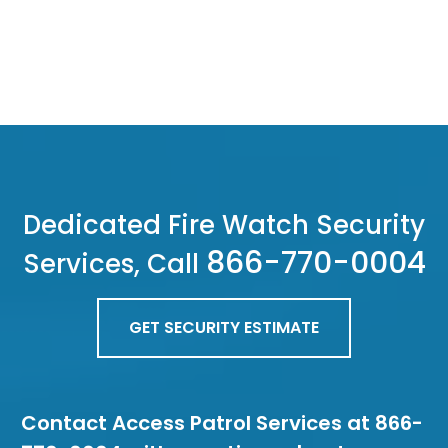
Dedicated Fire Watch Security
866-770-0004
Services, Call
GET SECURITY ESTIMATE
Contact Access Patrol Services at 866-