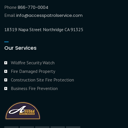
Phone
866-770-0004
Email
info@accesspatrolservice.com
18319 Napa Street Northridge CA 91325
Our Services
Wildfire Security Watch
Fire Damaged Property
Construction Site Fire Protection
Business Fire Prevention