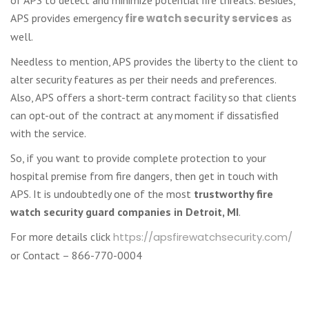
APS provides emergency
fire watch security services
as
well.
Needless to mention, APS provides the liberty to the client to
alter security features as per their needs and preferences.
Also, APS offers a short-term contract facility so that clients
can opt-out of the contract at any moment if dissatisfied
with the service.
So, if you want to provide complete protection to your
hospital premise from fire dangers, then get in touch with
APS. It is undoubtedly one of the most
trustworthy fire
watch security guard companies in Detroit, MI
.
For more details click
https://apsfirewatchsecurity.com/
or Contact – 866-770-0004