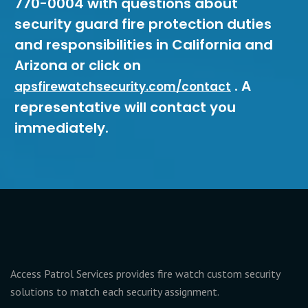
770-0004 with questions about
security guard fire protection duties
and responsibilities in California and
Arizona or click on
. A
apsfirewatchsecurity.com/contact
representative will contact you
immediately.
Access Patrol Services provides fire watch custom security
solutions to match each security assignment.