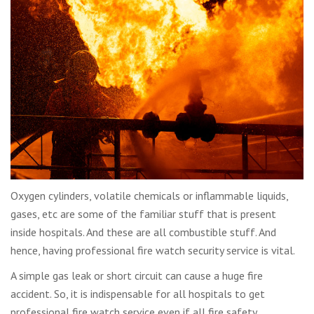
Oxygen cylinders, volatile chemicals or inflammable liquids,
gases, etc are some of the familiar stuff that is present
inside hospitals. And these are all combustible stuff. And
hence, having professional fire watch security service is vital.
A simple gas leak or short circuit can cause a huge fire
accident. So, it is indispensable for all hospitals to get
professional fire watch service even if all fire safety