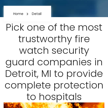
Home
Detail
Pick one of the most
trustworthy fire
watch security
guard companies in
Detroit, MI to provide
complete protection
to hospitals