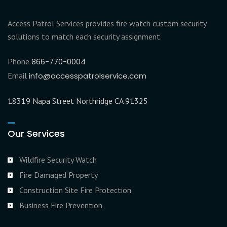
Access Patrol Services provides fire watch custom security
solutions to match each security assignment.
Phone
866-770-0004
Email
info@accesspatrolservice.com
18319 Napa Street Northridge CA 91325
Our Services
Wildfire Security Watch
Fire Damaged Property
Construction Site Fire Protection
Business Fire Prevention