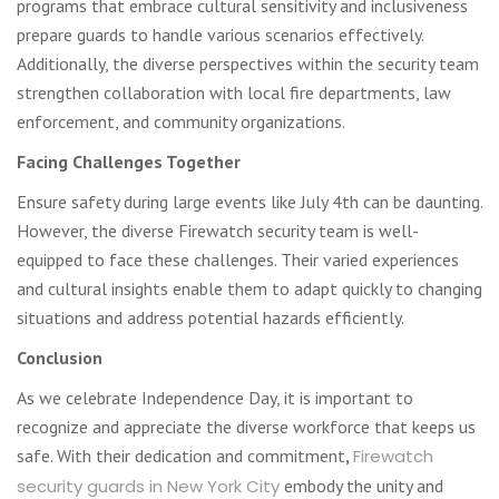
programs that embrace cultural sensitivity and inclusiveness
prepare guards to handle various scenarios effectively.
Additionally, the diverse perspectives within the security team
strengthen collaboration with local fire departments, law
enforcement, and community organizations.
Facing Challenges Together
Ensure safety during large events like July 4th can be daunting.
However, the diverse Firewatch security team is well-
equipped to face these challenges. Their varied experiences
and cultural insights enable them to adapt quickly to changing
situations and address potential hazards efficiently.
Conclusion
As we celebrate Independence Day, it is important to
recognize and appreciate the diverse workforce that keeps us
safe. With their dedication and commitment
,
Firewatch
security guards in New York City
embody the unity and