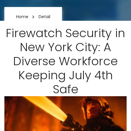
Home
Detail
Firewatch Security in
New York City: A
Diverse Workforce
Keeping July 4th
Safe