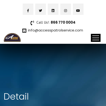
Call Us!:
866 770 0004
info@accesspatrolservice.com
Detail