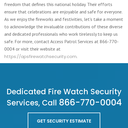
freedom that defines this national holiday. Their efforts
ensure that celebrations are enjoyable and safe for everyone.
As we enjoy the fireworks and festivities, let’s take a moment
to acknowledge the invaluable contributions of these diverse
and dedicated professionals who work tirelessly to keep us
safe. For more, contact Access Patrol Services at 866-770-
0004 or visit their website at
https://apsfirewatchsecurity.com
.
Dedicated Fire Watch Security
866-770-0004
Services, Call
GET SECURITY ESTIMATE