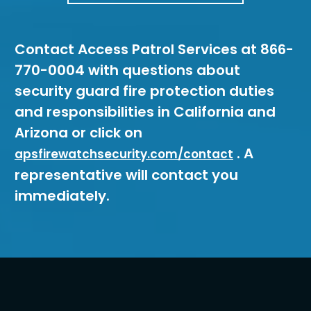
Contact Access Patrol Services at 866-
770-0004 with questions about
security guard fire protection duties
and responsibilities in California and
Arizona or click on
. A
apsfirewatchsecurity.com/contact
representative will contact you
immediately.