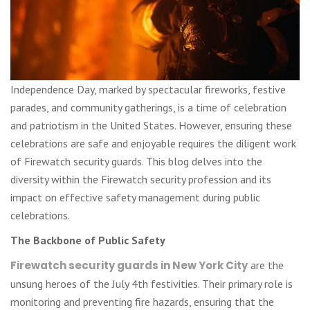
Independence Day, marked by spectacular fireworks, festive
parades, and community gatherings, is a time of celebration
and patriotism in the United States. However, ensuring these
celebrations are safe and enjoyable requires the diligent work
of Firewatch security guards. This blog delves into the
diversity within the Firewatch security profession and its
impact on effective safety management during public
celebrations.
The Backbone of Public Safety
Firewatch security guards in New York City
are the
unsung heroes of the July 4th festivities. Their primary role is
monitoring and preventing fire hazards, ensuring that the