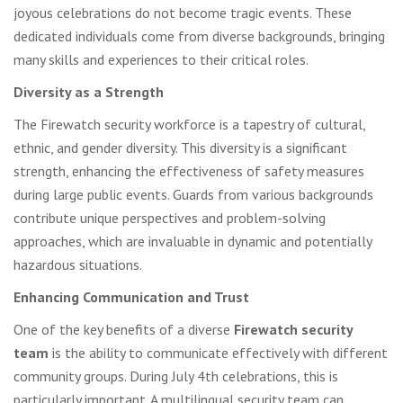
joyous celebrations do not become tragic events. These
dedicated individuals come from diverse backgrounds, bringing
many skills and experiences to their critical roles.
Diversity as a Strength
The Firewatch security workforce is a tapestry of cultural,
ethnic, and gender diversity. This diversity is a significant
strength, enhancing the effectiveness of safety measures
during large public events. Guards from various backgrounds
contribute unique perspectives and problem-solving
approaches, which are invaluable in dynamic and potentially
hazardous situations.
Enhancing Communication and Trust
One of the key benefits of a diverse
Firewatch security
team
is the ability to communicate effectively with different
community groups. During July 4th celebrations, this is
particularly important. A multilingual security team can