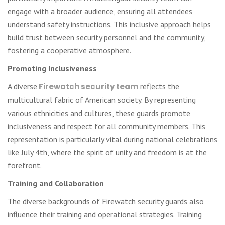
engage with a broader audience, ensuring all attendees
understand safety instructions. This inclusive approach helps
build trust between security personnel and the community,
fostering a cooperative atmosphere.
Promoting Inclusiveness
A diverse
Firewatch security team
reflects the
multicultural fabric of American society. By representing
various ethnicities and cultures, these guards promote
inclusiveness and respect for all community members. This
representation is particularly vital during national celebrations
like July 4th, where the spirit of unity and freedom is at the
forefront.
Training and Collaboration
The diverse backgrounds of Firewatch security guards also
influence their training and operational strategies. Training