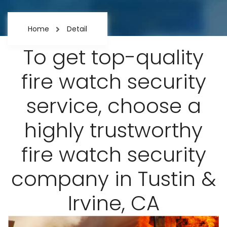
Home
Detail
To get top-quality
fire watch security
service, choose a
highly trustworthy
fire watch security
company in Tustin &
Irvine, CA