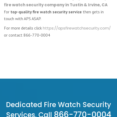
fire watch security company in Tustin & Irvine, CA
for
top-quality fire watch security service
then gets in
touch with APS ASAP.
For more details click
https://apsfirewatchsecurity.com/
or contact 866-770-0004
Dedicated Fire Watch Security
866-770-0004
Services, Call