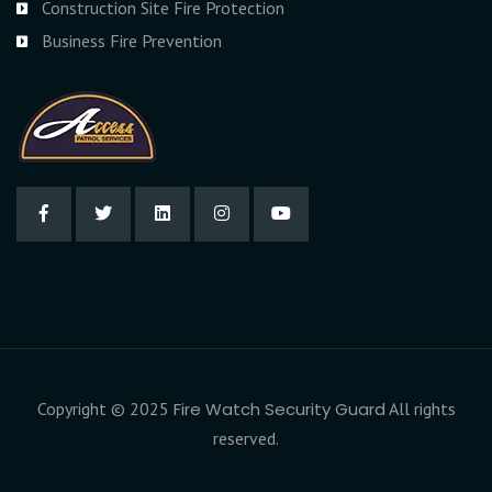
Construction Site Fire Protection
Business Fire Prevention
Copyright © 2025
Fire Watch Security Guard
All rights
reserved.