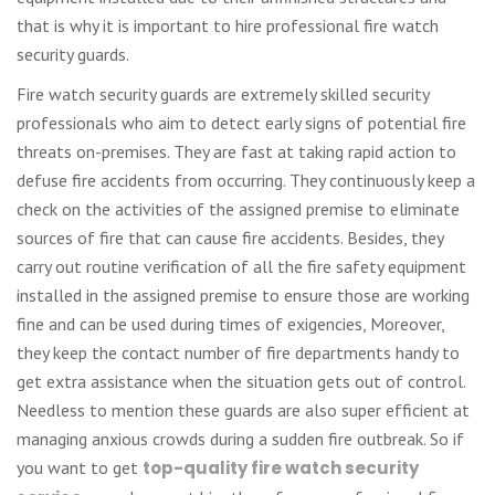
that is why it is important to hire professional fire watch
security guards.
Fire watch security guards are extremely skilled security
professionals who aim to detect early signs of potential fire
threats on-premises. They are fast at taking rapid action to
defuse fire accidents from occurring. They continuously keep a
check on the activities of the assigned premise to eliminate
sources of fire that can cause fire accidents. Besides, they
carry out routine verification of all the fire safety equipment
installed in the assigned premise to ensure those are working
fine and can be used during times of exigencies, Moreover,
they keep the contact number of fire departments handy to
get extra assistance when the situation gets out of control.
Needless to mention these guards are also super efficient at
managing anxious crowds during a sudden fire outbreak. So if
you want to get
top-quality fire watch security