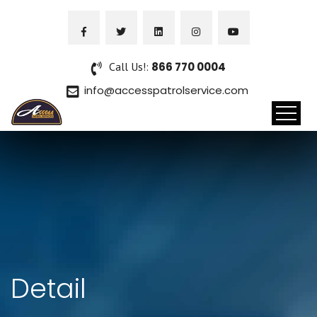
Call Us!:
866 770 0004
info@accesspatrolservice.com
Detail