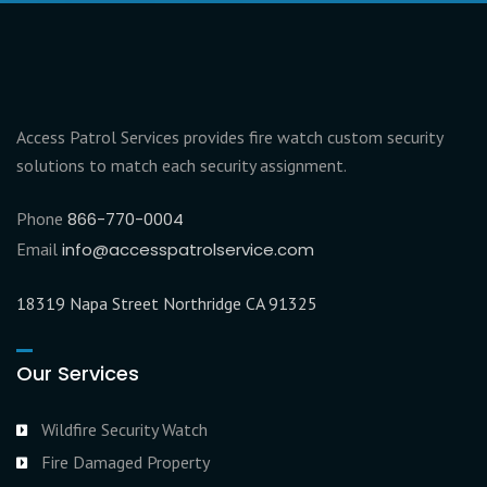
Access Patrol Services provides fire watch custom security
solutions to match each security assignment.
Phone
866-770-0004
Email
info@accesspatrolservice.com
18319 Napa Street Northridge CA 91325
Our Services
Wildfire Security Watch
Fire Damaged Property