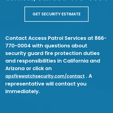
GET SECURITY ESTIMATE
Contact Access Patrol Services at 866-
770-0004 with questions about
security guard fire protection duties
and responsibilities in California and
Arizona or click on
. A
apsfirewatchsecurity.com/contact
representative will contact you
immediately.