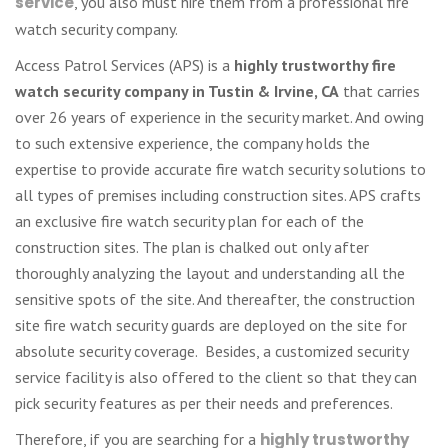
service
, you also must hire them from a professional fire
watch security company.
Access Patrol Services (APS) is a
highly trustworthy fire
watch security company in Tustin & Irvine, CA
that carries
over 26 years of experience in the security market. And owing
to such extensive experience, the company holds the
expertise to provide accurate fire watch security solutions to
all types of premises including construction sites. APS crafts
an exclusive fire watch security plan for each of the
construction sites. The plan is chalked out only after
thoroughly analyzing the layout and understanding all the
sensitive spots of the site. And thereafter, the construction
site fire watch security guards are deployed on the site for
absolute security coverage. Besides, a customized security
service facility is also offered to the client so that they can
pick security features as per their needs and preferences.
Therefore, if you are searching for a
highly trustworthy