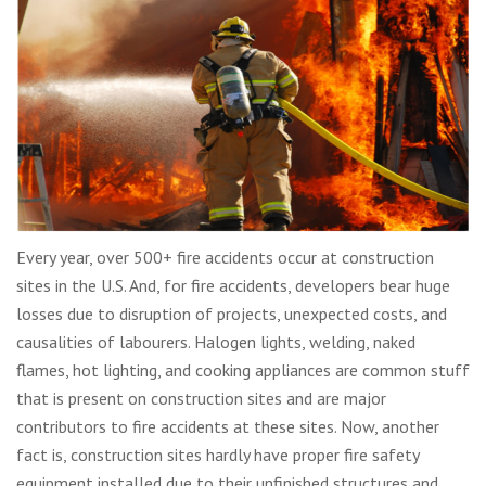
Every year, over 500+ fire accidents occur at construction
sites in the U.S. And, for fire accidents, developers bear huge
losses due to disruption of projects, unexpected costs, and
causalities of labourers. Halogen lights, welding, naked
flames, hot lighting, and cooking appliances are common stuff
that is present on construction sites and are major
contributors to fire accidents at these sites. Now, another
fact is, construction sites hardly have proper fire safety
equipment installed due to their unfinished structures and