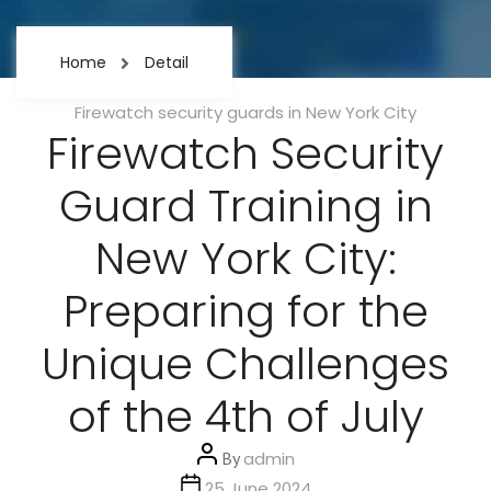
Home
Detail
Categories
Firewatch security guards in New York City
Firewatch Security
Guard Training in
New York City:
Preparing for the
Unique Challenges
of the 4th of July
Post
By
admin
author
Post
25 June 2024