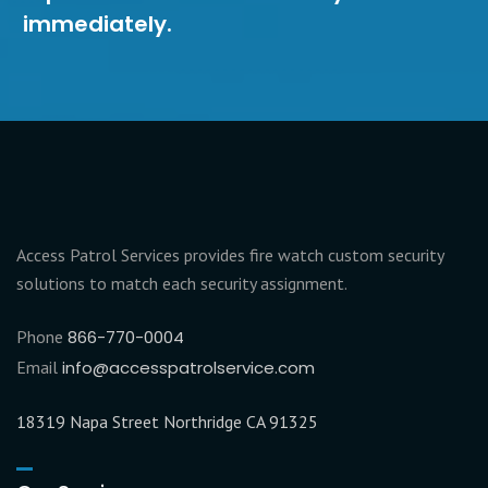
immediately.
Access Patrol Services provides fire watch custom security
solutions to match each security assignment.
Phone
866-770-0004
Email
info@accesspatrolservice.com
18319 Napa Street Northridge CA 91325