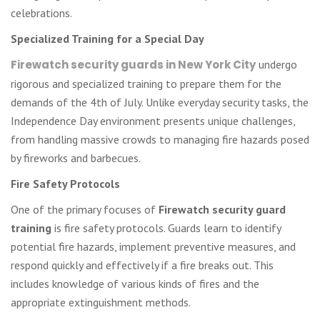
celebrations.
Specialized Training for a Special Day
Firewatch security guards in New York City
undergo
rigorous and specialized training to prepare them for the
demands of the 4th of July. Unlike everyday security tasks, the
Independence Day environment presents unique challenges,
from handling massive crowds to managing fire hazards posed
by fireworks and barbecues.
Fire Safety Protocols
One of the primary focuses of
Firewatch security guard
training
is fire safety protocols. Guards learn to identify
potential fire hazards, implement preventive measures, and
respond quickly and effectively if a fire breaks out. This
includes knowledge of various kinds of fires and the
appropriate extinguishment methods.