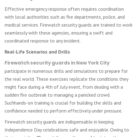
Effective emergency response often requires coordination
with local authorities such as fire departments, police, and
medical services. Firewatch security guards are trained to work
seamlessly with these agencies, ensuring a swift and
coordinated response to any incident.
Real-Life Scenarios and Drills
Firewatch security guards in New York City
participate in numerous drills and simulations to prepare for
the real world. These exercises replicate the conditions they
might face during a 4th of July event, from dealing with a
sudden fire outbreak to managing a panicked crowd.
Suchhands-on training is crucial for building the skills and
confidence needed to perform effectively under pressure.
Firewatch security guards are indispensable in keeping
Independence Day celebrations safe and enjoyable. Owing to