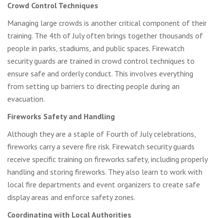
Crowd Control Techniques
Managing large crowds is another critical component of their
training. The 4th of July often brings together thousands of
people in parks, stadiums, and public spaces. Firewatch
security guards are trained in crowd control techniques to
ensure safe and orderly conduct. This involves everything
from setting up barriers to directing people during an
evacuation.
Fireworks Safety and Handling
Although they are a staple of Fourth of July celebrations,
fireworks carry a severe fire risk. Firewatch security guards
receive specific training on fireworks safety, including properly
handling and storing fireworks. They also learn to work with
local fire departments and event organizers to create safe
display areas and enforce safety zones.
Coordinating with Local Authorities