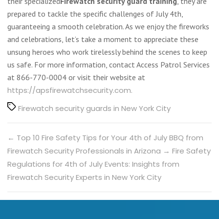
their specialized
Firewatch security guard training
, they are
prepared to tackle the specific challenges of July 4th,
guaranteeing a smooth celebration. As we enjoy the fireworks
and celebrations, let’s take a moment to appreciate these
unsung heroes who work tirelessly behind the scenes to keep
us safe. For more information, contact Access Patrol Services
at 866-770-0004 or visit their website at
https://apsfirewatchsecurity.com.
Tags
Firewatch security guards in New York City
←
Top 10 Fire Safety Tips for Your 4th of July BBQ from
Firewatch Security Professionals in Arizona
→
Fire Safety
Regulations for 4th of July Events: Insights from
Firewatch Security Experts in New York City