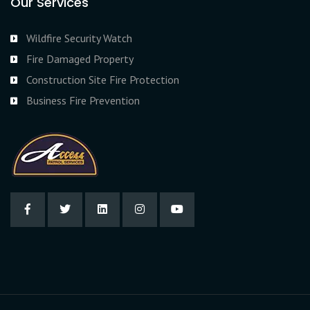
Our Services
Wildfire Security Watch
Fire Damaged Property
Construction Site Fire Protection
Business Fire Prevention