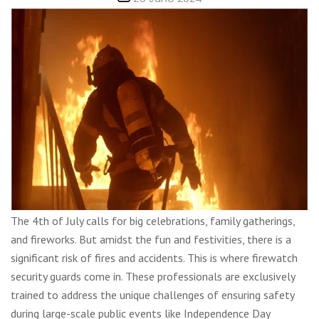
date
The 4th of July calls for big celebrations, family gatherings,
and fireworks. But amidst the fun and festivities, there is a
significant risk of fires and accidents. This is where firewatch
security guards come in. These professionals are exclusively
trained to address the unique challenges of ensuring safety
during large-scale public events like Independence Day