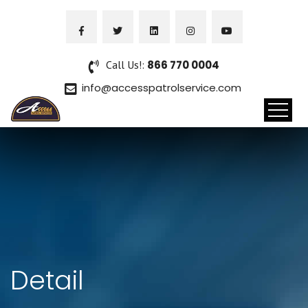
Call Us!:
866 770 0004
info@accesspatrolservice.com
Detail