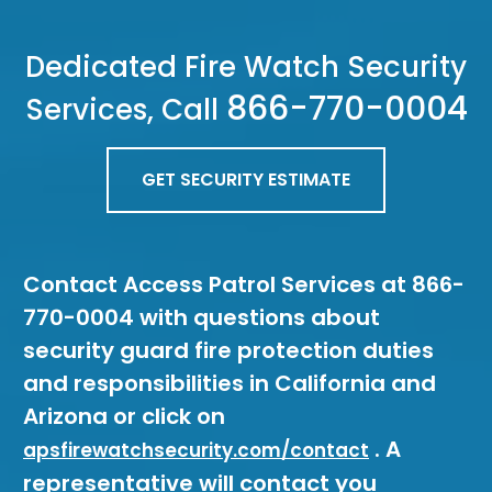
Dedicated Fire Watch Security
866-770-0004
Services, Call
GET SECURITY ESTIMATE
Contact Access Patrol Services at 866-
770-0004 with questions about
security guard fire protection duties
and responsibilities in California and
Arizona or click on
. A
apsfirewatchsecurity.com/contact
representative will contact you