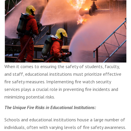
When it comes to ensuring the safety of students, faculty,
and staff, educational institutions must prioritize effective
fire safety measures. Implementing fire watch security
services plays a crucial role in preventing fire incidents and
minimizing potential risks.
The Unique Fire Risks in Educational Institutions:
Schools and educational institutions house a large number of
individuals, often with varying levels of fire safety awareness.