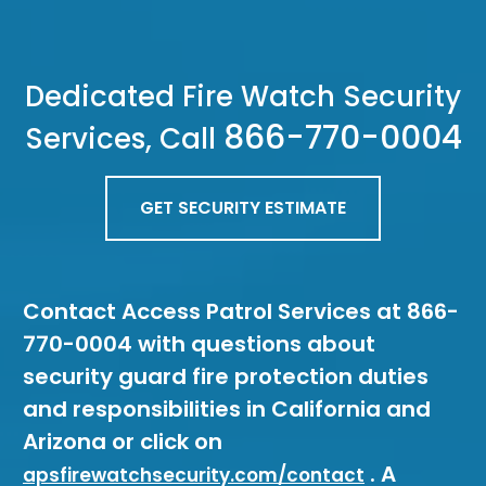
Dedicated Fire Watch Security
866-770-0004
Services, Call
GET SECURITY ESTIMATE
Contact Access Patrol Services at 866-
770-0004 with questions about
security guard fire protection duties
and responsibilities in California and
Arizona or click on
. A
apsfirewatchsecurity.com/contact