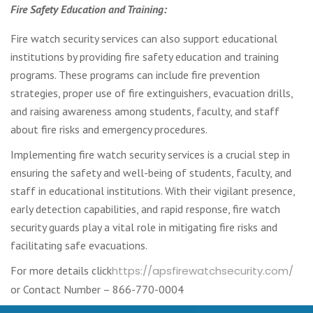
Fire Safety Education and Training:
Fire watch security services can also support educational
institutions by providing fire safety education and training
programs. These programs can include fire prevention
strategies, proper use of fire extinguishers, evacuation drills,
and raising awareness among students, faculty, and staff
about fire risks and emergency procedures.
Implementing fire watch security services is a crucial step in
ensuring the safety and well-being of students, faculty, and
staff in educational institutions. With their vigilant presence,
early detection capabilities, and rapid response, fire watch
security guards play a vital role in mitigating fire risks and
facilitating safe evacuations.
For more details click
https://apsfirewatchsecurity.com/
or Contact Number – 866-770-0004