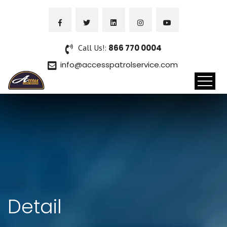
Call Us!:
866 770 0004
info@accesspatrolservice.com
Detail