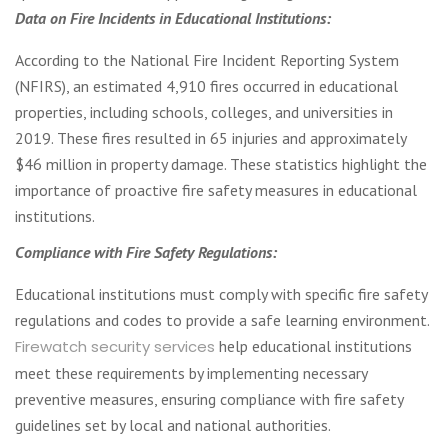
Data on Fire Incidents in Educational Institutions:
According to the National Fire Incident Reporting System
(NFIRS), an estimated 4,910 fires occurred in educational
properties, including schools, colleges, and universities in
2019. These fires resulted in 65 injuries and approximately
$46 million in property damage. These statistics highlight the
importance of proactive fire safety measures in educational
institutions.
Compliance with Fire Safety Regulations:
Educational institutions must comply with specific fire safety
regulations and codes to provide a safe learning environment.
Firewatch security services
help educational institutions
meet these requirements by implementing necessary
preventive measures, ensuring compliance with fire safety
guidelines set by local and national authorities.