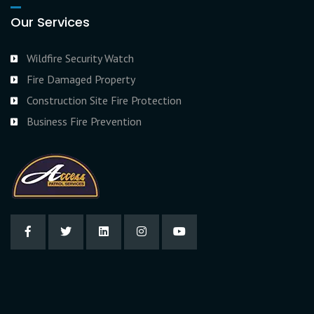
Our Services
Wildfire Security Watch
Fire Damaged Property
Construction Site Fire Protection
Business Fire Prevention