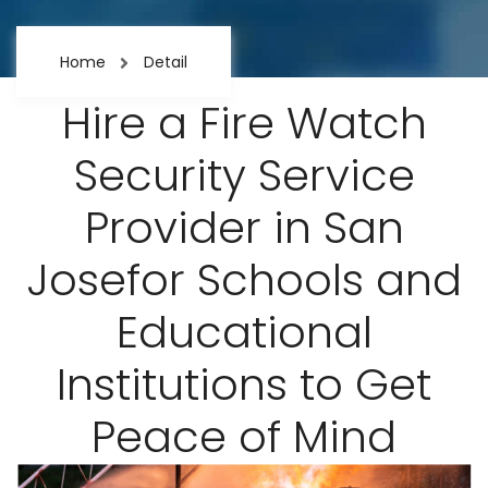
Home
Detail
Hire a Fire Watch
Security Service
Provider in San
Josefor Schools and
Educational
Institutions to Get
Peace of Mind