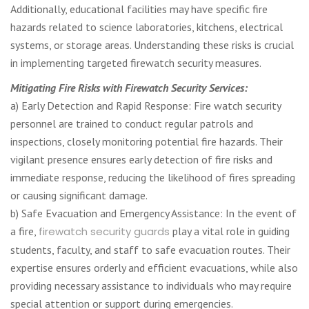
Additionally, educational facilities may have specific fire
hazards related to science laboratories, kitchens, electrical
systems, or storage areas. Understanding these risks is crucial
in implementing targeted firewatch security measures.
Mitigating Fire Risks with Firewatch Security Services:
a) Early Detection and Rapid Response: Fire watch security
personnel are trained to conduct regular patrols and
inspections, closely monitoring potential fire hazards. Their
vigilant presence ensures early detection of fire risks and
immediate response, reducing the likelihood of fires spreading
or causing significant damage.
b) Safe Evacuation and Emergency Assistance: In the event of
a fire,
firewatch security guards
play a vital role in guiding
students, faculty, and staff to safe evacuation routes. Their
expertise ensures orderly and efficient evacuations, while also
providing necessary assistance to individuals who may require
special attention or support during emergencies.