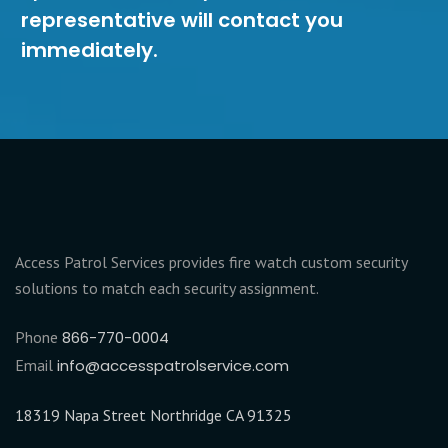
representative will contact you
immediately.
Access Patrol Services provides fire watch custom security
solutions to match each security assignment.
Phone
866-770-0004
Email
info@accesspatrolservice.com
18319 Napa Street Northridge CA 91325