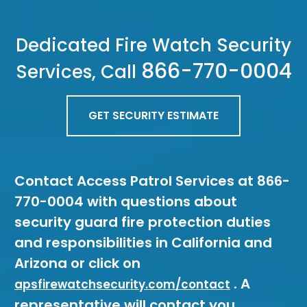
Dedicated Fire Watch Security
866-770-0004
Services, Call
GET SECURITY ESTIMATE
Contact Access Patrol Services at 866-
770-0004 with questions about
security guard fire protection duties
and responsibilities in California and
Arizona or click on
. A
apsfirewatchsecurity.com/contact
representative will contact you