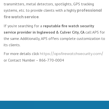
transmitters, metal detectors, spotlights, GPS tracking
systems, etc. to provide clients with a highly
professional
fire watch service
.
If you’re searching for a
reputable fire watch security
service provider in Inglewood & Culver City, CA
call APS for
the same. Additionally, APS offers complete customization to
its clients.
For more details click
https://apsfirewatchsecurity.com/
or Contact Number – 866-770-0004