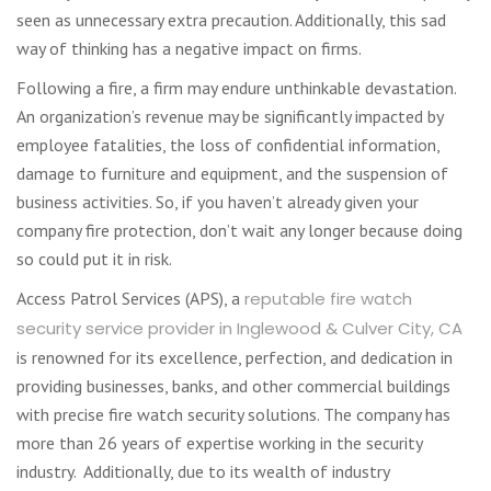
seen as unnecessary extra precaution. Additionally, this sad
way of thinking has a negative impact on firms.
Following a fire, a firm may endure unthinkable devastation.
An organization’s revenue may be significantly impacted by
employee fatalities, the loss of confidential information,
damage to furniture and equipment, and the suspension of
business activities. So, if you haven’t already given your
company fire protection, don’t wait any longer because doing
so could put it in risk.
Access Patrol Services (APS), a
reputable fire watch
security service provider in Inglewood & Culver City, CA
is renowned for its excellence, perfection, and dedication in
providing businesses, banks, and other commercial buildings
with precise fire watch security solutions. The company has
more than 26 years of expertise working in the security
industry. Additionally, due to its wealth of industry