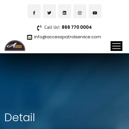
Call Us!:
866 770 0004
info@accesspatrolservice.com
Detail