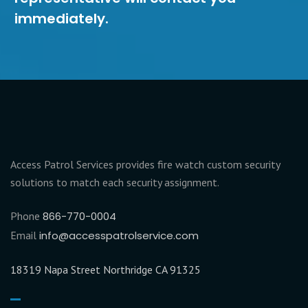
immediately.
Access Patrol Services provides fire watch custom security
solutions to match each security assignment.
Phone
866-770-0004
Email
info@accesspatrolservice.com
18319 Napa Street Northridge CA 91325