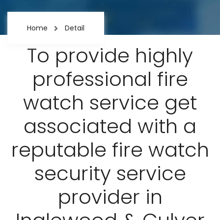
Home
Detail
To provide highly
professional fire
watch service get
associated with a
reputable fire watch
security service
provider in