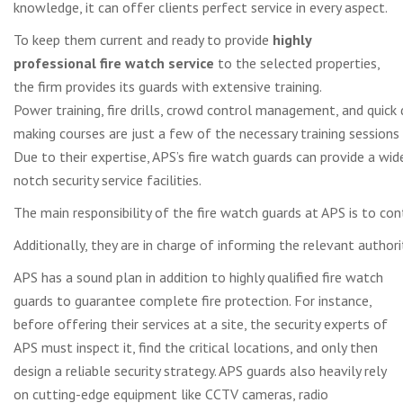
knowledge, it can offer clients perfect service in every aspect.
To keep them current and ready to provide
highly
professional fire watch service
to the selected properties,
the firm provides its guards with extensive training.
Power training, fire drills, crowd control management, and quick 
making courses are just a few of the necessary training sessions 
Due to their expertise, APS’s fire watch guards can provide a wid
notch security service facilities.
The main responsibility of the fire watch guards at APS is to conti
Additionally, they are in charge of informing the relevant autho
APS has a sound plan in addition to highly qualified fire watch
guards to guarantee complete fire protection. For instance,
before offering their services at a site, the security experts of
APS must inspect it, find the critical locations, and only then
design a reliable security strategy. APS guards also heavily rely
on cutting-edge equipment like CCTV cameras, radio