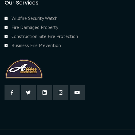
Our Services
Wildfire Security Watch
Fire Damaged Property
Construction Site Fire Protection
Business Fire Prevention