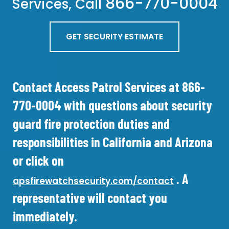
866-770-0004
Services, Call
GET SECURITY ESTIMATE
Contact Access Patrol Services at 866-
770-0004 with questions about security
guard fire protection duties and
responsibilities in California and Arizona
or click on
. A
apsfirewatchsecurity.com/contact
representative will contact you
immediately.