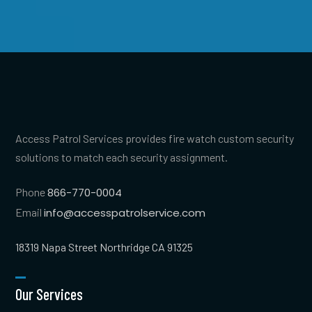
Access Patrol Services provides fire watch custom security
solutions to match each security assignment.
Phone
866-770-0004
Email
info@accesspatrolservice.com
18319 Napa Street Northridge CA 91325
Our Services