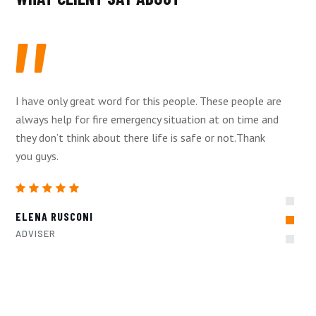
I have only great word for this people. These people are
always help for fire emergency situation at on time and
they don’t think about there life is safe or not.Thank
you guys.
ELENA RUSCONI
ADVISER