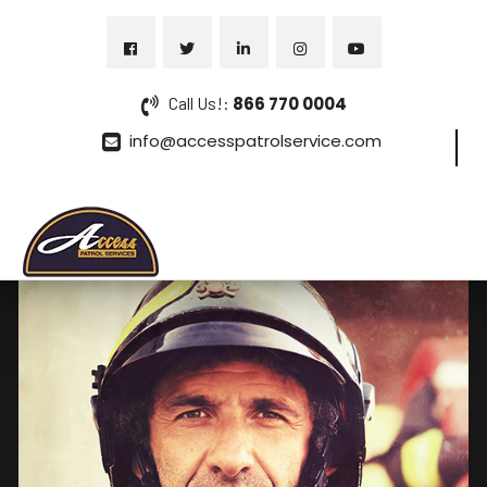
Call Us!:
866 770 0004
info@accesspatrolservice.com