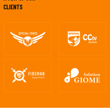
CLIENTS