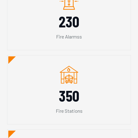
230
Fire Alarmss
350
Fire Stations