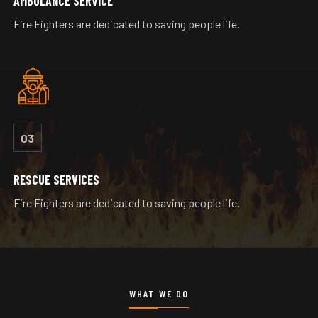
AMBULANCE SERVICE
Fire Fighters are dedicated to saving people life.
03
RESCUE SERVICES
Fire Fighters are dedicated to saving people life.
WHAT WE DO