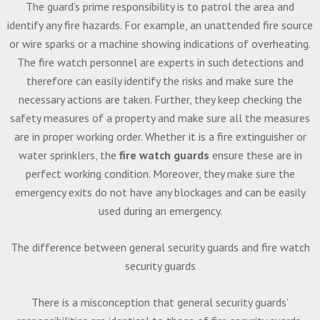
The guard’s prime responsibility is to patrol the area and
identify any fire hazards. For example, an unattended fire source
or wire sparks or a machine showing indications of overheating.
The fire watch personnel are experts in such detections and
therefore can easily identify the risks and make sure the
necessary actions are taken. Further, they keep checking the
safety measures of a property and make sure all the measures
are in proper working order. Whether it is a fire extinguisher or
water sprinklers, the
fire watch guards
ensure these are in
perfect working condition. Moreover, they make sure the
emergency exits do not have any blockages and can be easily
used during an emergency.
The difference between general security guards and fire watch
security guards
There is a misconception that general security guards’