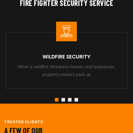
FIRE FIGHTER SECURITY SERVICE
WILDFIRE SECURITY
When a wildfire threatens homes and businesses,
property owners pack up
TRUSTED CLIENTS
A FEW OF OUR