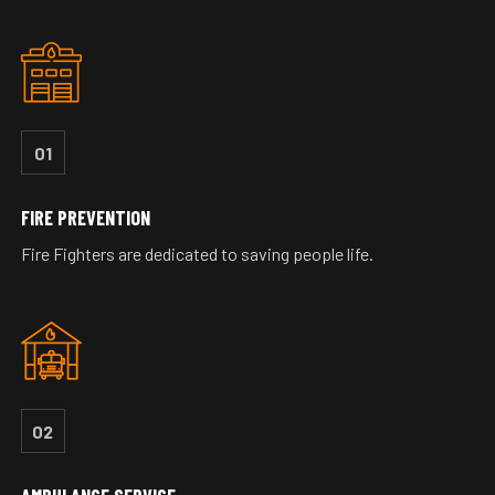
01
FIRE PREVENTION
Fire Fighters are dedicated to saving people life.
02