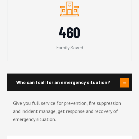
460
Family Saved
Who can I call for an emergency situation?
Give you full service for prevention, fire suppression
and incident manage, get response and recovery of
emergency situation.