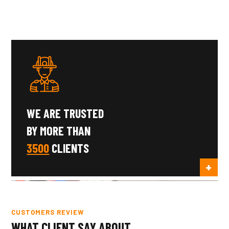
WE ARE TRUSTED
BY MORE THAN
3500
CLIENTS
CUSTOMERS REVIEW
WHAT CLIENT SAY ABOUT