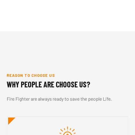
REASON TO CHOOSE US
WHY PEOPLE ARE CHOOSE US?
Fire Fighter are always ready to save the people Life.