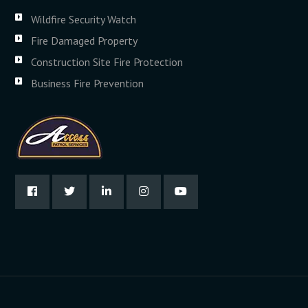
Wildfire Security Watch
Fire Damaged Property
Construction Site Fire Protection
Business Fire Prevention