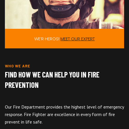
WE’R HEROS!
MEET OUR EXPERT
WHO WE ARE
FIND HOW WE CAN HELP YOU IN FIRE
PREVENTION
Our Fire Department provides the highest level of emergency
response. Fire Fighter are excellence in every form of fire
prevent in life safe.