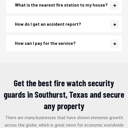
What is the nearest fire station to my house?
How do I get an accident report?
How can I pay for the service?
Get the best fire watch security
guards in Southurst, Texas and secure
any property
There are many businesses that have shown immense growth
across the globe, which is great news for economic worldwide