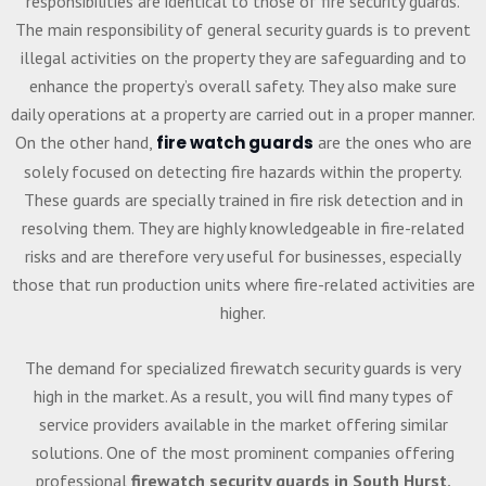
responsibilities are identical to those of fire security guards.
The main responsibility of general security guards is to prevent
illegal activities on the property they are safeguarding and to
enhance the property’s overall safety. They also make sure
daily operations at a property are carried out in a proper manner.
On the other hand,
fire watch guards
are the ones who are
solely focused on detecting fire hazards within the property.
These guards are specially trained in fire risk detection and in
resolving them. They are highly knowledgeable in fire-related
risks and are therefore very useful for businesses, especially
those that run production units where fire-related activities are
higher.
The demand for specialized firewatch security guards is very
high in the market. As a result, you will find many types of
service providers available in the market offering similar
solutions. One of the most prominent companies offering
professional
firewatch security guards in South Hurst,