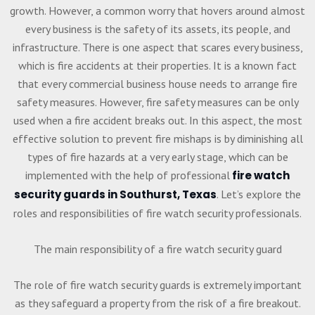
growth. However, a common worry that hovers around almost
every business is the safety of its assets, its people, and
infrastructure. There is one aspect that scares every business,
which is fire accidents at their properties. It is a known fact
that every commercial business house needs to arrange fire
safety measures. However, fire safety measures can be only
used when a fire accident breaks out. In this aspect, the most
effective solution to prevent fire mishaps is by diminishing all
types of fire hazards at a very early stage, which can be
implemented with the help of professional
fire watch
security guards in Southurst, Texas
. Let’s explore the
roles and responsibilities of fire watch security professionals.
The main responsibility of a fire watch security guard
The role of fire watch security guards is extremely important
as they safeguard a property from the risk of a fire breakout.