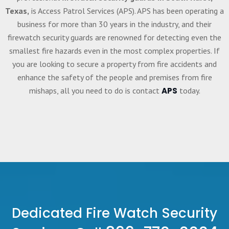
Texas,
is Access Patrol Services (APS). APS has been operating a
business for more than 30 years in the industry, and their
firewatch security guards are renowned for detecting even the
smallest fire hazards even in the most complex properties. If
you are looking to secure a property from fire accidents and
enhance the safety of the people and premises from fire
mishaps, all you need to do is contact
APS
today.
Dedicated Fire Watch Security