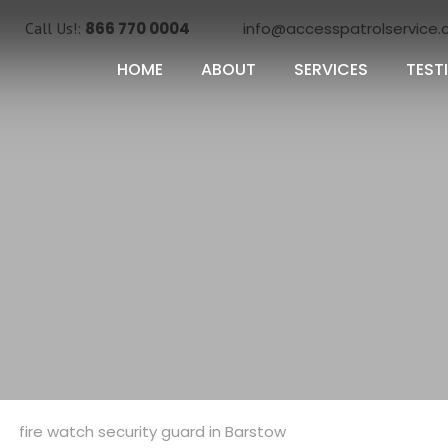
Call Us!:
866 770 0004
info@accesspatrolservice
HOME
ABOUT
SERVICES
TEST
Categories
fire watch security guard in Barstow