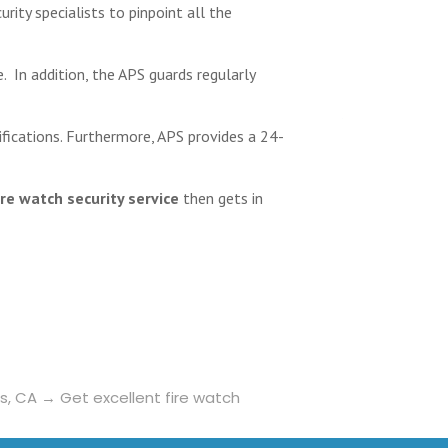
urity specialists to pinpoint all the
e. In addition, the APS guards regularly
ifications. Furthermore, APS provides a 24-
ire watch security service
then gets in
ls, CA
→
Get excellent fire watch