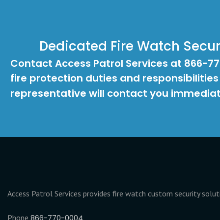
Dedicated Fire Watch Securi
Contact Access Patrol Services at 866-7
fire protection duties and responsibilities
representative will contact you immediat
Access Patrol Services provides fire watch custom security solu
Phone
866-770-0004