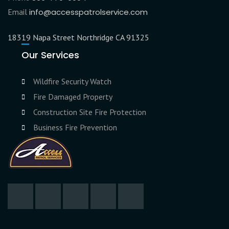
Email
info@accesspatrolservice.com
18319 Napa Street Northridge CA 91325
Our Services
Wildfire Security Watch
Fire Damaged Property
Construction Site Fire Protection
Business Fire Prevention