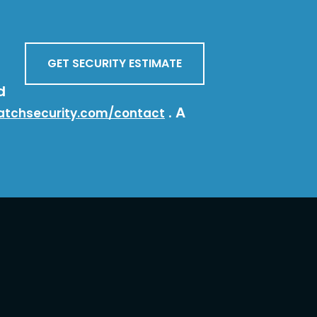
GET SECURITY ESTIMATE
d
. A
atchsecurity.com/contact