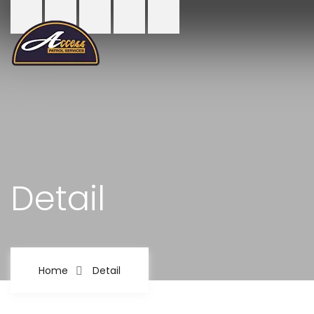
Detail
Home
Detail