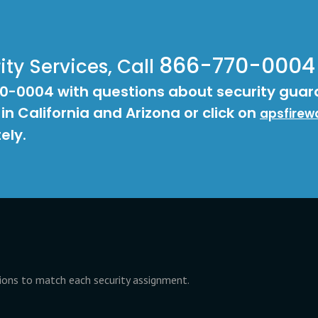
866-770-0004
ty Services, Call
70-0004 with questions about security guar
 in California and Arizona or click on
apsfirew
ely.
tions to match each security assignment.