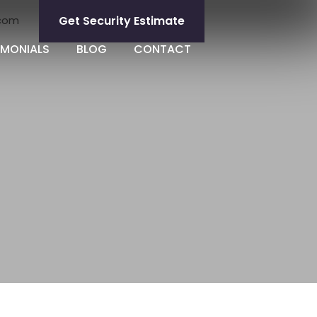
.com
Get Security Estimate
IMONIALS
BLOG
CONTACT