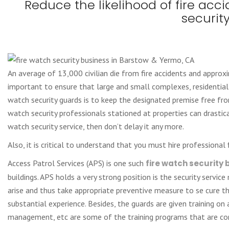
Reduce the likelihood of fire acc
securit
An average of 13,000 civilian die from fire accidents and approxi
important to ensure that large and small complexes, residential
watch security guards is to keep the designated premise free fro
watch security professionals stationed at properties can drastica
watch security service, then don’t delay it any more.
Also, it is critical to understand that you must hire professional
Access Patrol Services (APS) is one such
fire watch security
buildings. APS holds a very strong position is the security servi
arise and thus take appropriate preventive measure to se cure the
substantial experience. Besides, the guards are given training on a
management, etc are some of the training programs that are con