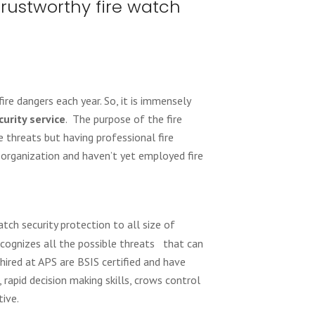
trustworthy fire watch
ire dangers each year. So, it is immensely
curity service
. The purpose of the fire
 threats but having professional fire
n organization and haven’t yet employed fire
tch security protection to all size of
recognizes all the possible threats that can
hired at APS are BSIS certified and have
, rapid decision making skills, crows control
ive.