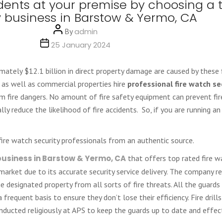
idents at your premise by choosing a 
y business in Barstow & Yermo, CA
Post
By
admin
author
Post
25 January 2024
date
mately $12.1 billion in direct property damage are caused by these f
 as well as commercial properties hire
professional fire watch se
m fire dangers. No amount of fire safety equipment can prevent fire
lly reduce the likelihood of fire accidents. So, if you are running a
 fire watch security professionals from an authentic source.
 business in Barstow & Yermo, CA
that offers top rated fire wa
ce market due to its accurate security service delivery. The company 
 designated property from all sorts of fire threats. All the guards 
 frequent basis to ensure they don’t lose their efficiency. Fire drills
ducted religiously at APS to keep the guards up to date and effect