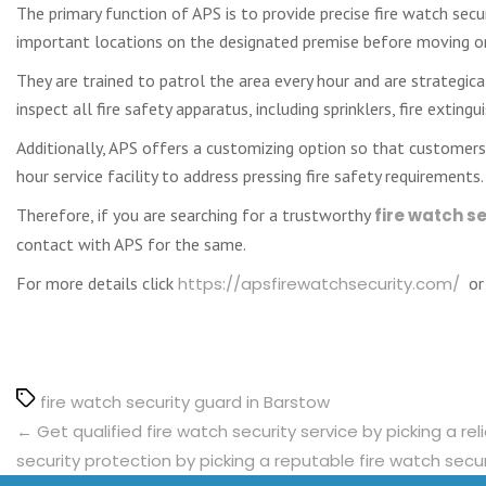
The primary function of APS is to provide precise fire watch securi
important locations on the designated premise before moving on 
They are trained to patrol the area every hour and are strategical
inspect all fire safety apparatus, including sprinklers, fire extin
Additionally, APS offers a customizing option so that customers 
hour service facility to address pressing fire safety requirements.
Therefore, if you are searching for a trustworthy
fire watch s
contact with APS for the same.
For more details click
https://apsfirewatchsecurity.com/
or 
Tags
fire watch security guard in Barstow
←
Get qualified fire watch security service by picking a re
security protection by picking a reputable fire watch secur