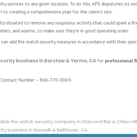
ty services to any given location. To do this, APS dispatches its sec
to creating a comprehensive plan for the client’s site.
ly situated to remove any suspicious activity that could spark a fir
guishers, and alarms, to make sure they’re in good operating order.
can add fire watch security measures in accordance with their spec
ecurity business in Barstow & Yermo, CA
for
professional f
Contact Number – 866-770-0004
liable fire watch security company in Diamond Bar & Chino Hil
ity business in Norwalk & Bellflower, CA