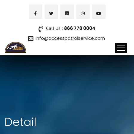
Call Us!:
866 770 0004
info@accesspatrolservice.com
Detail