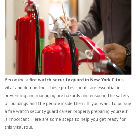
Becoming a
fire watch security guard in New York City
is
vital and demanding. These professionals are essential in
preventing and managing fire hazards and ensuring the safety
of buildings and the people inside them. If you want to pursue
a fire watch security guard career, properly preparing yourself
is important. Here are some steps to help you get ready for
this vital role.