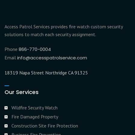
Access Patrol Services provides fire watch custom security
solutions to match each security assignment.
Phone
866-770-0004
Email
info@accesspatrolservice.com
18319 Napa Street Northridge CA 91325
Our Services
Wildfire Security Watch
Fire Damaged Property
Construction Site Fire Protection
Business Fire Prevention