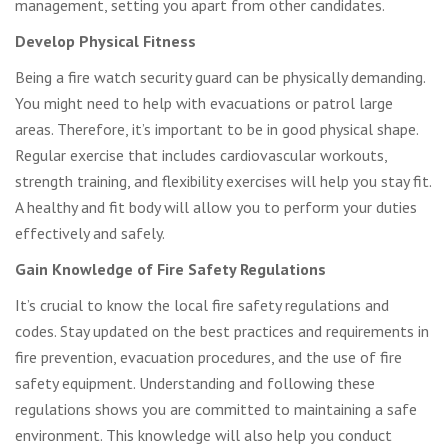
management, setting you apart from other candidates.
Develop Physical Fitness
Being a fire watch security guard can be physically demanding.
You might need to help with evacuations or patrol large
areas. Therefore, it’s important to be in good physical shape.
Regular exercise that includes cardiovascular workouts,
strength training, and flexibility exercises will help you stay fit.
A healthy and fit body will allow you to perform your duties
effectively and safely.
Gain Knowledge of Fire Safety Regulations
It’s crucial to know the local fire safety regulations and
codes. Stay updated on the best practices and requirements in
fire prevention, evacuation procedures, and the use of fire
safety equipment. Understanding and following these
regulations shows you are committed to maintaining a safe
environment. This knowledge will also help you conduct