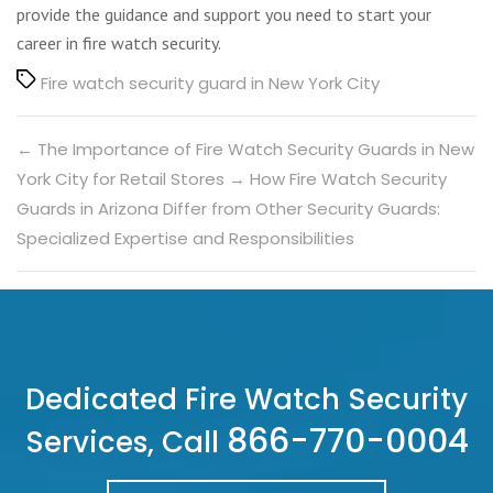
provide the guidance and support you need to start your
career in fire watch security.
Tags
Fire watch security guard in New York City
←
The Importance of Fire Watch Security Guards in New
York City for Retail Stores
→
How Fire Watch Security
Guards in Arizona Differ from Other Security Guards:
Specialized Expertise and Responsibilities
Dedicated Fire Watch Security
866-770-0004
Services, Call