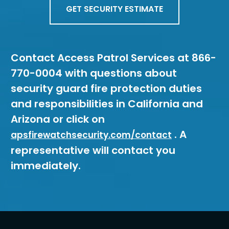
GET SECURITY ESTIMATE
Contact Access Patrol Services at 866-
770-0004 with questions about
security guard fire protection duties
and responsibilities in California and
Arizona or click on
. A
apsfirewatchsecurity.com/contact
representative will contact you
immediately.