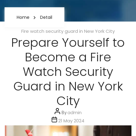
Home
Detail
Categories
Fire watch security guard in New York City
Prepare Yourself to
Become a Fire
Watch Security
Guard in New York
City
Post
By
admin
author
Post
21 May 2024
date