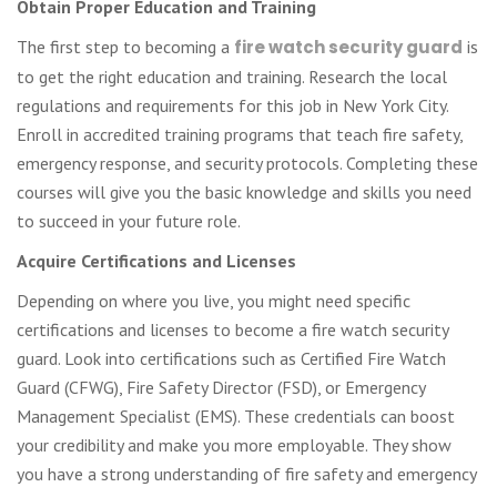
Obtain Proper Education and Training
The first step to becoming a
fire watch security guard
is
to get the right education and training. Research the local
regulations and requirements for this job in New York City.
Enroll in accredited training programs that teach fire safety,
emergency response, and security protocols. Completing these
courses will give you the basic knowledge and skills you need
to succeed in your future role.
Acquire Certifications and Licenses
Depending on where you live, you might need specific
certifications and licenses to become a fire watch security
guard. Look into certifications such as Certified Fire Watch
Guard (CFWG), Fire Safety Director (FSD), or Emergency
Management Specialist (EMS). These credentials can boost
your credibility and make you more employable. They show
you have a strong understanding of fire safety and emergency