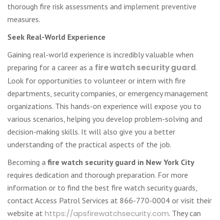
thorough fire risk assessments and implement preventive
measures.
Seek Real-World Experience
Gaining real-world experience is incredibly valuable when
preparing for a career as a
fire watch security guard
.
Look for opportunities to volunteer or intern with fire
departments, security companies, or emergency management
organizations. This hands-on experience will expose you to
various scenarios, helping you develop problem-solving and
decision-making skills. It will also give you a better
understanding of the practical aspects of the job.
Becoming a
fire watch security guard in New York City
requires dedication and thorough preparation. For more
information or to find the best fire watch security guards,
contact Access Patrol Services at 866-770-0004 or visit their
website at
https://apsfirewatchsecurity.com
. They can