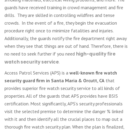
guards have received training in crowd management and fire
drills. They are skilled in controlling wildfires and tense
crowds. In the event of a fire, they begin the evacuation
procedure right once to minimize fatalities and injuries.
Additionally, the guards notify the fire department right away
when they see that things are out of hand. Therefore, there is
no need to seek further if you need
high-quality fire
watch security service
.
Access Patrol Services (APS) is a
well-known fire watch
security guard firm in Santa Maria & Orcutt, CA
that
provides superior fire watch security service to all kinds of
properties. All of the guards that APS provides have BSIS
certification. Most significantly, APS’s security professionals
visit the selected premise to determine the danger % linked
with it and then identify all the crucial places to map out a
thorough fire watch security plan. When the plan is finalized,