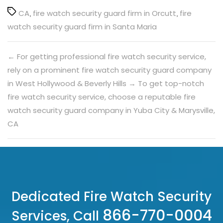
Tags
CA
,
fire watch security guard firm in Orcutt
,
fire
watch security guard firm in Santa Maria
←
For getting professional fire watch security service,
rely on a prominent fire watch security guard company
in West Hollywood & Beverly Hills
→
To get top-notch
fire watch security service, choose a reputable fire
watch security guard company in Yuba City & Marysville,
CA
Dedicated Fire Watch Security
866-770-0004
Services, Call