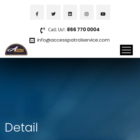
Call Us!:
866 770 0004
info@accesspatrolservice.com
Detail