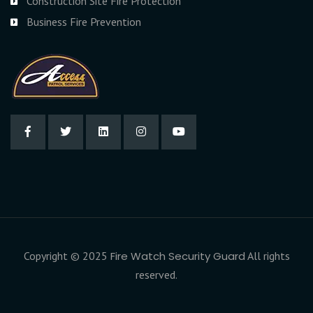
Construction Site Fire Protection
Business Fire Prevention
Copyright © 2025
Fire Watch Security Guard
All rights
reserved.