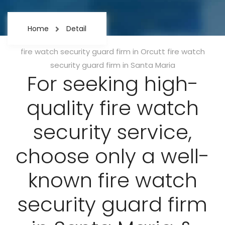
Home
Detail
Categories
fire watch security guard firm in Orcutt
fire watch
security guard firm in Santa Maria
For seeking high-
quality fire watch
security service,
choose only a well-
known fire watch
security guard firm