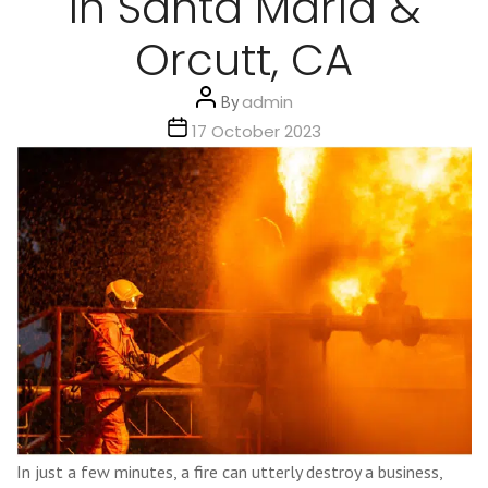
in Santa Maria &
Orcutt, CA
Post
By
admin
author
Post
17 October 2023
date
In just a few minutes, a fire can utterly destroy a business,