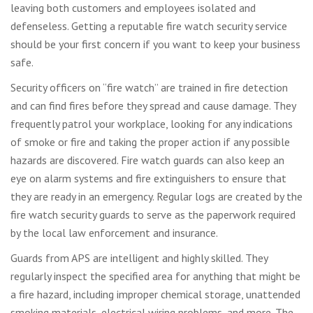
leaving both customers and employees isolated and
defenseless. Getting a reputable fire watch security service
should be your first concern if you want to keep your business
safe.
Security officers on “fire watch” are trained in fire detection
and can find fires before they spread and cause damage. They
frequently patrol your workplace, looking for any indications
of smoke or fire and taking the proper action if any possible
hazards are discovered. Fire watch guards can also keep an
eye on alarm systems and fire extinguishers to ensure that
they are ready in an emergency. Regular logs are created by the
fire watch security guards to serve as the paperwork required
by the local law enforcement and insurance.
Guards from APS are intelligent and highly skilled. They
regularly inspect the specified area for anything that might be
a fire hazard, including improper chemical storage, unattended
smoking materials, electrical wiring problems, and more. The