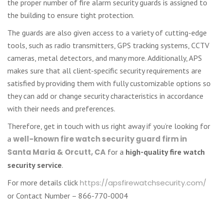
the proper number of fire alarm security guards is assigned to
the building to ensure tight protection.
The guards are also given access to a variety of cutting-edge
tools, such as radio transmitters, GPS tracking systems, CCTV
cameras, metal detectors, and many more. Additionally, APS
makes sure that all client-specific security requirements are
satisfied by providing them with fully customizable options so
they can add or change security characteristics in accordance
with their needs and preferences.
Therefore, get in touch with us right away if you’re looking for
a
well-known fire watch security guard firm in
Santa Maria & Orcutt, CA
for a
high-quality fire watch
security service
.
For more details click
https://apsfirewatchsecurity.com/
or Contact Number – 866-770-0004