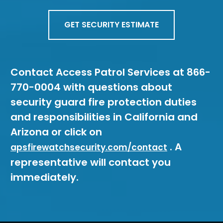
GET SECURITY ESTIMATE
Contact Access Patrol Services at 866-
770-0004 with questions about
security guard fire protection duties
and responsibilities in California and
Arizona or click on
. A
apsfirewatchsecurity.com/contact
representative will contact you
immediately.