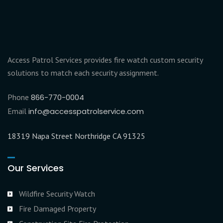
Access Patrol Services provides fire watch custom security
solutions to match each security assignment.
Phone
866-770-0004
Email
info@accesspatrolservice.com
18319 Napa Street Northridge CA 91325
Our Services
Wildfire Security Watch
Fire Damaged Property