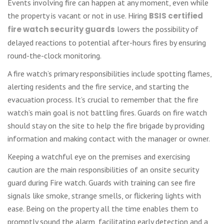
Events involving fire can happen at any moment, even while
the property is vacant or not in use. Hiring
BSIS certified
fire watch security guards
lowers the possibility of
delayed reactions to potential after-hours fires by ensuring
round-the-clock monitoring.
A fire watch’s primary responsibilities include spotting flames,
alerting residents and the fire service, and starting the
evacuation process. It’s crucial to remember that the fire
watch’s main goal is not battling fires. Guards on fire watch
should stay on the site to help the fire brigade by providing
information and making contact with the manager or owner.
Keeping a watchful eye on the premises and exercising
caution are the main responsibilities of an onsite security
guard during Fire watch. Guards with training can see fire
signals like smoke, strange smells, or flickering lights with
ease. Being on the property all the time enables them to
promptly sound the alarm, facilitating early detection and a