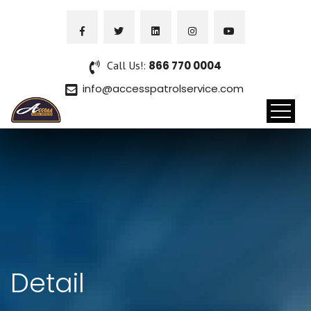
Call Us!:
866 770 0004
info@accesspatrolservice.com
Detail