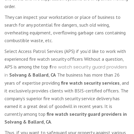
order.
They can inspect your workstation or place of business to
search for any potential fire dangers, such old wiring,
overheating equipment, overflowing garbage cans containing
combustible waste, etc.
Select Access Patrol Services (APS) if you’d like to work with
experienced fire watch security officers Without a question,
APS is among the top
f
ire watch security guard providers
in
Solvang & Ballard, CA
The business has more than 26
years of expertise providing
fire watch security services
, and
it exclusively provides clients with BSIS-certified officers. The
company’s superior fire watch security service delivery has
earned it a great deal of goodwill in recent years. It is
currently among top
fire watch security guard providers in
Solvang & Ballard, CA
.
Thus, if you want to safeguard your property against various