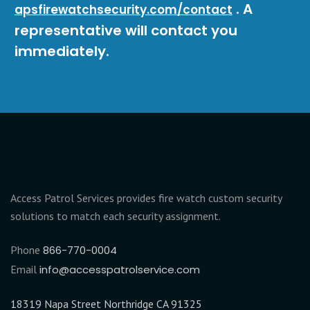
. A
apsfirewatchsecurity.com/contact
representative will contact you
immediately.
Access Patrol Services provides fire watch custom security
solutions to match each security assignment.
Phone
866-770-0004
Email
info@accesspatrolservice.com
18319 Napa Street Northridge CA 91325