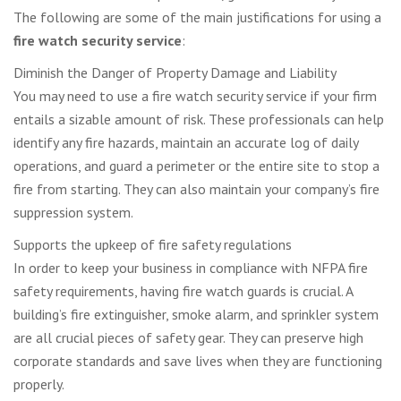
The following are some of the main justifications for using a
fire watch security service
:
Diminish the Danger of Property Damage and Liability
You may need to use a fire watch security service if your firm
entails a sizable amount of risk. These professionals can help
identify any fire hazards, maintain an accurate log of daily
operations, and guard a perimeter or the entire site to stop a
fire from starting. They can also maintain your company’s fire
suppression system.
Supports the upkeep of fire safety regulations
In order to keep your business in compliance with NFPA fire
safety requirements, having fire watch guards is crucial. A
building’s fire extinguisher, smoke alarm, and sprinkler system
are all crucial pieces of safety gear. They can preserve high
corporate standards and save lives when they are functioning
properly.