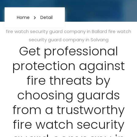
Home
Detail
Categories
fire watch security guard company in Ballard
fire watch
security guard company in Solvang
Get professional
protection against
fire threats by
choosing guards
from a trustworthy
fire watch security