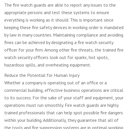
The fire watch guards are able to report any issues to the
appropriate persons and test these systems to ensure
everything is working as it should. This is important since
keeping these fire safety devices in working order is mandated
by law in many countries. Maintaining compliance and avoiding
fines can be achieved by designating a fire watch security
officer for your firm. Among other fire threats, the trained fire
watch security officers look out for sparks, hot spots,
hazardous spills, and overheating equipment.
Reduce the Potential for Human Injury
Whether a company is operating out of an office or a
commercial building, effective business operations are critical
to its success. For the sake of your staff and equipment, your
operations must run smoothly. Fire watch guards are highly
trained professionals that can help spot possible fire dangers
within your building. Additionally, they guarantee that all of
the tools and fire suppression systems are in optimal working