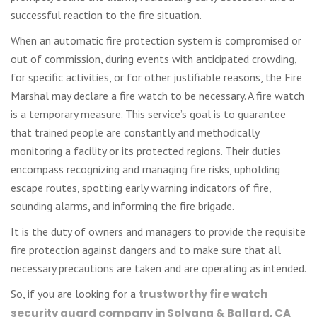
successful reaction to the fire situation.
When an automatic fire protection system is compromised or
out of commission, during events with anticipated crowding,
for specific activities, or for other justifiable reasons, the Fire
Marshal may declare a fire watch to be necessary. A fire watch
is a temporary measure. This service’s goal is to guarantee
that trained people are constantly and methodically
monitoring a facility or its protected regions. Their duties
encompass recognizing and managing fire risks, upholding
escape routes, spotting early warning indicators of fire,
sounding alarms, and informing the fire brigade.
It is the duty of owners and managers to provide the requisite
fire protection against dangers and to make sure that all
necessary precautions are taken and are operating as intended.
So, if you are looking for a
trustworthy fire watch
security guard company in Solvang & Ballard, CA