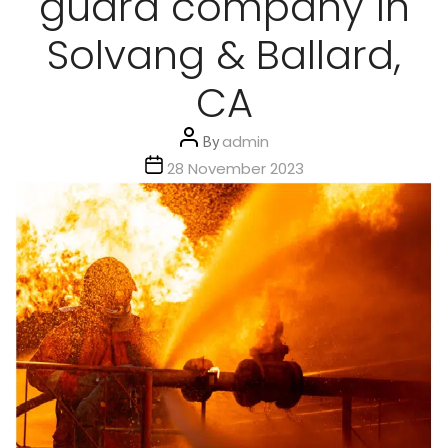
guard company in
Solvang & Ballard,
CA
Post
By
admin
author
Post
28 November 2023
date