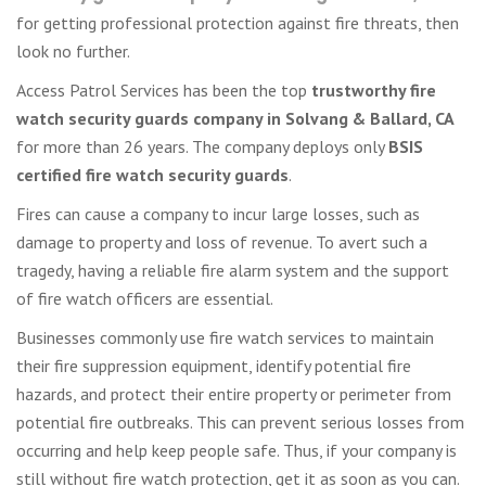
for getting professional protection against fire threats, then
look no further.
Access Patrol Services has been the top
trustworthy fire
watch security guards company in Solvang & Ballard, CA
for more than 26 years. The company deploys only
BSIS
certified fire watch security guards
.
Fires can cause a company to incur large losses, such as
damage to property and loss of revenue. To avert such a
tragedy, having a reliable fire alarm system and the support
of fire watch officers are essential.
Businesses commonly use fire watch services to maintain
their fire suppression equipment, identify potential fire
hazards, and protect their entire property or perimeter from
potential fire outbreaks. This can prevent serious losses from
occurring and help keep people safe. Thus, if your company is
still without fire watch protection, get it as soon as you can.