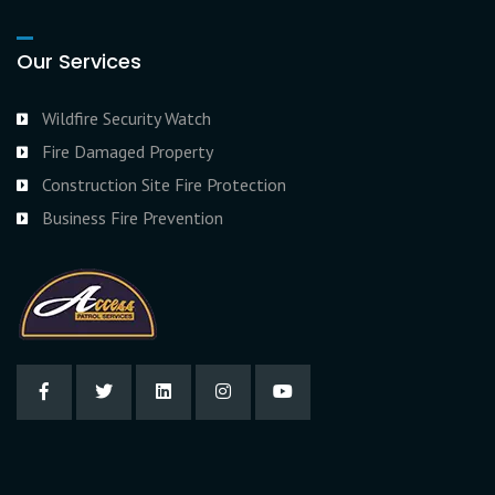
Our Services
Wildfire Security Watch
Fire Damaged Property
Construction Site Fire Protection
Business Fire Prevention