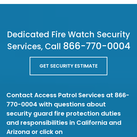
Dedicated Fire Watch Security
866-770-0004
Services, Call
GET SECURITY ESTIMATE
Contact Access Patrol Services at 866-
770-0004 with questions about
security guard fire protection duties
and responsibilities in California and
Arizona or click on