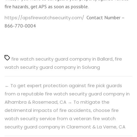
fire hazards, get APS as soon as possible.
https://apsfirewatchsecurity.com/
Contact Number –
866-770-0004
Tags
fire watch security guard company in Ballard
,
fire
watch security guard company in Solvang
←
To get expert protection against fire pick guards
from a reputable fire watch security guard company in
Alhambra & Rosemead, CA
→
To mitigate the
detrimental impacts of fire accidents, choose fire
watch security service from a veteran fire watch
security guard company in Claremont & La Verne, CA