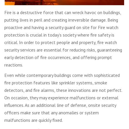
Fire is a destructive force that can wreck havoc on buildings,
putting lives in peril and creating irreversible damage. Being
proactive and having a security guard on site for Fire watch
protection is crucial in today’s society where fire safety is
critical. In order to protect people and property, fire watch
security services are essential for reducing risks, guaranteeing
early detection of fire occurrences, and offering prompt
reactions.
Even while contemporary buildings come with sophisticated
fire protection features like sprinkler systems, smoke
detectors, and fire alarms, these innovations are not perfect.
On occasion, they may experience malfunctions or external
influences. As an additional line of defense, onsite security
officers make sure that any anomalies or system
malfunctions are quickly fixed.