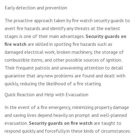
Early detection and prevention
The proactive approach taken by fire watch security guards to
avert fire hazards and identify any threats at the earliest
stages is one of their main advantages.
Security guards on
fire watch
are skilled in spotting fire hazards such as
damaged electrical work, broken machinery, the storage of
combustible items, and other possible sources of ignition.
Their frequent patrols and unwavering attention to detail
guarantee that any new problems are found and dealt with
quickly, reducing the likelihood of a fire starting.
Quick Reaction and Help with Evacuation
In the event of a fire emergency, minimizing property damage
and saving lives depend heavily on prompt and well-planned
evacuation.
Security guards on fire watch
are taught to
respond quickly and forcefully in these kinds of circumstances.