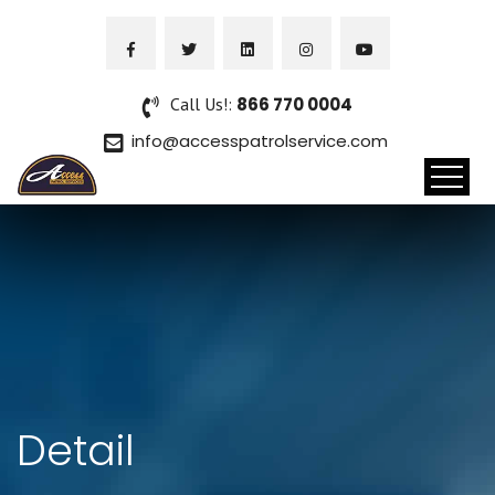
Call Us!:
866 770 0004
info@accesspatrolservice.com
Detail