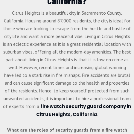
California?
Citrus Heights is a beautiful city in Sacramento County,
California. Housing around 87,000 residents, the city is ideal for
those who are looking to escape from the hustle and bustle of
city life and want a more peaceful vibe. Living in Citrus Heights
is an eclectic experience as it is a great residential location with
suburban vibes, offering all the modern-day amenities. The best
part about living in Citrus Heights is that it is low on crime as
well. However, recent times and increasing global warming
have led to a stark rise in fire mishaps. Fire accidents are brutal
and can cause significant damage to the health and properties
of the residents. Hence, to keep yourself protected from such
unwanted accidents, it is important to hire a professional team
of experts from a
fire watch security guard company in
Citrus Heights, California
.
What are the roles of security guards from a fire watch