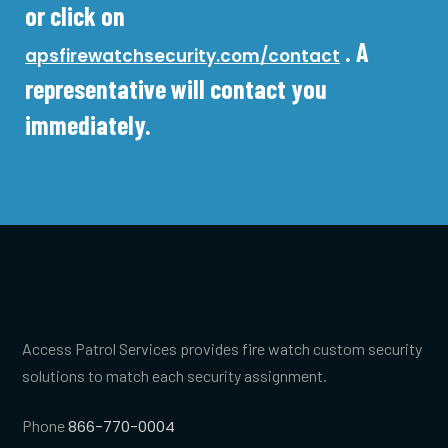
or click on
. A
apsfirewatchsecurity.com/contact
representative will contact you
immediately.
Access Patrol Services provides fire watch custom security
solutions to match each security assignment.
Phone
866-770-0004