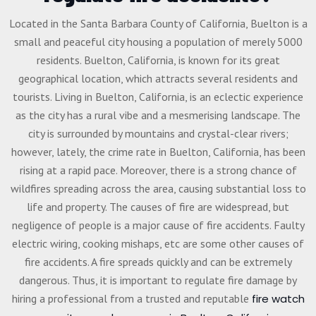
Located in the Santa Barbara County of California, Buelton is a
small and peaceful city housing a population of merely 5000
residents. Buelton, California, is known for its great
geographical location, which attracts several residents and
tourists. Living in Buelton, California, is an eclectic experience
as the city has a rural vibe and a mesmerising landscape. The
city is surrounded by mountains and crystal-clear rivers;
however, lately, the crime rate in Buelton, California, has been
rising at a rapid pace. Moreover, there is a strong chance of
wildfires spreading across the area, causing substantial loss to
life and property. The causes of fire are widespread, but
negligence of people is a major cause of fire accidents. Faulty
electric wiring, cooking mishaps, etc are some other causes of
fire accidents. A fire spreads quickly and can be extremely
dangerous. Thus, it is important to regulate fire damage by
hiring a professional from a trusted and reputable
fire watch