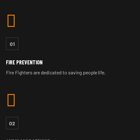
01
FIRE PREVENTION
Fire Fighters are dedicated to saving people life.
02