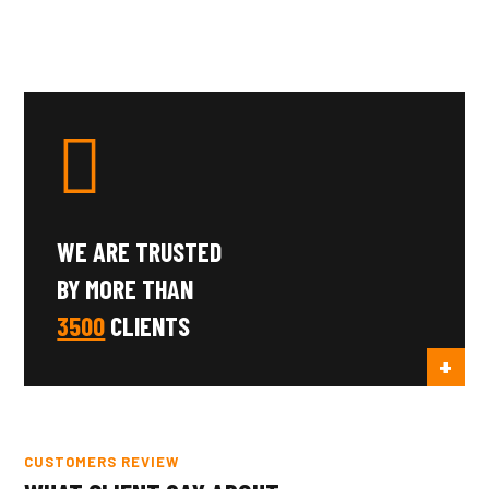
WE ARE TRUSTED
BY MORE THAN
3500
CLIENTS
CUSTOMERS REVIEW