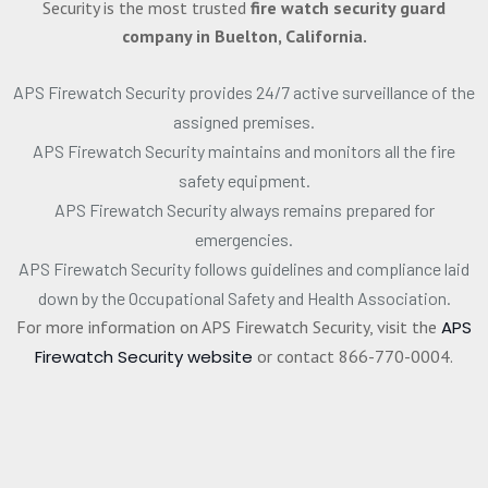
Security is the most trusted
fire watch security guard
company in Buelton, California.
APS Firewatch Security provides 24/7 active surveillance of the
assigned premises.
APS Firewatch Security maintains and monitors all the fire
safety equipment.
APS Firewatch Security always remains prepared for
emergencies.
APS Firewatch Security follows guidelines and compliance laid
down by the Occupational Safety and Health Association.
For more information on APS Firewatch Security, visit the
APS
Firewatch Security website
or contact 866-770-0004.