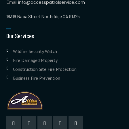
Email
info@accesspatrolservice.com
18319 Napa Street Northridge CA 91325
Our Services
Wildfire Security Watch
Fire Damaged Property
Construction Site Fire Protection
Business Fire Prevention