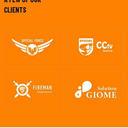
CLIENTS