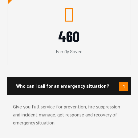
460
Family Saved
Who can I call for an emergency situation?
Give you full service for prevention, fire suppression
and incident manage, get response and recovery of
emergency situation.