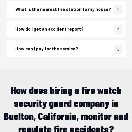
What is the nearest fire station to my house?
How do I get an accident report?
How can I pay for the service?
How does hiring a fire watch
security guard company in
Buelton, California, monitor and
regulate fire accidents?