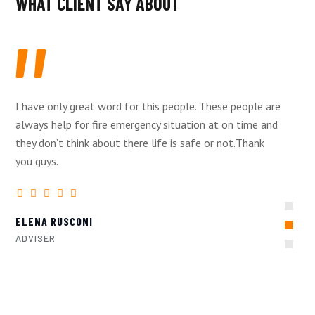
WHAT CLIENT SAY ABOUT
I have only great word for this people. These people are
always help for fire emergency situation at on time and
they don’t think about there life is safe or not.Thank
you guys.
ELENA RUSCONI
ADVISER