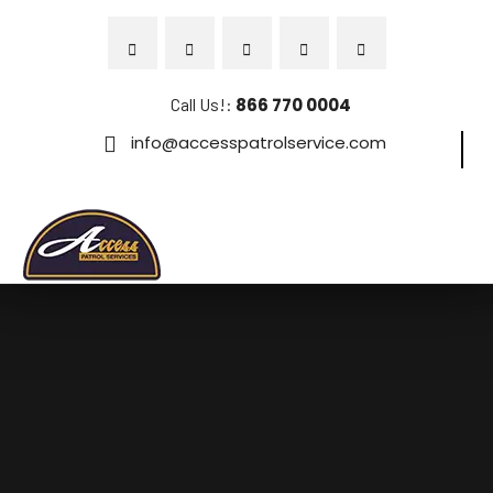
Call Us!:
866 770 0004
info@accesspatrolservice.com