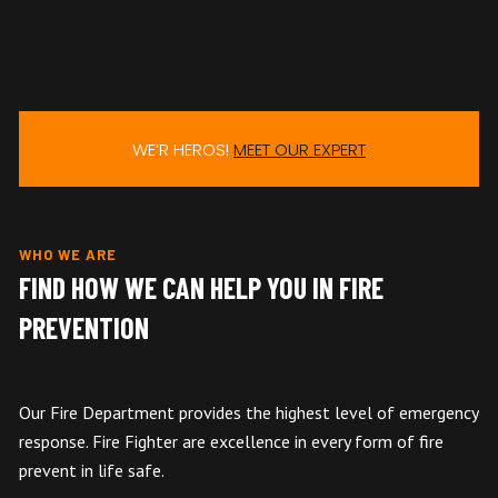
WE’R HEROS!
MEET OUR EXPERT
WHO WE ARE
FIND HOW WE CAN HELP YOU IN FIRE
PREVENTION
Our Fire Department provides the highest level of emergency
response. Fire Fighter are excellence in every form of fire
prevent in life safe.