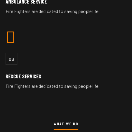
AMBULANCE SERVICE
Fire Fighters are dedicated to saving people life.
03
RESCUE SERVICES
Fire Fighters are dedicated to saving people life.
WHAT WE DO