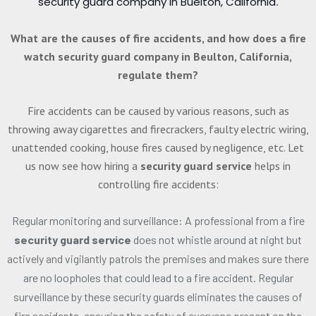
security guard company in Buelton, California
.
What are the causes of fire accidents, and how does a fire
watch security guard company in Beulton, California,
regulate them?
Fire accidents can be caused by various reasons, such as
throwing away cigarettes and firecrackers, faulty electric wiring,
unattended cooking, house fires caused by negligence, etc. Let
us now see how hiring a
security guard service
helps in
controlling fire accidents:
Regular monitoring and surveillance: A professional from a fire
security guard service
does not whistle around at night but
actively and vigilantly patrols the premises and makes sure there
are no loopholes that could lead to a fire accident. Regular
surveillance by these security guards eliminates the causes of
fire accidents, ensuring the safety of everyone present on the