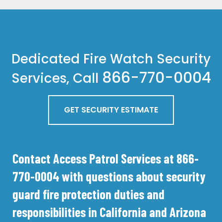
Dedicated Fire Watch Security
866-770-0004
Services, Call
GET SECURITY ESTIMATE
Contact Access Patrol Services at 866-
770-0004 with questions about security
guard fire protection duties and
responsibilities in California and Arizona