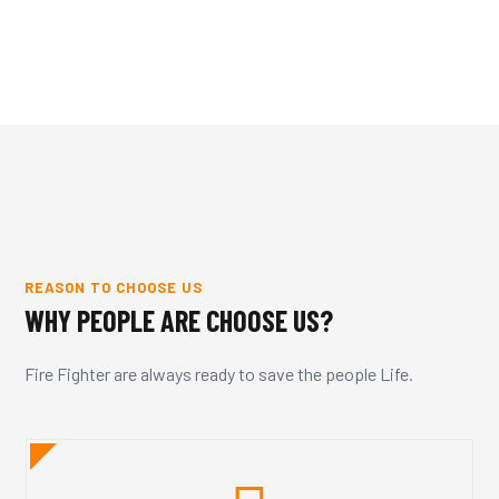
REASON TO CHOOSE US
WHY PEOPLE ARE CHOOSE US?
Fire Fighter are always ready to save the people Life.