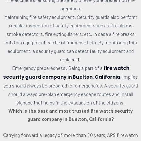
premises.
Maintaining fire safety equipment: Security guards also perform
a regular inspection of safety equipment such as fire alarms,
smoke detectors, fire extinguishers, etc. In case a fire breaks
out, this equipment can be of immense help. By monitoring this
equipment, a security guard can detect faulty equipment and
replace it.
Emergency preparedness: Being a part of a
fire watch
security guard company in Buelton, California
, implies
you should always be prepared for emergencies. A security guard
should always pre-plan emergency escape routes and install
signage that helps in the evacuation of the citizens.
Which is the best and most trusted fire watch security
guard company in Buelton, California?
Carrying forward a legacy of more than 50 years, APS Firewatch