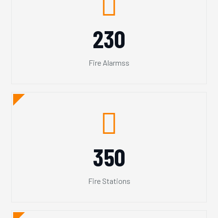
230
Fire Alarmss
350
Fire Stations