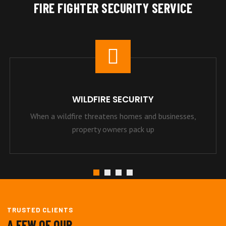
FIRE FIGHTER SECURITY SERVICE
WILDFIRE SECURITY
When a wildfire threatens homes and businesses,
property owners pack up
TRUSTED CLIENTS
A FEW OF OUR