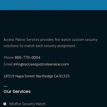
Access Patrol Services provides fire watch custom security
solutions to match each security assignment.
Phone
866-770-0004
Email
info@accesspatrolservice.com
18319 Napa Street Northridge CA 91325
Our Services
Wildfire Security Watch