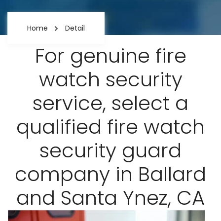
Home
Detail
For genuine fire
watch security
service, select a
qualified fire watch
security guard
company in Ballard
and Santa Ynez, CA