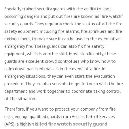
Specially trained security guards with the ability to spot
oncoming dangers and put out fires are known as “fire watch”
security guards. They regularly check the status of all the fire
safety equipment, including fire alarms, fire sprinklers and fire
extinguishers, to make sure it can be used in the event of an
emergency fire. These guards can also fix fire safety
equipment, which is another skill. Most significantly, these
guards are excellent crowd controllers who know how to
calm down panicked masses in the event of a fire. In
emergency situations, they can even start the evacuation
procedure. They are also sensible to get in touch with the fire
department and work together to coordinate taking control
of the situation.
Therefore, if you want to protect your company from fire
risks, engage qualified guards from Access Patrol Services
(APS), a highly
skilled fire watch security guard