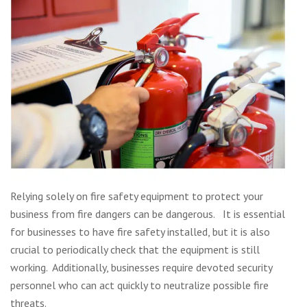
Relying solely on fire safety equipment to protect your
business from fire dangers can be dangerous. It is essential
for businesses to have fire safety installed, but it is also
crucial to periodically check that the equipment is still
working. Additionally, businesses require devoted security
personnel who can act quickly to neutralize possible fire
threats.