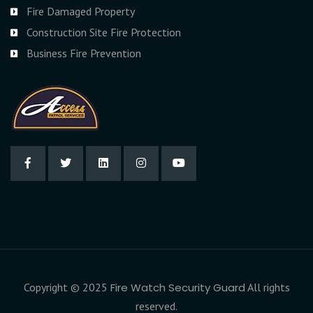
Fire Damaged Property
Construction Site Fire Protection
Business Fire Prevention
Copyright © 2025
Fire Watch Security Guard
All rights
reserved.