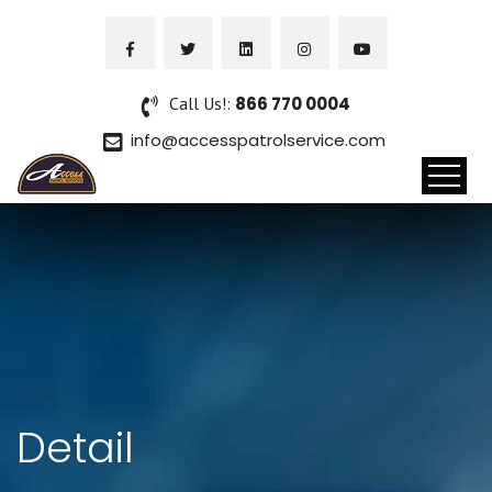
Call Us!:
866 770 0004
info@accesspatrolservice.com
Detail