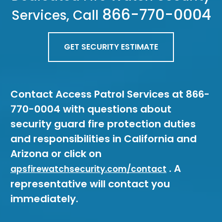
866-770-0004
Services, Call
GET SECURITY ESTIMATE
Contact Access Patrol Services at 866-
770-0004 with questions about
security guard fire protection duties
and responsibilities in California and
Arizona or click on
. A
apsfirewatchsecurity.com/contact
representative will contact you
immediately.