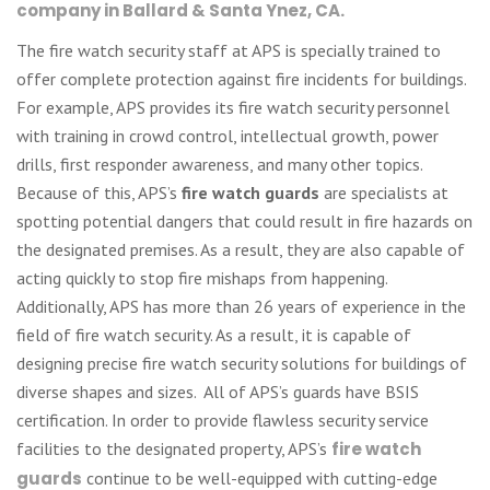
company in Ballard & Santa Ynez, CA.
The fire watch security staff at APS is specially trained to
offer complete protection against fire incidents for buildings.
For example, APS provides its fire watch security personnel
with training in crowd control, intellectual growth, power
drills, first responder awareness, and many other topics.
Because of this, APS’s
fire watch guards
are specialists at
spotting potential dangers that could result in fire hazards on
the designated premises. As a result, they are also capable of
acting quickly to stop fire mishaps from happening.
Additionally, APS has more than 26 years of experience in the
field of fire watch security. As a result, it is capable of
designing precise fire watch security solutions for buildings of
diverse shapes and sizes. All of APS’s guards have BSIS
certification. In order to provide flawless security service
facilities to the designated property, APS’s
fire watch
guards
continue to be well-equipped with cutting-edge