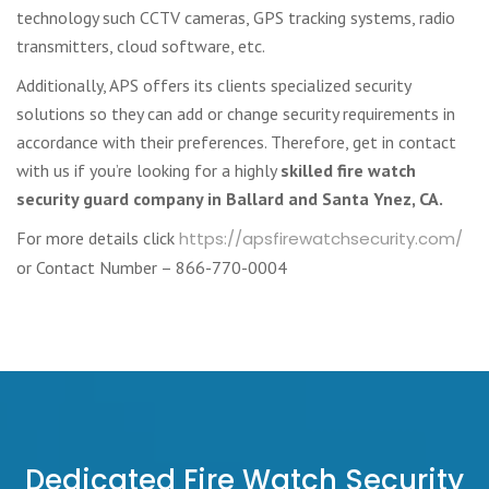
technology such CCTV cameras, GPS tracking systems, radio
transmitters, cloud software, etc.
Additionally, APS offers its clients specialized security
solutions so they can add or change security requirements in
accordance with their preferences. Therefore, get in contact
with us if you’re looking for a highly
skilled fire watch
security guard company in Ballard and Santa Ynez, CA.
For more details click
https://apsfirewatchsecurity.com/
or Contact Number – 866-770-0004
Dedicated Fire Watch Security