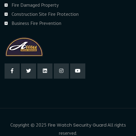
Fire Damaged Property
Construction Site Fire Protection
Business Fire Prevention
Copyright © 2025
Fire Watch Security Guard
All rights
reserved.