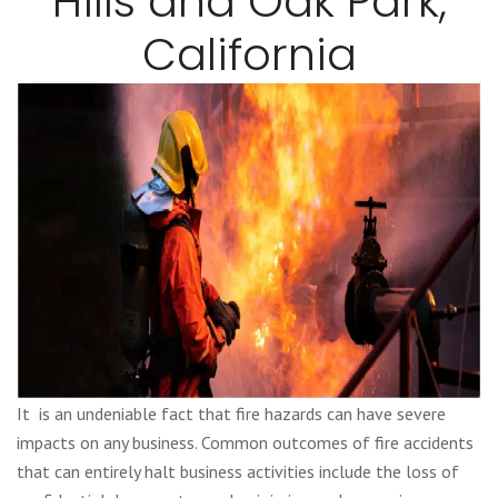
Hills and Oak Park,
California
It is an undeniable fact that fire hazards can have severe
impacts on any business. Common outcomes of fire accidents
that can entirely halt business activities include the loss of