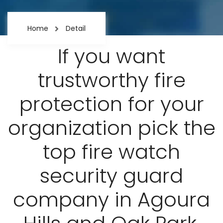
Home
Detail
If you want
trustworthy fire
protection for your
organization pick the
top fire watch
security guard
company in Agoura