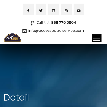
Call Us!:
866 770 0004
info@accesspatrolservice.com
Detail