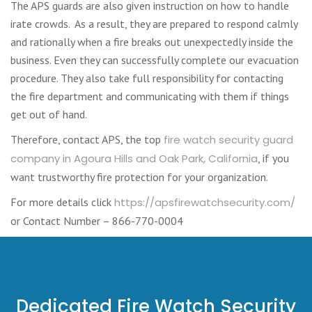
The APS guards are also given instruction on how to handle
irate crowds. As a result, they are prepared to respond calmly
and rationally when a fire breaks out unexpectedly inside the
business. Even they can successfully complete our evacuation
procedure. They also take full responsibility for contacting
the fire department and communicating with them if things
get out of hand.
Therefore, contact APS, the top
fire watch security guard
company in Agoura Hills and Oak Park, California
, if you
want trustworthy fire protection for your organization.
For more details click
https://apsfirewatchsecurity.com/
or Contact Number – 866-770-0004
Dedicated Fire Watch Security