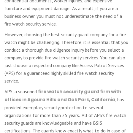
confidential documents, worker injuries, and expensive
furniture and equipment damage. As a result, if you are a
business owner, you must not underestimate the need of a
fire watch security service.
However, choosing the best security guard company for a fire
watch might be challenging. Therefore, it is essential that you
conduct a thorough due diligence inquiry before you select a
company to provide fire watch security services. You can also
just choose a respected company like Access Patrol Services
(APS) for a guaranteed highly skilled fire watch security
service.
APS, a seasoned
fire watch security guard firm with
offices in Agoura Hills and Oak Park, California
, has
provided exemplary security protection to several
organizations for more than 25 years. All of APS’s fire watch
security guards are knowledgeable and have BSIS
certifications. The guards know exactly what to do in case of