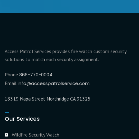
Access Patrol Services provides fire watch custom security
solutions to match each security assignment.
Phone
866-770-0004
Email
info@accesspatrolservice.com
18319 Napa Street Northridge CA 91325
Our Services
Wildfire Security Watch