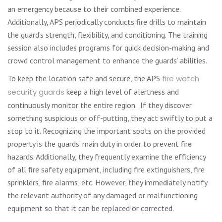
an emergency because to their combined experience.
Additionally, APS periodically conducts fire drills to maintain
the guard’s strength, flexibility, and conditioning. The training
session also includes programs for quick decision-making and
crowd control management to enhance the guards’ abilities.
To keep the location safe and secure, the APS
fire watch
security guards
keep a high level of alertness and
continuously monitor the entire region. If they discover
something suspicious or off-putting, they act swiftly to put a
stop to it. Recognizing the important spots on the provided
property is the guards’ main duty in order to prevent fire
hazards. Additionally, they frequently examine the efficiency
of all fire safety equipment, including fire extinguishers, fire
sprinklers, fire alarms, etc. However, they immediately notify
the relevant authority of any damaged or malfunctioning
equipment so that it can be replaced or corrected.