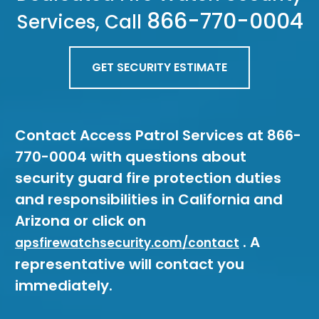
866-770-0004
Services, Call
GET SECURITY ESTIMATE
Contact Access Patrol Services at 866-
770-0004 with questions about
security guard fire protection duties
and responsibilities in California and
Arizona or click on
. A
apsfirewatchsecurity.com/contact
representative will contact you
immediately.