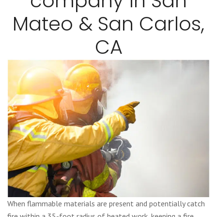
company in San
Mateo & San Carlos,
CA
When flammable materials are present and potentially catch
fire within a 35-foot radius of heated work, keeping a fire