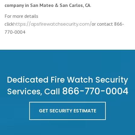
company in San Mateo & San Carlos, CA
.
For more details
click
https://apsfirewatchsecurity.com/
or contact 866-
770-0004
Dedicated Fire Watch Security
866-770-0004
Services, Call
GET SECURITY ESTIMATE