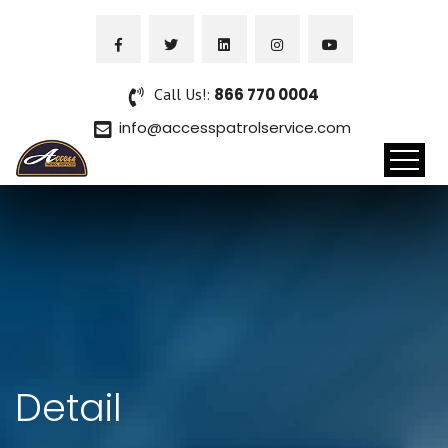
Call Us!:
866 770 0004
info@accesspatrolservice.com
Detail