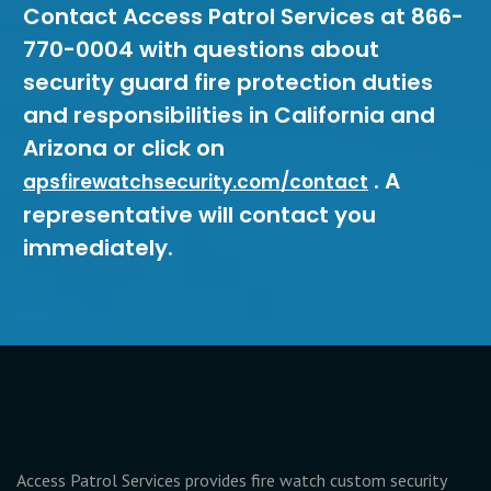
Contact Access Patrol Services at 866-
770-0004 with questions about
security guard fire protection duties
and responsibilities in California and
Arizona or click on
. A
apsfirewatchsecurity.com/contact
representative will contact you
immediately.
Access Patrol Services provides fire watch custom security