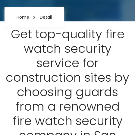
Home
Detail
Get top-quality fire
watch security
service for
construction sites by
choosing guards
from a renowned
fire watch security