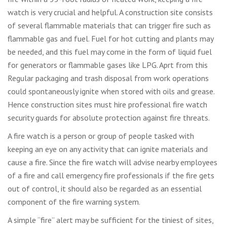
watch is very crucial and helpful. A construction site consists
of several flammable materials that can trigger fire such as
flammable gas and fuel. Fuel for hot cutting and plants may
be needed, and this fuel may come in the form of liquid fuel
for generators or flammable gases like LPG. Aprt from this
Regular packaging and trash disposal from work operations
could spontaneously ignite when stored with oils and grease.
Hence construction sites must hire professional fire watch
security guards for absolute protection against fire threats.
A fire watch is a person or group of people tasked with
keeping an eye on any activity that can ignite materials and
cause a fire. Since the fire watch will advise nearby employees
of a fire and call emergency fire professionals if the fire gets
out of control, it should also be regarded as an essential
component of the fire warning system.
A simple “fire” alert may be sufficient for the tiniest of sites,