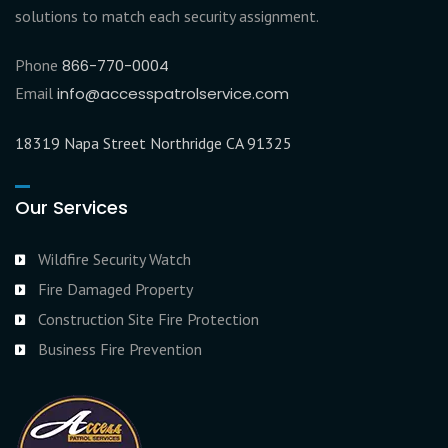
solutions to match each security assignment.
Phone
866-770-0004
Email
info@accesspatrolservice.com
18319 Napa Street Northridge CA 91325
Our Services
Wildfire Security Watch
Fire Damaged Property
Construction Site Fire Protection
Business Fire Prevention