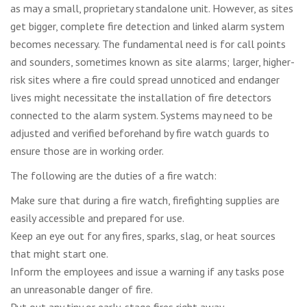
as may a small, proprietary standalone unit. However, as sites
get bigger, complete fire detection and linked alarm system
becomes necessary. The fundamental need is for call points
and sounders, sometimes known as site alarms; larger, higher-
risk sites where a fire could spread unnoticed and endanger
lives might necessitate the installation of fire detectors
connected to the alarm system. Systems may need to be
adjusted and verified beforehand by fire watch guards to
ensure those are in working order.
The following are the duties of a fire watch:
Make sure that during a fire watch, firefighting supplies are
easily accessible and prepared for use.
Keep an eye out for any fires, sparks, slag, or heat sources
that might start one.
Inform the employees and issue a warning if any tasks pose
an unreasonable danger of fire.
Put out any tiny or early-stage fires right away.