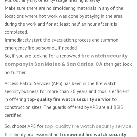
Make sure there are no smoldering materials in any of the
locations where hot work was done by staying in the area
during the work and for at least half an hour after it is
completed.
Immediately start the evacuation process and summon
emergency fire personnel, if needed.
So, if you are looking for a renowned
fire watch security
company in San Mateo & San Carlos, CA
then get look
no further.
Access Patrol Services (APS) has been in the fire watch
security business for more than 26 years and thus is efficient
in offering
top-quality fire watch security service
to
construction sites. The guards offered by APS are all BSIS
certified.
So, choose APS for
top-quality fire watch security service
.
It is highly professional and
renowned fire watch security