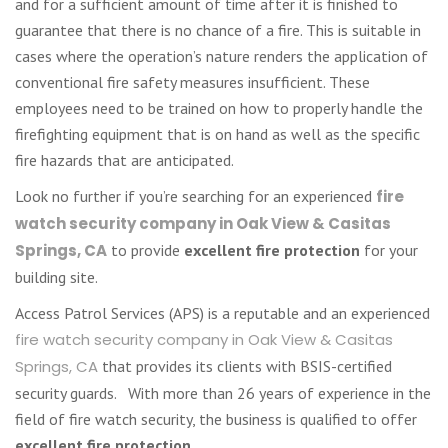
and for a sufficient amount of time after it is finished to
guarantee that there is no chance of a fire. This is suitable in
cases where the operation’s nature renders the application of
conventional fire safety measures insufficient. These
employees need to be trained on how to properly handle the
firefighting equipment that is on hand as well as the specific
fire hazards that are anticipated.
Look no further if you’re searching for an experienced
fire
watch security company in Oak View & Casitas
Springs, CA
to provide
excellent fire protection
for your
building site.
Access Patrol Services (APS) is a reputable and an experienced
fire watch security company in Oak View & Casitas
Springs, CA
that provides its clients with BSIS-certified
security guards. With more than 26 years of experience in the
field of fire watch security, the business is qualified to offer
excellent fire protection
.