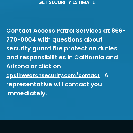
GET SECURITY ESTIMATE
Contact Access Patrol Services at 866-
770-0004 with questions about
security guard fire protection duties
and responsibilities in California and
Arizona or click on
. A
apsfirewatchsecurity.com/contact
representative will contact you
immediately.