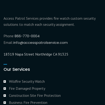
Access Patrol Services provides fire watch custom security
solutions to match each security assignment.
Phone
866-770-0004
Email
info@accesspatrolservice.com
18319 Napa Street Northridge CA 91325
Our Services
Wildfire Security Watch
Fire Damaged Property
Construction Site Fire Protection
Business Fire Prevention