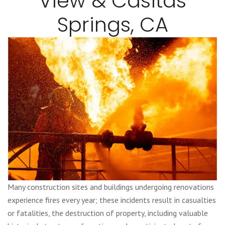
View & Casitas
Springs, CA
Many construction sites and buildings undergoing renovations
experience fires every year; these incidents result in casualties
or fatalities, the destruction of property, including valuable