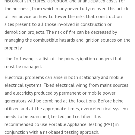
historical structures, disruption, and unanticipated costs for
the business, from which many never fully recover. This article
offers advice on how to lower the risks that construction
sites present to all those involved in construction or
demolition projects. The risk of fire can be decreased by
managing the combustible hazards and ignition sources on the
property.
The following is a list of the primary ignition dangers that
must be managed:
Electrical problems can arise in both stationary and mobile
electrical systems. Fixed electrical wiring from mains sources
and electricity produced by permanent or mobile power
generators will be combined at the locations. Before being
utilized and at the appropriate times, every electrical system
needs to be examined, tested, and certified. It is
recommended to use Portable Appliance Testing (PAT) in
conjunction with a risk-based testing approach.