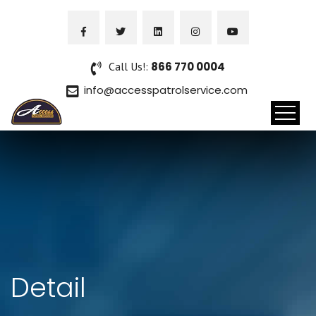
Call Us!:
866 770 0004
info@accesspatrolservice.com
Detail