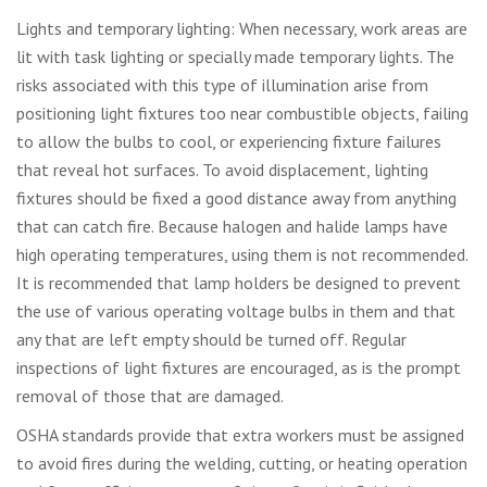
Lights and temporary lighting: When necessary, work areas are
lit with task lighting or specially made temporary lights. The
risks associated with this type of illumination arise from
positioning light fixtures too near combustible objects, failing
to allow the bulbs to cool, or experiencing fixture failures
that reveal hot surfaces. To avoid displacement, lighting
fixtures should be fixed a good distance away from anything
that can catch fire. Because halogen and halide lamps have
high operating temperatures, using them is not recommended.
It is recommended that lamp holders be designed to prevent
the use of various operating voltage bulbs in them and that
any that are left empty should be turned off. Regular
inspections of light fixtures are encouraged, as is the prompt
removal of those that are damaged.
OSHA standards provide that extra workers must be assigned
to avoid fires during the welding, cutting, or heating operation