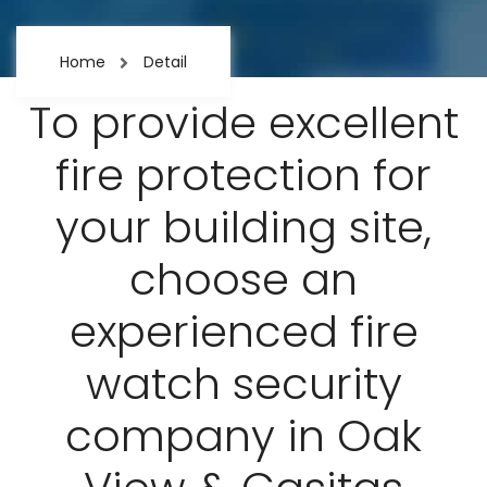
Home
Detail
To provide excellent
fire protection for
your building site,
choose an
experienced fire
watch security
company in Oak