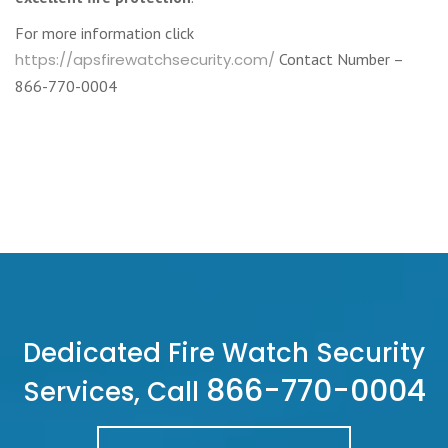
For more information click
https://apsfirewatchsecurity.com/
Contact Number –
866-770-0004
Dedicated Fire Watch Security
866-770-0004
Services, Call