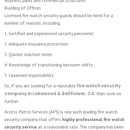
Business parks and commercial structures
Building of Offices
Licensed fire watch security guards should be hired for a
number of reasons, including:
1. Certified and experienced security personnel
2. Adequate insurance protection
3. Quicker reaction times
4. Knowledge of transitioning between shifts
5. Lessened responsibility
So, if you are looking for a reputable
fire watch security
company in Lakewood & Bellflower, CA
,
then look no
further.
Access Patrol Services (APS) is one such leading fire watch
security company that offers
highly professional fire watch
security service
at a reasonable rate. The company has been