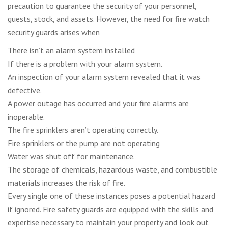
precaution to guarantee the security of your personnel,
guests, stock, and assets. However, the need for fire watch
security guards arises when
There isn’t an alarm system installed
If there is a problem with your alarm system.
An inspection of your alarm system revealed that it was
defective.
A power outage has occurred and your fire alarms are
inoperable.
The fire sprinklers aren’t operating correctly.
Fire sprinklers or the pump are not operating
Water was shut off for maintenance.
The storage of chemicals, hazardous waste, and combustible
materials increases the risk of fire.
Every single one of these instances poses a potential hazard
if ignored. Fire safety guards are equipped with the skills and
expertise necessary to maintain your property and look out