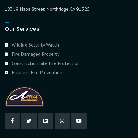
18319 Napa Street Northridge CA 91325
Our Services
Wildfire Security Watch
Fire Damaged Property
Construction Site Fire Protection
Business Fire Prevention