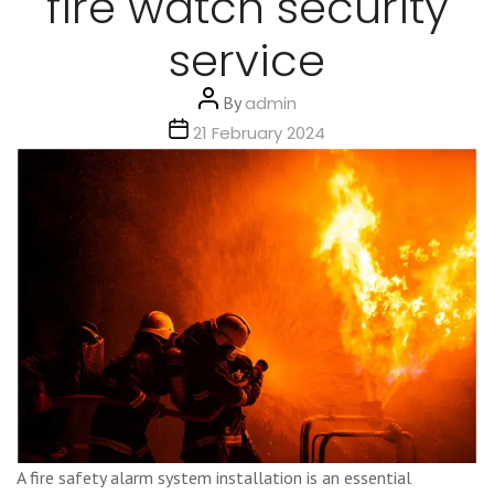
fire watch security
service
Post
By
admin
author
Post
21 February 2024
date
A fire safety alarm system installation is an essential