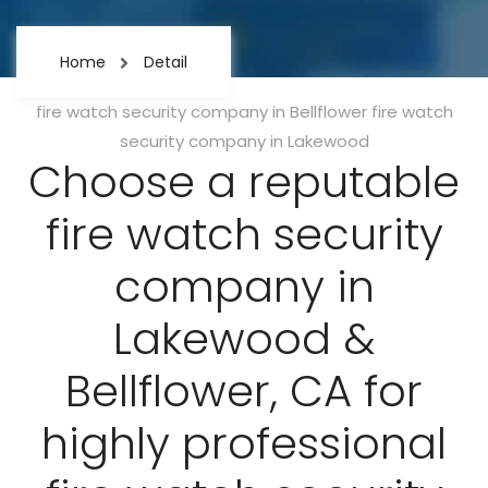
Home
Detail
Categories
fire watch security company in Bellflower
fire watch
security company in Lakewood
Choose a reputable
fire watch security
company in
Lakewood &
Bellflower, CA for
highly professional