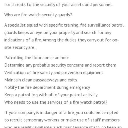
for threats to the security of your assets and personnel.
Who are fire watch security guards?
A specialist squad with specific training, fire surveillance patrol
guards keeps an eye on your property and search for any
indications of a fire. Among the duties they carry out for on-
site security are:
Patrolling the floors once an hour
Determine any probable security concerns and report them
Verification of fire safety and prevention equipment
Maintain clean passageways and exits
Notify the fire department during emergency
Keep a patrol log with all of your patrol activity
Who needs to use the services of a fire watch patrol?
If your company is in danger of a fire, you could be tempted
to recruit temporary workers or make use of staff members
who are readily available, such maintenance staff, to keep an