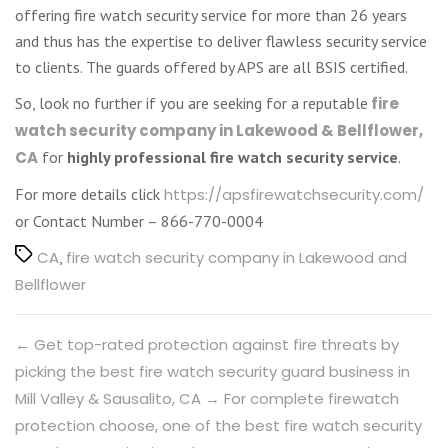
offering fire watch security service for more than 26 years
and thus has the expertise to deliver flawless security service
to clients. The guards offered by APS are all BSIS certified.
So, look no further if you are seeking for a reputable
fire
watch security company in Lakewood & Bellflower,
CA
for
highly professional fire watch security service
.
For more details click
https://apsfirewatchsecurity.com/
or Contact Number – 866-770-0004
Tags
CA
,
fire watch security company in Lakewood and
Bellflower
←
Get top-rated protection against fire threats by
picking the best fire watch security guard business in
Mill Valley & Sausalito, CA
→
For complete firewatch
protection choose, one of the best fire watch security