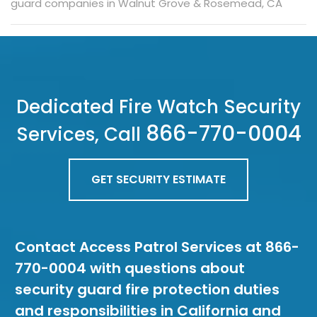
guard companies in Walnut Grove & Rosemead, CA
Dedicated Fire Watch Security
866-770-0004
Services, Call
GET SECURITY ESTIMATE
Contact Access Patrol Services at 866-
770-0004 with questions about
security guard fire protection duties
and responsibilities in California and