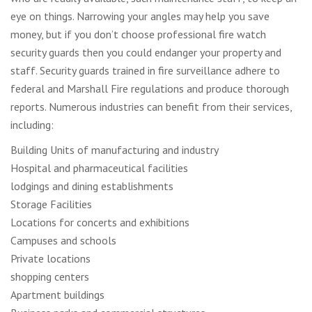
eye on things. Narrowing your angles may help you save
money, but if you don’t choose professional fire watch
security guards then you could endanger your property and
staff. Security guards trained in fire surveillance adhere to
federal and Marshall Fire regulations and produce thorough
reports. Numerous industries can benefit from their services,
including:
Building Units of manufacturing and industry
Hospital and pharmaceutical facilities
lodgings and dining establishments
Storage Facilities
Locations for concerts and exhibitions
Campuses and schools
Private locations
shopping centers
Apartment buildings