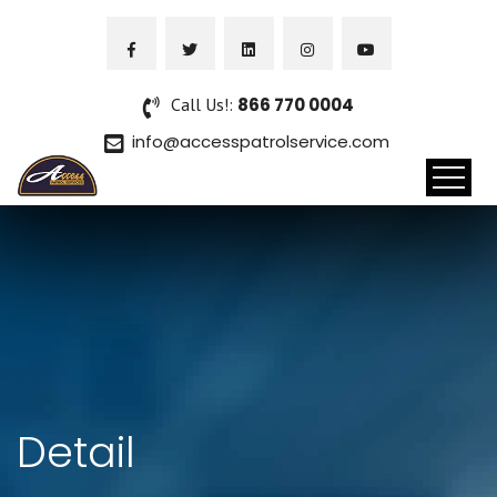
Call Us!:
866 770 0004
info@accesspatrolservice.com
Detail