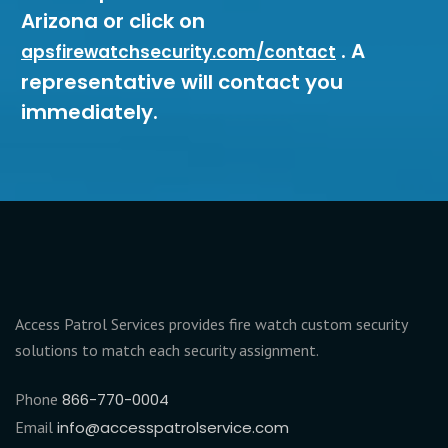
Arizona or click on
. A
apsfirewatchsecurity.com/contact
representative will contact you
immediately.
Access Patrol Services provides fire watch custom security
solutions to match each security assignment.
Phone
866-770-0004
Email
info@accesspatrolservice.com