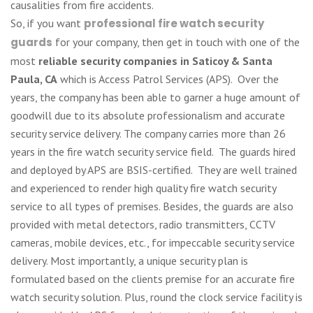
causalities from fire accidents.
So, if you want
professional fire watch security
guards
for your company, then get in touch with one of the
most
reliable security companies in Saticoy & Santa
Paula, CA
which is Access Patrol Services (APS). Over the
years, the company has been able to garner a huge amount of
goodwill due to its absolute professionalism and accurate
security service delivery. The company carries more than 26
years in the fire watch security service field. The guards hired
and deployed by APS are BSIS-certified. They are well trained
and experienced to render high quality fire watch security
service to all types of premises. Besides, the guards are also
provided with metal detectors, radio transmitters, CCTV
cameras, mobile devices, etc., for impeccable security service
delivery. Most importantly, a unique security plan is
formulated based on the clients premise for an accurate fire
watch security solution. Plus, round the clock service facility is