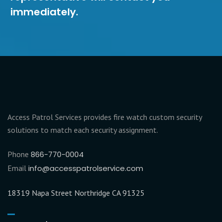
immediately.
Access Patrol Services provides fire watch custom security
solutions to match each security assignment.
Phone
866-770-0004
Email
info@accesspatrolservice.com
18319 Napa Street Northridge CA 91325