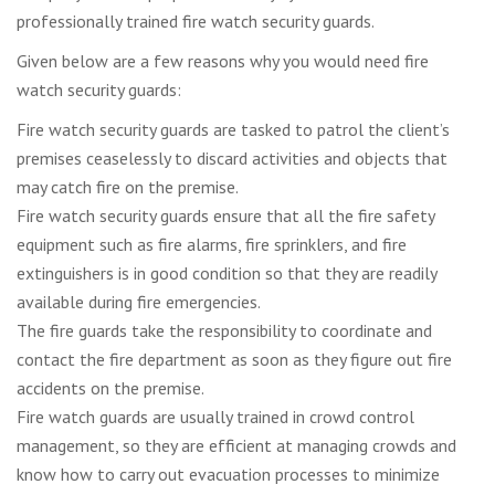
professionally trained fire watch security guards.
Given below are a few reasons why you would need fire
watch security guards:
Fire watch security guards are tasked to patrol the client’s
premises ceaselessly to discard activities and objects that
may catch fire on the premise.
Fire watch security guards ensure that all the fire safety
equipment such as fire alarms, fire sprinklers, and fire
extinguishers is in good condition so that they are readily
available during fire emergencies.
The fire guards take the responsibility to coordinate and
contact the fire department as soon as they figure out fire
accidents on the premise.
Fire watch guards are usually trained in crowd control
management, so they are efficient at managing crowds and
know how to carry out evacuation processes to minimize