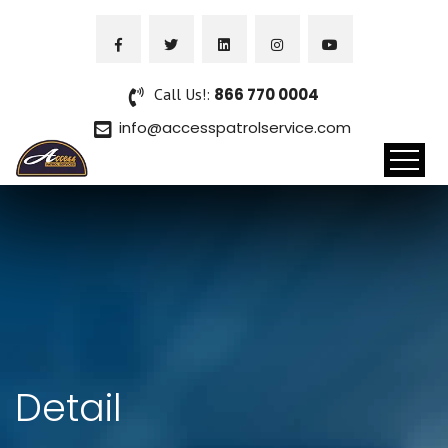
Call Us!:
866 770 0004
info@accesspatrolservice.com
Detail