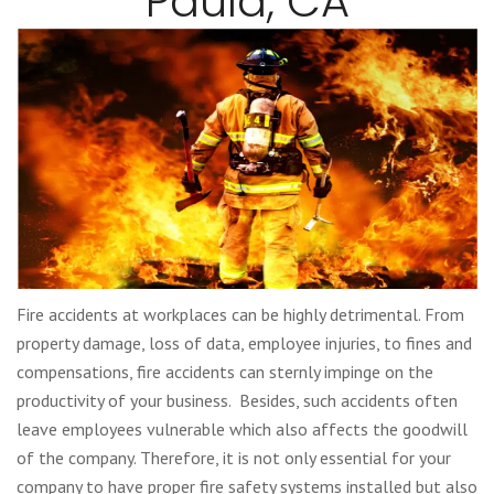
Paula, CA
Fire accidents at workplaces can be highly detrimental. From
property damage, loss of data, employee injuries, to fines and
compensations, fire accidents can sternly impinge on the
productivity of your business. Besides, such accidents often
leave employees vulnerable which also affects the goodwill
of the company. Therefore, it is not only essential for your
company to have proper fire safety systems installed but also