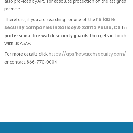
also provided by APS for absolute protection of the assigned
premise.
Therefore, if you are searching for one of the
reliable
security companies in Saticoy & Santa Paula, CA
for
professional fire watch security guards
then gets in touch
with us ASAP.
For more details click
https://apsfirewatchsecurity.com/
or contact 866-770-0004