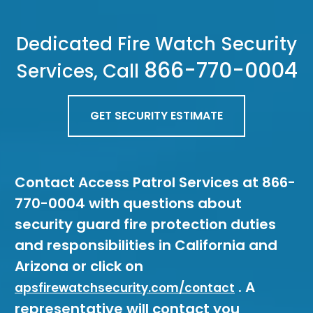
Dedicated Fire Watch Security
866-770-0004
Services, Call
GET SECURITY ESTIMATE
Contact Access Patrol Services at 866-
770-0004 with questions about
security guard fire protection duties
and responsibilities in California and
Arizona or click on
. A
apsfirewatchsecurity.com/contact
representative will contact you