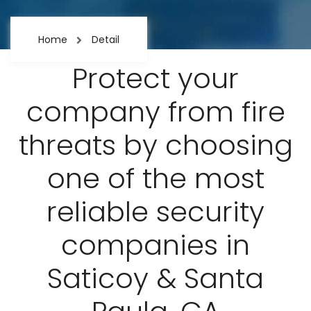
Home
Detail
Protect your
company from fire
threats by choosing
one of the most
reliable security
companies in
Saticoy & Santa