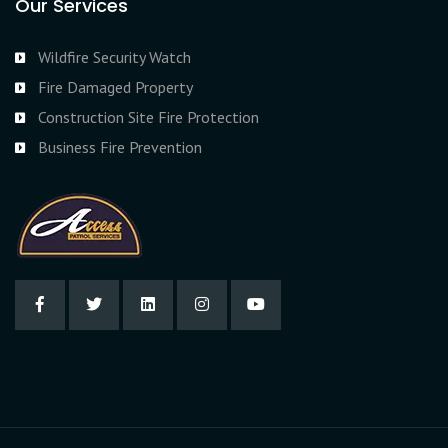
Our Services
Wildfire Security Watch
Fire Damaged Property
Construction Site Fire Protection
Business Fire Prevention