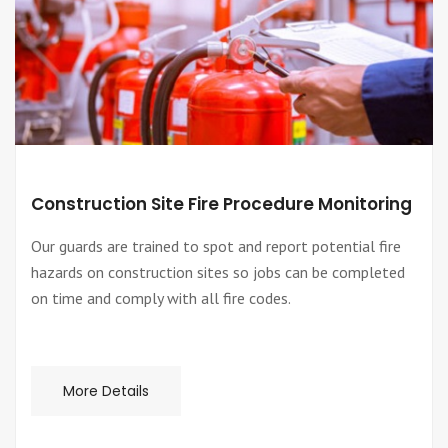
Construction Site Fire Procedure Monitoring
Our guards are trained to spot and report potential fire
hazards on construction sites so jobs can be completed
on time and comply with all fire codes.
More Details