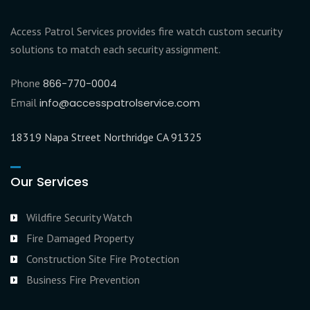
Access Patrol Services provides fire watch custom security
solutions to match each security assignment.
Phone
866-770-0004
Email
info@accesspatrolservice.com
18319 Napa Street Northridge CA 91325
Our Services
Wildfire Security Watch
Fire Damaged Property
Construction Site Fire Protection
Business Fire Prevention