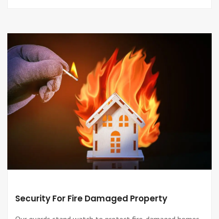
Security For Fire Damaged Property