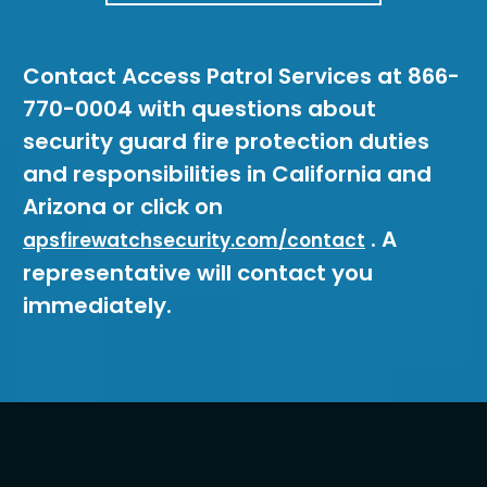
Contact Access Patrol Services at 866-
770-0004 with questions about
security guard fire protection duties
and responsibilities in California and
Arizona or click on
. A
apsfirewatchsecurity.com/contact
representative will contact you
immediately.