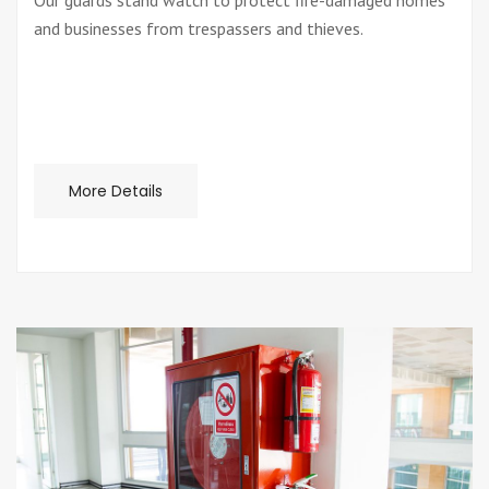
Our guards stand watch to protect fire-damaged homes
and businesses from trespassers and thieves.
More Details