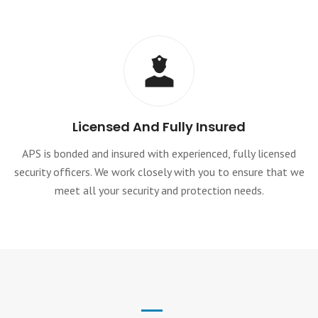
Licensed And Fully Insured
APS is bonded and insured with experienced, fully licensed
security officers. We work closely with you to ensure that we
meet all your security and protection needs.