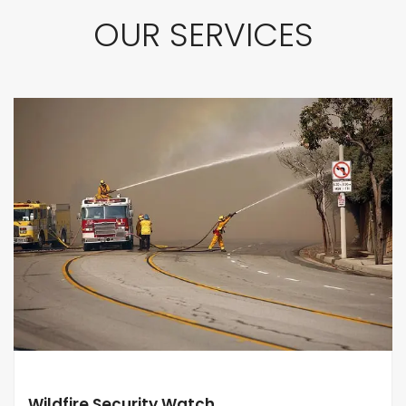
OUR SERVICES
Wildfire Security Watch