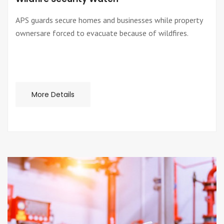
APS guards secure homes and businesses while property
ownersare forced to evacuate because of wildfires.
More Details