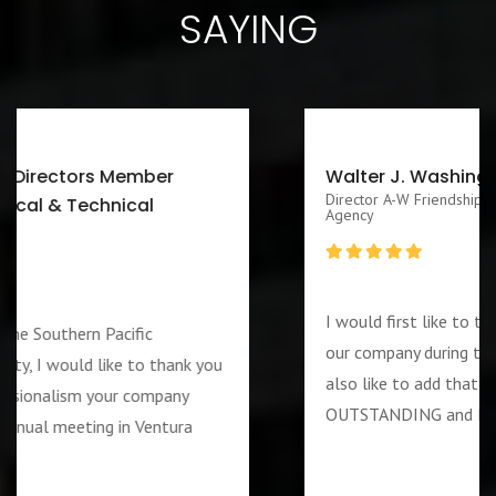
SAYING
Walter J. Washington III CEO/Executive
Director A-W Friendship Homes, Inc Zenith Foster Family
Agency
I would first like to thank you for services rendered to
our company during the week of the 4th of July. I woul
also like to add that the guard assigned to us was
OUTSTANDING and PROFESSIOANL individual….