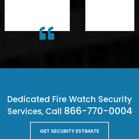
Dedicated Fire Watch Security
866-770-0004
Services, Call
GET SECURITY ESTIMATE