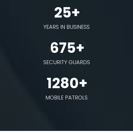
25+
YEARS IN BUSINESS
675+
SECURITY GUARDS
1280+
MOBILE PATROLS