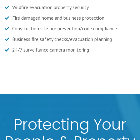
Wildfire evacuation property security
Fire damaged home and business protection
Construction site fire prevention/code compliance
Business fire safety checks/evacuation planning
24/7 surveillance camera monitoring
Protecting Your