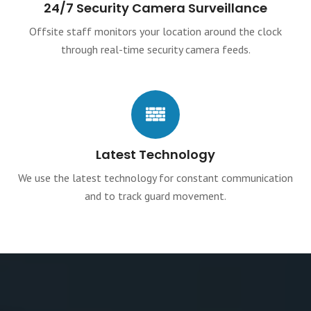
24/7 Security Camera Surveillance
Offsite staff monitors your location around the clock
through real-time security camera feeds.
Latest Technology
We use the latest technology for constant communication
and to track guard movement.