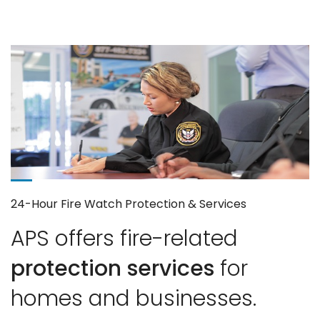
24-Hour Fire Watch Protection & Services
APS offers fire-related
protection services
for
homes and businesses.