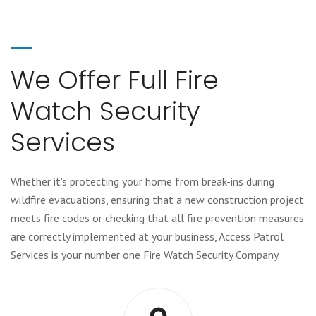
We Offer Full Fire
Watch Security
Services
Whether it's protecting your home from break-ins during
wildfire evacuations, ensuring that a new construction project
meets fire codes or checking that all fire prevention measures
are correctly implemented at your business, Access Patrol
Services is your number one Fire Watch Security Company.