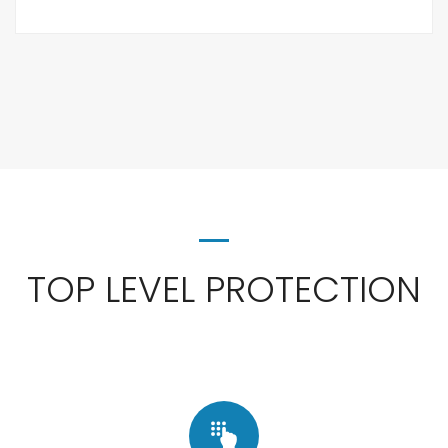
TOP LEVEL PROTECTION