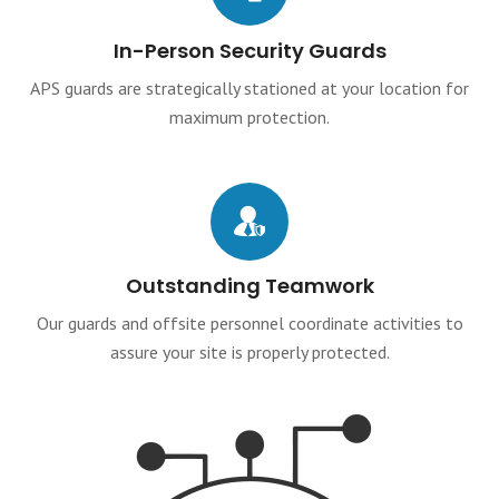
In-Person Security Guards
APS guards are strategically stationed at your location for
maximum protection.
Outstanding Teamwork
Our guards and offsite personnel coordinate activities to
assure your site is properly protected.