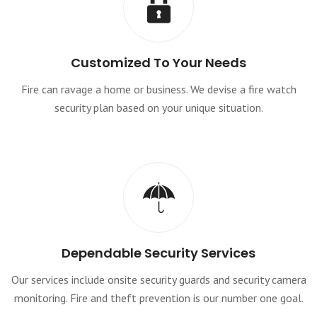
Customized To Your Needs
Fire can ravage a home or business. We devise a fire watch
security plan based on your unique situation.
Dependable Security Services
Our services include onsite security guards and security camera
monitoring. Fire and theft prevention is our number one goal.