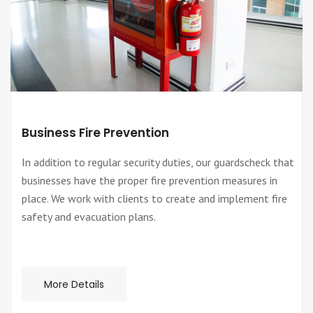
Business Fire Prevention
In addition to regular security duties, our guardscheck that
businesses have the proper fire prevention measures in
place. We work with clients to create and implement fire
safety and evacuation plans.
More Details