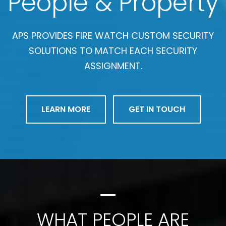
People & Property
APS PROVIDES FIRE WATCH CUSTOM SECURITY
SOLUTIONS TO MATCH EACH SECURITY
ASSIGNMENT.
LEARN MORE
GET IN TOUCH
WHAT PEOPLE ARE