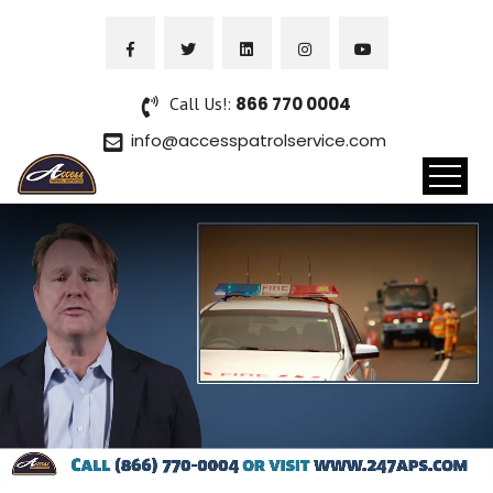
Call Us!:
866 770 0004
info@accesspatrolservice.com