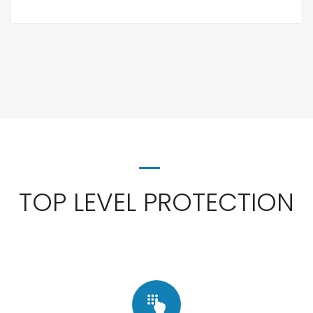
TOP LEVEL PROTECTION