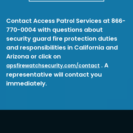
Contact Access Patrol Services at 866-
770-0004 with questions about
security guard fire protection duties
and responsibilities in California and
Arizona or click on
. A
apsfirewatchsecurity.com/contact
representative will contact you
immediately.