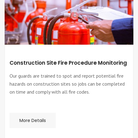
Construction Site Fire Procedure Monitoring
Our guards are trained to spot and report potential fire
hazards on construction sites so jobs can be completed
on time and comply with all fire codes.
More Details