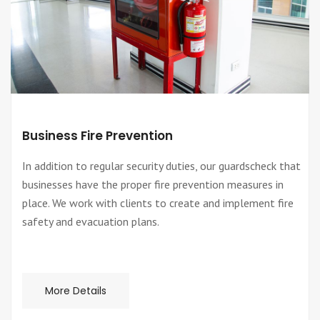
Business Fire Prevention
In addition to regular security duties, our guardscheck that
businesses have the proper fire prevention measures in
place. We work with clients to create and implement fire
safety and evacuation plans.
More Details