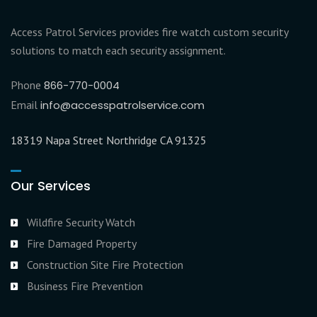
Access Patrol Services provides fire watch custom security
solutions to match each security assignment.
Phone
866-770-0004
Email
info@accesspatrolservice.com
18319 Napa Street Northridge CA 91325
Our Services
Wildfire Security Watch
Fire Damaged Property
Construction Site Fire Protection
Business Fire Prevention