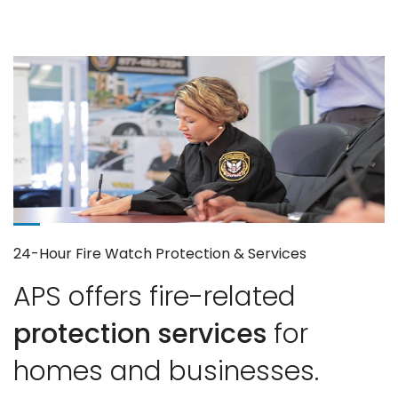
24-Hour Fire Watch Protection & Services
APS offers fire-related
protection services
for
homes and businesses.