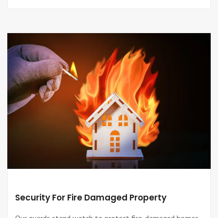
Security For Fire Damaged Property