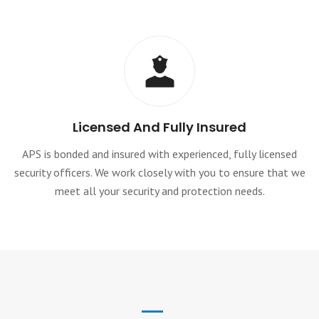
Licensed And Fully Insured
APS is bonded and insured with experienced, fully licensed
security officers. We work closely with you to ensure that we
meet all your security and protection needs.