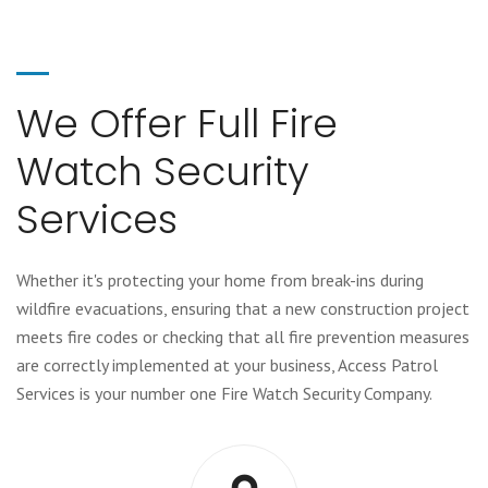
We Offer Full Fire
Watch Security
Services
Whether it's protecting your home from break-ins during
wildfire evacuations, ensuring that a new construction project
meets fire codes or checking that all fire prevention measures
are correctly implemented at your business, Access Patrol
Services is your number one Fire Watch Security Company.