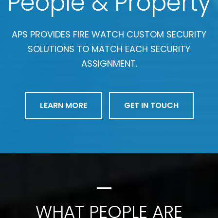
People & Property
APS PROVIDES FIRE WATCH CUSTOM SECURITY
SOLUTIONS TO MATCH EACH SECURITY
ASSIGNMENT.
LEARN MORE
GET IN TOUCH
WHAT PEOPLE ARE