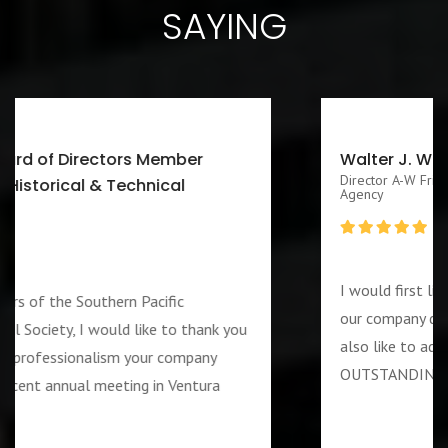
SAYING
Walter J. Washington III CEO/Executive
Director A-W Friendship Homes, Inc Zenith Foster Family
Agency
I would first like to thank you for services rendered 
our company during the week of the 4th of July. I wo
also like to add that the guard assigned to us was
OUTSTANDING and PROFESSIOANL individual….