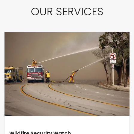
OUR SERVICES
Wildfire Security Watch