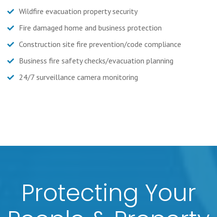
Wildfire evacuation property security
Fire damaged home and business protection
Construction site fire prevention/code compliance
Business fire safety checks/evacuation planning
24/7 surveillance camera monitoring
Protecting Your