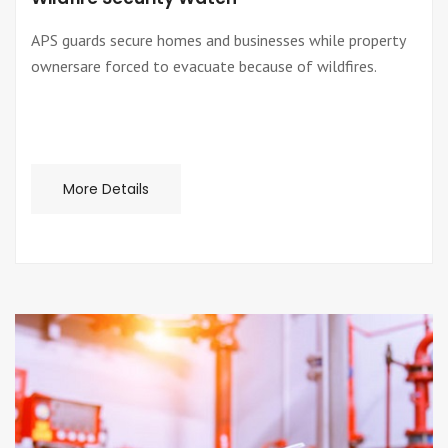
APS guards secure homes and businesses while property
ownersare forced to evacuate because of wildfires.
More Details