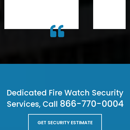
Dedicated Fire Watch Security
866-770-0004
Services, Call
GET SECURITY ESTIMATE