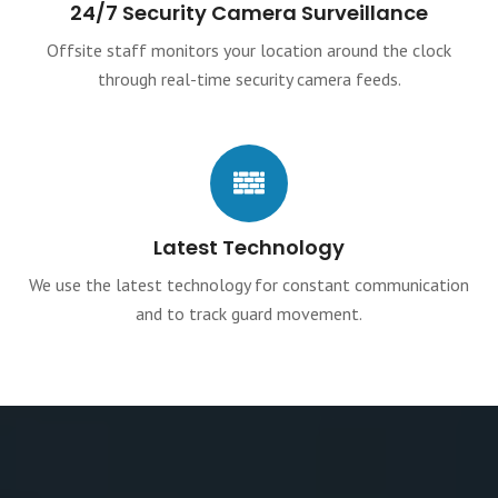
24/7 Security Camera Surveillance
Offsite staff monitors your location around the clock
through real-time security camera feeds.
Latest Technology
We use the latest technology for constant communication
and to track guard movement.