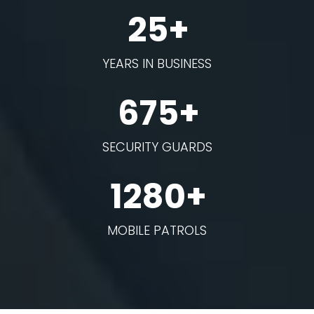
25+
YEARS IN BUSINESS
675+
SECURITY GUARDS
1280+
MOBILE PATROLS