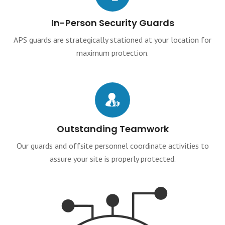
In-Person Security Guards
APS guards are strategically stationed at your location for
maximum protection.
Outstanding Teamwork
Our guards and offsite personnel coordinate activities to
assure your site is properly protected.