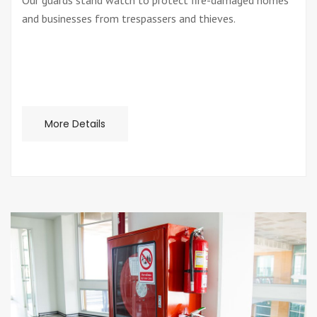
Our guards stand watch to protect fire-damaged homes
and businesses from trespassers and thieves.
More Details