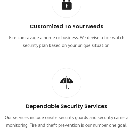
Customized To Your Needs
Fire can ravage a home or business. We devise a fire watch
security plan based on your unique situation.
Dependable Security Services
Our services include onsite security guards and security camera
monitoring. Fire and theft prevention is our number one goal.