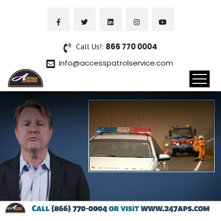
Call Us!:
866 770 0004
info@accesspatrolservice.com