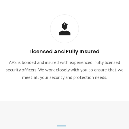
Licensed And Fully Insured
APS is bonded and insured with experienced, fully licensed
security officers. We work closely with you to ensure that we
meet all your security and protection needs.