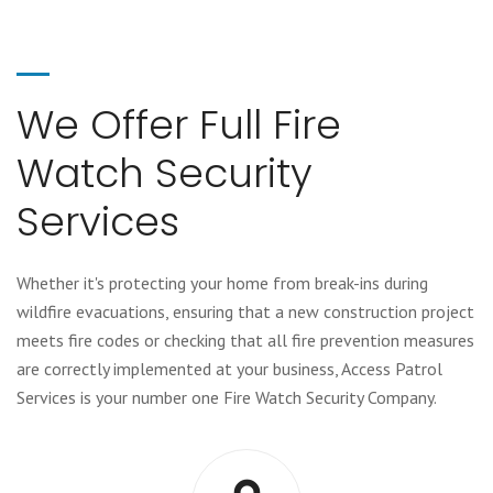
We Offer Full Fire
Watch Security
Services
Whether it's protecting your home from break-ins during
wildfire evacuations, ensuring that a new construction project
meets fire codes or checking that all fire prevention measures
are correctly implemented at your business, Access Patrol
Services is your number one Fire Watch Security Company.