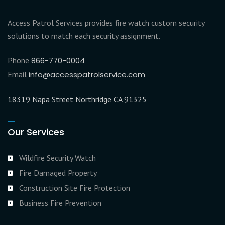
Access Patrol Services provides fire watch custom security
solutions to match each security assignment.
Phone
866-770-0004
Email
info@accesspatrolservice.com
18319 Napa Street Northridge CA 91325
Our Services
Wildfire Security Watch
Fire Damaged Property
Construction Site Fire Protection
Business Fire Prevention