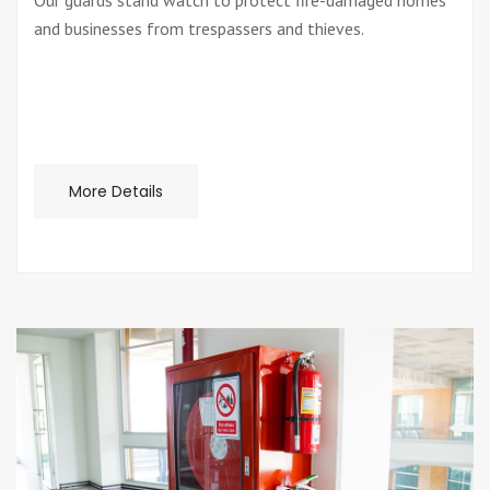
Our guards stand watch to protect fire-damaged homes
and businesses from trespassers and thieves.
More Details