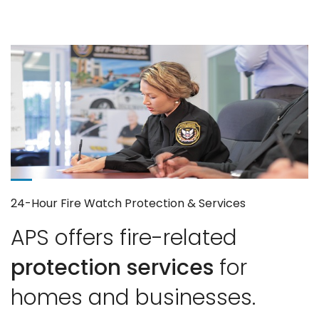
24-Hour Fire Watch Protection & Services
APS offers fire-related
protection services
for
homes and businesses.