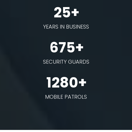
25+
YEARS IN BUSINESS
675+
SECURITY GUARDS
1280+
MOBILE PATROLS