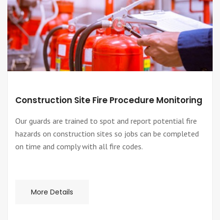
Construction Site Fire Procedure Monitoring
Our guards are trained to spot and report potential fire
hazards on construction sites so jobs can be completed
on time and comply with all fire codes.
More Details