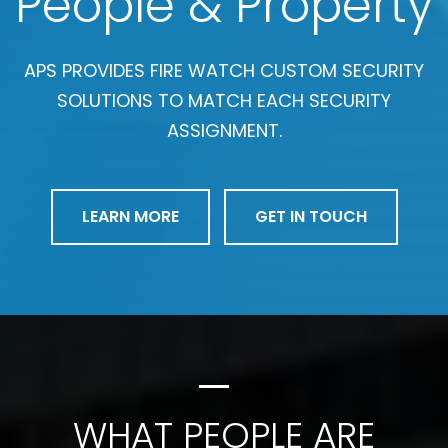
People & Property
APS PROVIDES FIRE WATCH CUSTOM SECURITY
SOLUTIONS TO MATCH EACH SECURITY
ASSIGNMENT.
LEARN MORE
GET IN TOUCH
WHAT PEOPLE ARE