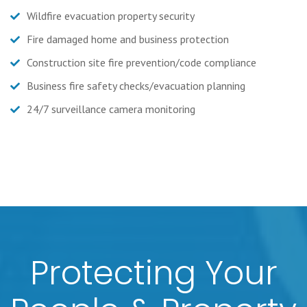
Wildfire evacuation property security
Fire damaged home and business protection
Construction site fire prevention/code compliance
Business fire safety checks/evacuation planning
24/7 surveillance camera monitoring
Protecting Your