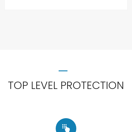
TOP LEVEL PROTECTION