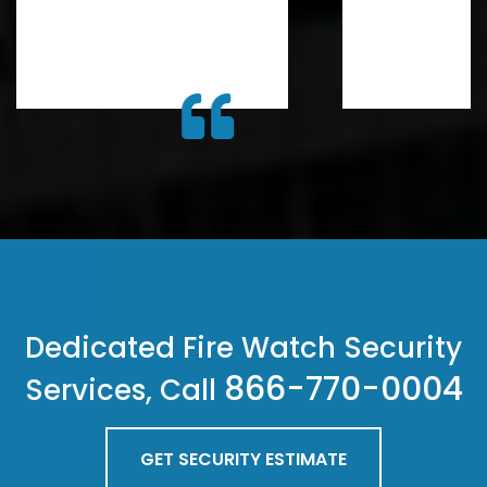
Dedicated Fire Watch Security
866-770-0004
Services, Call
GET SECURITY ESTIMATE