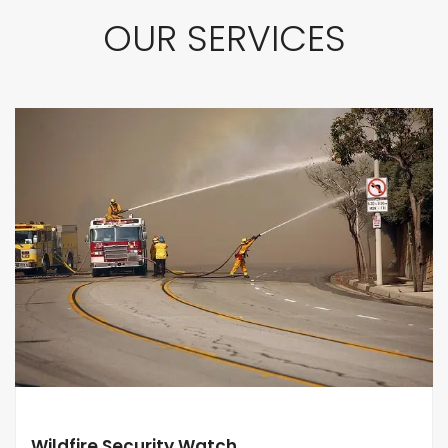
OUR SERVICES
Wildfire Security Watch