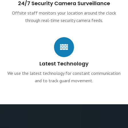
24/7 Security Camera Surveillance
Offsite staff monitors your location around the clock
through real-time security camera feeds.
Latest Technology
We use the latest technology for constant communication
and to track guard movement.