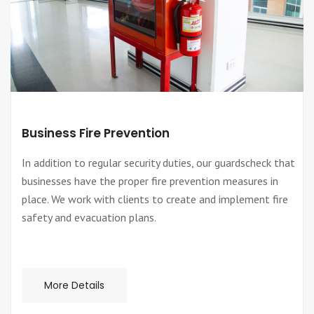
Business Fire Prevention
In addition to regular security duties, our guardscheck that
businesses have the proper fire prevention measures in
place. We work with clients to create and implement fire
safety and evacuation plans.
More Details