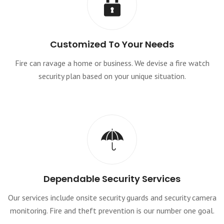
Customized To Your Needs
Fire can ravage a home or business. We devise a fire watch
security plan based on your unique situation.
Dependable Security Services
Our services include onsite security guards and security camera
monitoring. Fire and theft prevention is our number one goal.