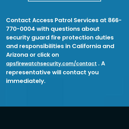
Contact Access Patrol Services at 866-
770-0004 with questions about
security guard fire protection duties
and responsibilities in California and
Arizona or click on
. A
apsfirewatchsecurity.com/contact
representative will contact you
immediately.