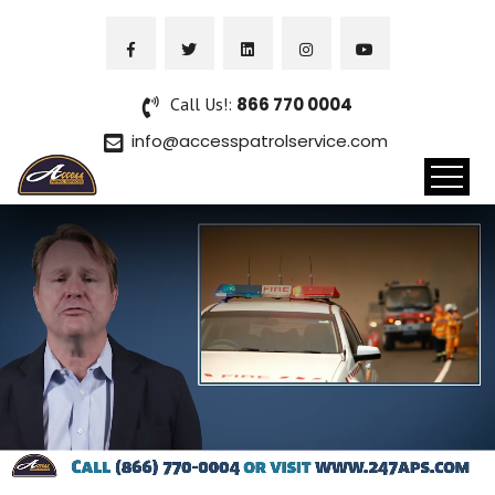
Call Us!:
866 770 0004
info@accesspatrolservice.com