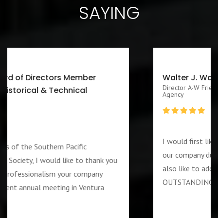
SAYING
Walter J. Washington III CEO/Executive
Director A-W Friendship Homes, Inc Zenith Foster Family
Agency
I would first like to thank you for services rendered 
our company during the week of the 4th of July. I w
u
also like to add that the guard assigned to us was
OUTSTANDING and PROFESSIOANL individual….