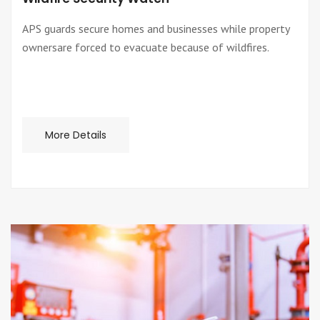
APS guards secure homes and businesses while property
ownersare forced to evacuate because of wildfires.
More Details