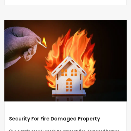
Security For Fire Damaged Property