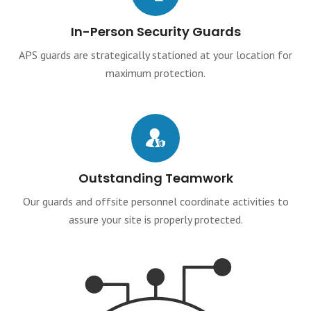
In-Person Security Guards
APS guards are strategically stationed at your location for
maximum protection.
Outstanding Teamwork
Our guards and offsite personnel coordinate activities to
assure your site is properly protected.