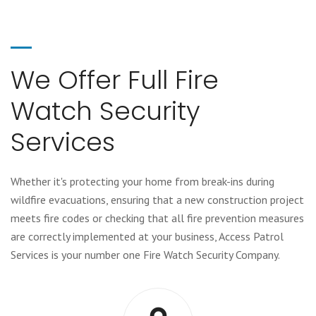
We Offer Full Fire
Watch Security
Services
Whether it's protecting your home from break-ins during
wildfire evacuations, ensuring that a new construction project
meets fire codes or checking that all fire prevention measures
are correctly implemented at your business, Access Patrol
Services is your number one Fire Watch Security Company.