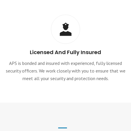
Licensed And Fully Insured
APS is bonded and insured with experienced, fully licensed
security officers. We work closely with you to ensure that we
meet all your security and protection needs.