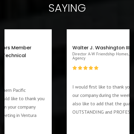
SAYING
Walter J. Washington III CEO/Executive
Director A-W Friendship Homes, Inc Zenith Foster Family
Agency
I would first like to thank you for services rendered to
our company during the week of the 4th of July. I would
also like to add that the guard assigned to us was
OUTSTANDING and PROFESSIOANL individual….