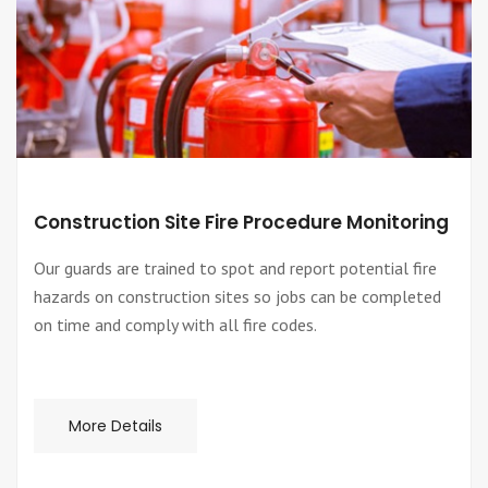
Construction Site Fire Procedure Monitoring
Our guards are trained to spot and report potential fire
hazards on construction sites so jobs can be completed
on time and comply with all fire codes.
More Details