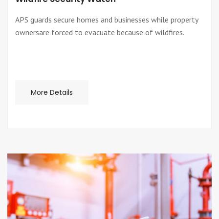
APS guards secure homes and businesses while property
ownersare forced to evacuate because of wildfires.
More Details