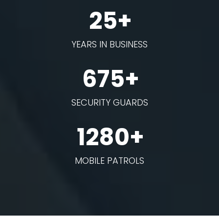
25+
YEARS IN BUSINESS
675+
SECURITY GUARDS
1280+
MOBILE PATROLS