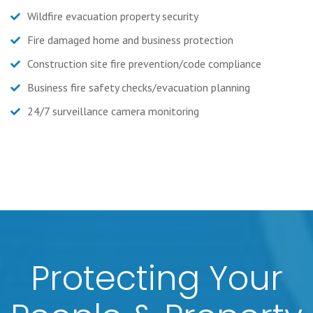
Wildfire evacuation property security
Fire damaged home and business protection
Construction site fire prevention/code compliance
Business fire safety checks/evacuation planning
24/7 surveillance camera monitoring
Protecting Your