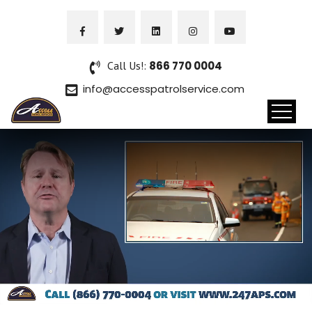
Call Us!:
866 770 0004
info@accesspatrolservice.com