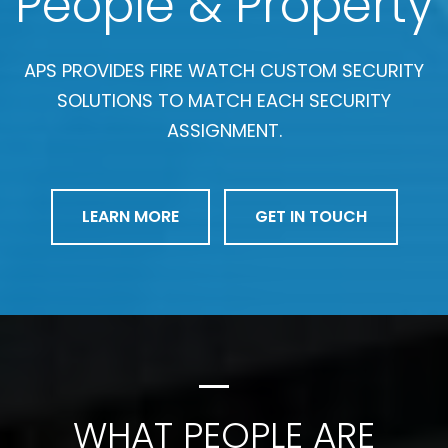
People & Property
APS PROVIDES FIRE WATCH CUSTOM SECURITY
SOLUTIONS TO MATCH EACH SECURITY
ASSIGNMENT.
LEARN MORE
GET IN TOUCH
WHAT PEOPLE ARE