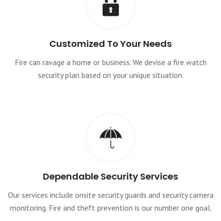
Customized To Your Needs
Fire can ravage a home or business. We devise a fire watch
security plan based on your unique situation.
Dependable Security Services
Our services include onsite security guards and security camera
monitoring. Fire and theft prevention is our number one goal.