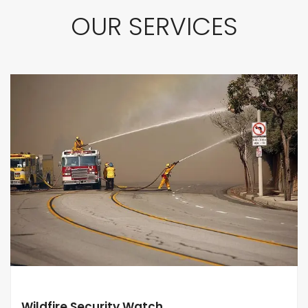
OUR SERVICES
Wildfire Security Watch