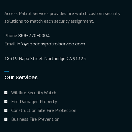
Access Patrol Services provides fire watch custom security
solutions to match each security assignment.
Phone
866-770-0004
Email
info@accesspatrolservice.com
18319 Napa Street Northridge CA 91325
Our Services
Wildfire Security Watch
Fire Damaged Property
Construction Site Fire Protection
Business Fire Prevention