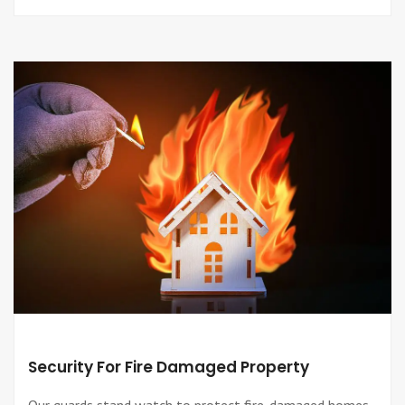
Security For Fire Damaged Property