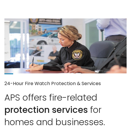
24-Hour Fire Watch Protection & Services
APS offers fire-related
protection services
for
homes and businesses.