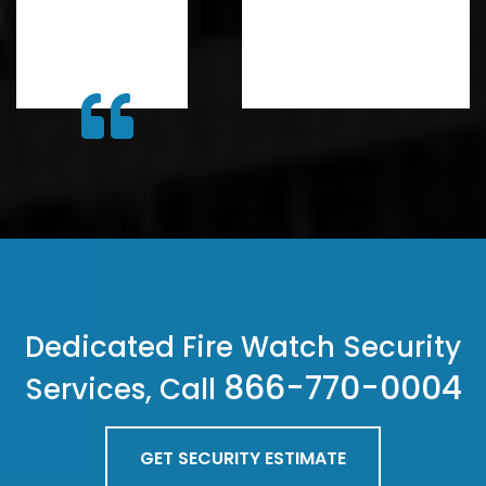
Dedicated Fire Watch Security
866-770-0004
Services, Call
GET SECURITY ESTIMATE