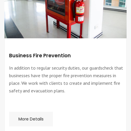
Business Fire Prevention
In addition to regular security duties, our guardscheck that
businesses have the proper fire prevention measures in
place. We work with clients to create and implement fire
safety and evacuation plans.
More Details