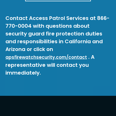
Contact Access Patrol Services at 866-
770-0004 with questions about
security guard fire protection duties
and responsibilities in California and
Arizona or click on
. A
apsfirewatchsecurity.com/contact
representative will contact you
immediately.