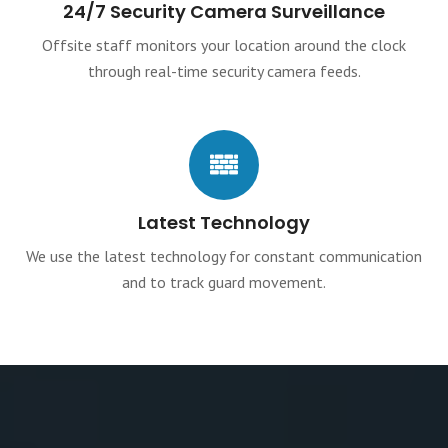
24/7 Security Camera Surveillance
Offsite staff monitors your location around the clock
through real-time security camera feeds.
Latest Technology
We use the latest technology for constant communication
and to track guard movement.