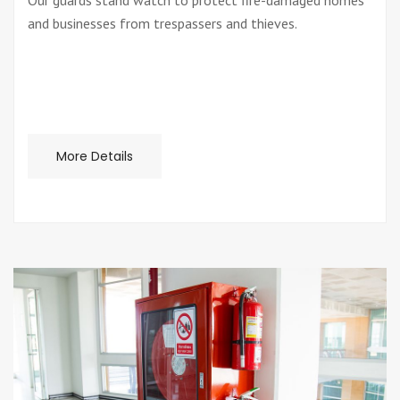
Our guards stand watch to protect fire-damaged homes
and businesses from trespassers and thieves.
More Details