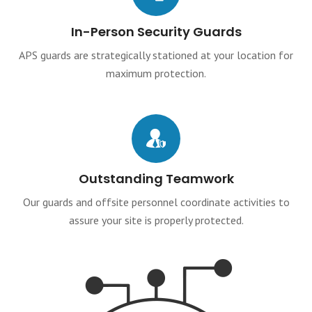
In-Person Security Guards
APS guards are strategically stationed at your location for
maximum protection.
Outstanding Teamwork
Our guards and offsite personnel coordinate activities to
assure your site is properly protected.