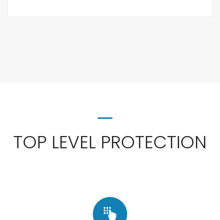
TOP LEVEL PROTECTION