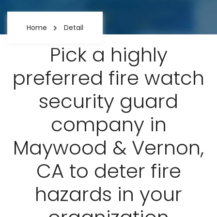
Home
Detail
Pick a highly
preferred fire watch
security guard
company in
Maywood & Vernon,
CA to deter fire
hazards in your