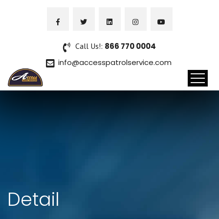
Call Us!:
866 770 0004
info@accesspatrolservice.com
Detail