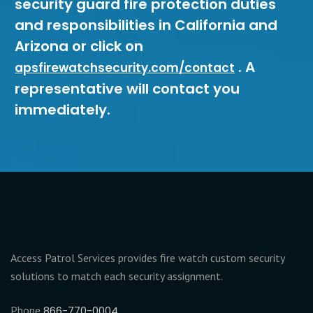
security guard fire protection duties
and responsibilities in California and
Arizona or click on
. A
apsfirewatchsecurity.com/contact
representative will contact you
immediately.
Access Patrol Services provides fire watch custom security
solutions to match each security assignment.
Phone
866-770-0004