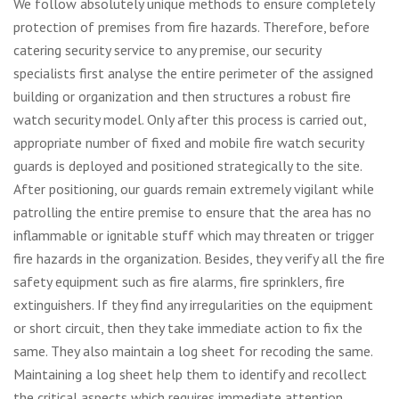
We follow absolutely unique methods to ensure completely
protection of premises from fire hazards. Therefore, before
catering security service to any premise, our security
specialists first analyse the entire perimeter of the assigned
building or organization and then structures a robust fire
watch security model. Only after this process is carried out,
appropriate number of fixed and mobile fire watch security
guards is deployed and positioned strategically to the site.
After positioning, our guards remain extremely vigilant while
patrolling the entire premise to ensure that the area has no
inflammable or ignitable stuff which may threaten or trigger
fire hazards in the organization. Besides, they verify all the fire
safety equipment such as fire alarms, fire sprinklers, fire
extinguishers. If they find any irregularities on the equipment
or short circuit, then they take immediate action to fix the
same. They also maintain a log sheet for recoding the same.
Maintaining a log sheet help them to identify and recollect
the critical aspects which requires immediate attention.