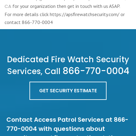
CA
for your organization then get in touch with us ASAP.
For more details click https://apsfirewatchsecurity.com/ or
contact 866-770-0004
Dedicated Fire Watch Security
866-770-0004
Services, Call
GET SECURITY ESTIMATE
Contact Access Patrol Services at 866-
770-0004 with questions about