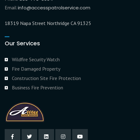
Email
info@accesspatrolservice.com
18319 Napa Street Northridge CA 91325
Our Services
Wildfire Security Watch
Fire Damaged Property
Construction Site Fire Protection
Business Fire Prevention