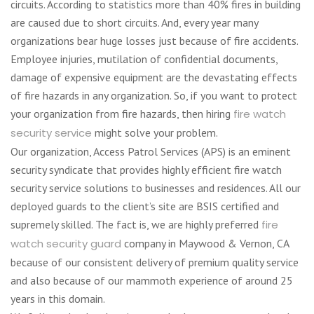
circuits. According to statistics more than 40% fires in building
are caused due to short circuits. And, every year many
organizations bear huge losses just because of fire accidents.
Employee injuries, mutilation of confidential documents,
damage of expensive equipment are the devastating effects
of fire hazards in any organization. So, if you want to protect
your organization from fire hazards, then hiring
fire watch
security service
might solve your problem.
Our organization, Access Patrol Services (APS) is an eminent
security syndicate that provides highly efficient fire watch
security service solutions to businesses and residences. All our
deployed guards to the client’s site are BSIS certified and
supremely skilled. The fact is, we are highly preferred
fire
watch security guard
company in Maywood & Vernon, CA
because of our consistent delivery of premium quality service
and also because of our mammoth experience of around 25
years in this domain.