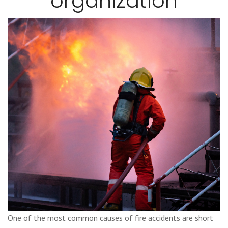
organization
One of the most common causes of fire accidents are short