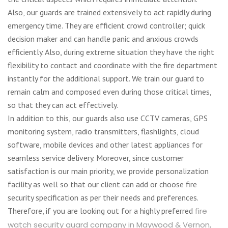
Also, our guards are trained extensively to act rapidly during
emergency time. They are efficient crowd controller; quick
decision maker and can handle panic and anxious crowds
efficiently. Also, during extreme situation they have the right
flexibility to contact and coordinate with the fire department
instantly for the additional support. We train our guard to
remain calm and composed even during those critical times,
so that they can act effectively.
In addition to this, our guards also use CCTV cameras, GPS
monitoring system, radio transmitters, flashlights, cloud
software, mobile devices and other latest appliances for
seamless service delivery. Moreover, since customer
satisfaction is our main priority, we provide personalization
facility as well so that our client can add or choose fire
security specification as per their needs and preferences.
Therefore, if you are looking out for a highly preferred
fire
watch security guard company in Maywood & Vernon,