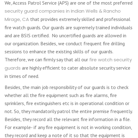
We, Access Patrol Service (APS) are one of the most preferred
security guard companies in Indian Wells & Rancho
Mirage, CA
that provides extremely skilled and professional
fire watch guards. Our guards are supremely trained individuals
and are BSIS certified. No uncertified guards are allowed in
our organization. Besides, we conduct frequent fire drilling
sessions to enhance the existing skills of our guards.
Therefore, we can firmly say that all our
fire watch security
guards
are highly efficient to cater absolute security service
in times of need.
Besides, the main job responsibility of our guards is to check
whether all the fire equipment such as fire alarms, fire
sprinklers, fire extinguishers etc is in operational condition or
not. So, they mandatorily patrol the entire premise frequently.
Besides, they record all the relevant fire information in a file.
For example- if any fire equipment is not in working condition,
they record and keep a note of it so that the equipment is