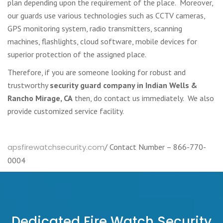
plan depending upon the requirement of the place. Moreover,
our guards use various technologies such as CCTV cameras,
GPS monitoring system, radio transmitters, scanning
machines, flashlights, cloud software, mobile devices for
superior protection of the assigned place.
Therefore, if you are someone looking for robust and
trustworthy
security guard company in Indian Wells &
Rancho Mirage, CA
then, do contact us immediately. We also
provide customized service facility.
apsfirewatchsecurity.com
/ Contact Number – 866-770-
0004
Dedicated Fire Watch Security