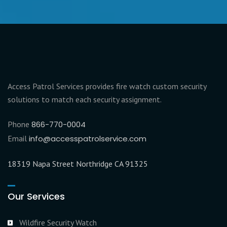
Access Patrol Services provides fire watch custom security
solutions to match each security assignment.
Phone
866-770-0004
Email
info@accesspatrolservice.com
18319 Napa Street Northridge CA 91325
Our Services
Wildfire Security Watch