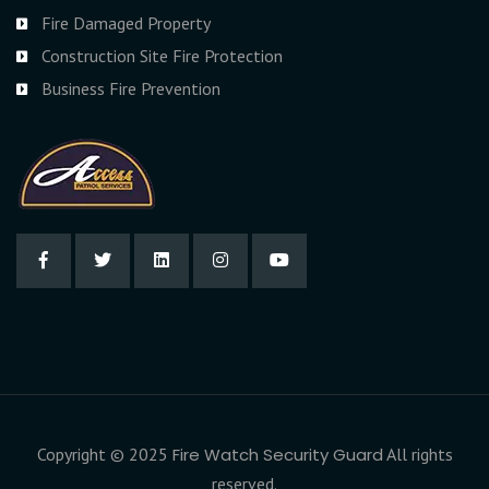
Fire Damaged Property
Construction Site Fire Protection
Business Fire Prevention
Copyright © 2025
Fire Watch Security Guard
All rights
reserved.