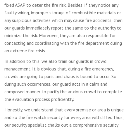
fixed ASAP to deter the fire risk. Besides, if they notice any
faulty wiring, improper storage of combustible materials or
any suspicious activities which may cause fire accidents, then
our guards immediately report the same to the authority to
minimize the risk. Moreover, they are also responsible for
contacting and coordinating with the fire department during
an extreme fire crisis.
In addition to this, we also train our guards in crowd
management. It is obvious that, during a fire emergency,
crowds are going to panic and chaos is bound to occur. So
during such occurrences, our guard acts in a calm and
composed manner to pacify the anxious crowd to complete
the evacuation process proficiently.
Honestly, we understand that every premise or area is unique
and so the fire watch security for every area will differ. Thus,
our security specialist chalks out a comprehensive security