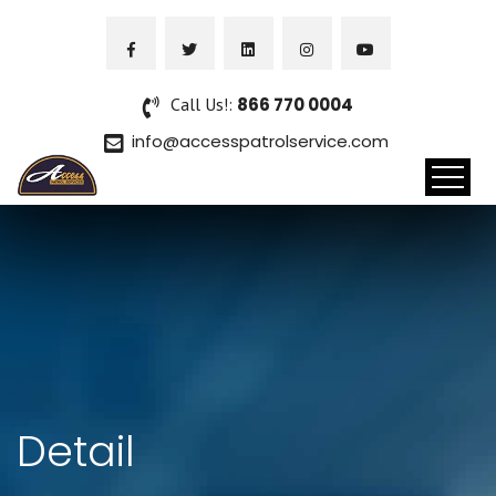
Call Us!:
866 770 0004
info@accesspatrolservice.com
Detail