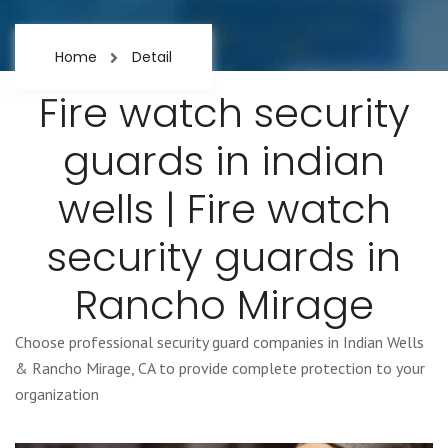
Home
Detail
Fire watch security
guards in indian
wells | Fire watch
security guards in
Rancho Mirage
Choose professional security guard companies in Indian Wells
& Rancho Mirage, CA to provide complete protection to your
organization