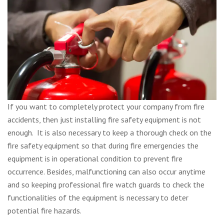
If you want to completely protect your company from fire
accidents, then just installing fire safety equipment is not
enough. It is also necessary to keep a thorough check on the
fire safety equipment so that during fire emergencies the
equipment is in operational condition to prevent fire
occurrence. Besides, malfunctioning can also occur anytime
and so keeping professional fire watch guards to check the
functionalities of the equipment is necessary to deter
potential fire hazards.