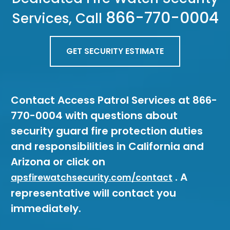
866-770-0004
Services, Call
GET SECURITY ESTIMATE
Contact Access Patrol Services at 866-
770-0004 with questions about
security guard fire protection duties
and responsibilities in California and
Arizona or click on
. A
apsfirewatchsecurity.com/contact
representative will contact you
immediately.