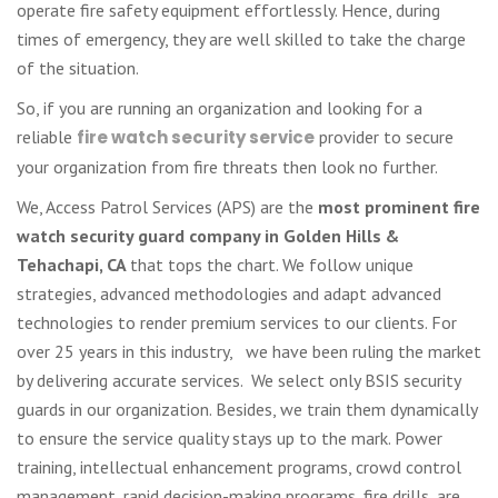
operate fire safety equipment effortlessly. Hence, during
times of emergency, they are well skilled to take the charge
of the situation.
So, if you are running an organization and looking for a
reliable
fire watch security service
provider to secure
your organization from fire threats then look no further.
We, Access Patrol Services (APS) are the
most prominent fire
watch security guard company in Golden Hills &
Tehachapi, CA
that tops the chart. We follow unique
strategies, advanced methodologies and adapt advanced
technologies to render premium services to our clients. For
over 25 years in this industry, we have been ruling the market
by delivering accurate services. We select only BSIS security
guards in our organization. Besides, we train them dynamically
to ensure the service quality stays up to the mark. Power
training, intellectual enhancement programs, crowd control
management, rapid decision-making programs, fire drills, are