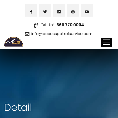
Call Us!:
866 770 0004
info@accesspatrolservice.com
Detail