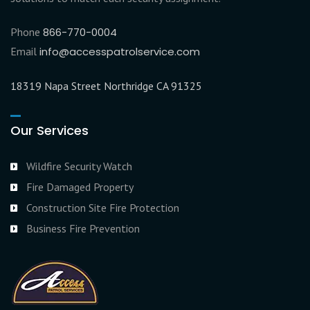
Phone
866-770-0004
Email
info@accesspatrolservice.com
18319 Napa Street Northridge CA 91325
Our Services
Wildfire Security Watch
Fire Damaged Property
Construction Site Fire Protection
Business Fire Prevention