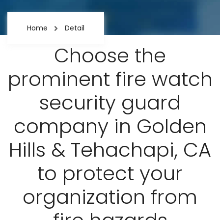
Home
Detail
Choose the
prominent fire watch
security guard
company in Golden
Hills & Tehachapi, CA
to protect your
organization from