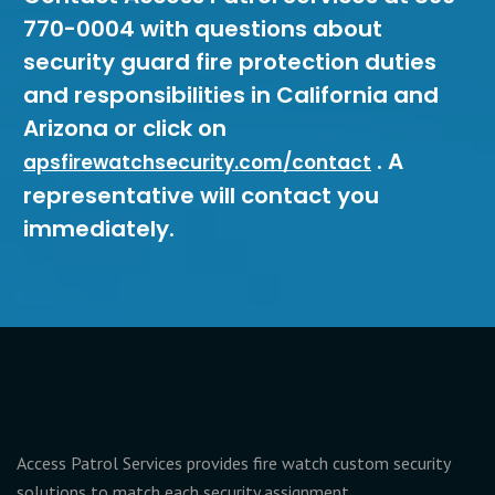
770-0004 with questions about
security guard fire protection duties
and responsibilities in California and
Arizona or click on
. A
apsfirewatchsecurity.com/contact
representative will contact you
immediately.
Access Patrol Services provides fire watch custom security
solutions to match each security assignment.