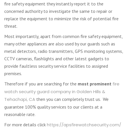
fire safety equipment they instantly report it to the
concerned authority to investigate the same to repair or
replace the equipment to minimize the risk of potential fire
threat.
Most importantly, apart from common fire safety equipment,
many other appliances are also used by our guards such as
metal detectors, radio transmitters, GPS monitoring systems,
CCTV cameras, flashlights and other latest gadgets to
provide faultless security service facilities to assigned
premises.
Therefore if you are searching for the
most prominent
fire
watch security guard company in Golden Hills &
Tehachapi, CA
then you can completely trust us. We
guarantee 100% quality services to our clients at a
reasonable rate.
For more details click
https://apsfirewatchsecurity.com/