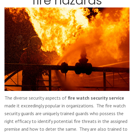
fire hazards
The diverse security aspects of
fire watch security service
made it exceedingly popular in organizations. The fire watch
security guards are uniquely trained guards who possess the
right efficacy to identify potential fire threats in the assigned
premise and how to deter the same. They are also trained to