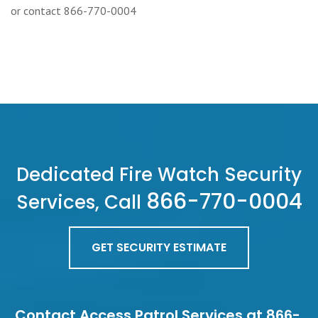
or contact 866-770-0004
Dedicated Fire Watch Security
866-770-0004
Services, Call
GET SECURITY ESTIMATE
Contact Access Patrol Services at 866-