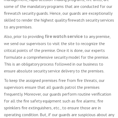
some of the mandatory programs that are conducted for our
firewatch security guards. Hence, our guards are exceptionally
skilled to render the highest quality firewatch security services
to any premises.
Also, prior to providing
fire watch service
to any premise,
we send our supervisors to visit the site to recognize the
critical points of the premise. Once it is done, our experts
formulate a comprehensive security model for the premise.
This is an obligatory process followed in our business to
ensure absolute security service delivery to the premises.
To keep the assigned premises free from fire threats, our
supervisors ensure that all guards patrol the premises
frequently. Moreover, our guards perform routine verification
for all the fire safety equipment such as fire alarms; fire
sprinklers fire extinguishers, etc., to ensure those are in
operating condition. But, if our guards are suspicious about any