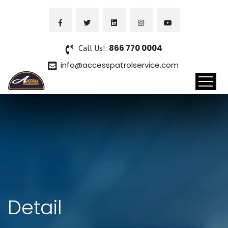
Call Us!:
866 770 0004
info@accesspatrolservice.com
Detail