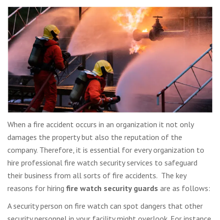
When a fire accident occurs in an organization it not only
damages the property but also the reputation of the
company. Therefore, it is essential for every organization to
hire professional fire watch security services to safeguard
their business from all sorts of fire accidents. The key
reasons for hiring
fire watch security guards
are as follows:
A security person on fire watch can spot dangers that other
security personnel in your facility might overlook. For instance,