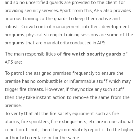
and so no uncertified guards are provided to the client for
providing security services. Apart from this, APS also provides
rigorous training to the guards to keep them active and
robust. Crowd control management, intellect development
programs, physical strength-training sessions are some of the
programs that are mandatorily conducted in APS.
The main responsibilities of
fire watch security guards
of
APS are:
To patrol the assigned premises frequently to ensure the
premise has no combustible or inflammable stuff which may
trigger fire threats. However, if they notice any such stuff,
then they take instant action to remove the same from the
premise.
To verify that all the fire safety equipment such as fire
alarms, fire sprinklers, fire extinguishers, etc are in operational
condition. If not, then they immediately report it to the higher
authority to replace or fix the same.