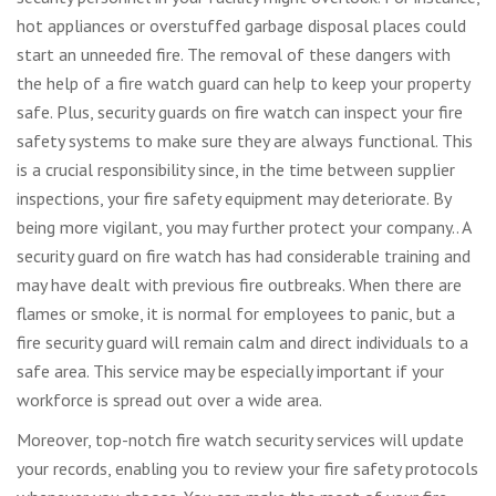
hot appliances or overstuffed garbage disposal places could
start an unneeded fire. The removal of these dangers with
the help of a fire watch guard can help to keep your property
safe. Plus, security guards on fire watch can inspect your fire
safety systems to make sure they are always functional. This
is a crucial responsibility since, in the time between supplier
inspections, your fire safety equipment may deteriorate. By
being more vigilant, you may further protect your company.. A
security guard on fire watch has had considerable training and
may have dealt with previous fire outbreaks. When there are
flames or smoke, it is normal for employees to panic, but a
fire security guard will remain calm and direct individuals to a
safe area. This service may be especially important if your
workforce is spread out over a wide area.
Moreover, top-notch fire watch security services will update
your records, enabling you to review your fire safety protocols