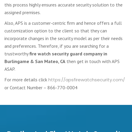
this process highly ensures accurate security solution to the
assigned premises.
Also, APS is a customer-centric firm and hence offers a full
customization option to the client so that they can
incorporate changes in the security model as per their needs
and preferences. Therefore, if you are searching for a
trustworthy
fire watch security guard company in
Burlingame & San Mateo, CA
then get in touch with APS
ASAP.
For more details click
https://apsfirewatchsecurity.com/
or Contact Number – 866-770-0004