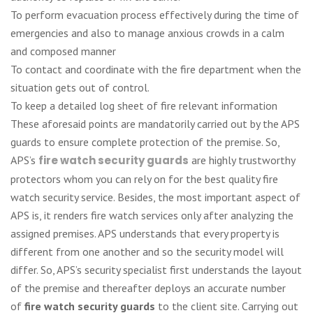
To perform evacuation process effectively during the time of
emergencies and also to manage anxious crowds in a calm
and composed manner
To contact and coordinate with the fire department when the
situation gets out of control.
To keep a detailed log sheet of fire relevant information
These aforesaid points are mandatorily carried out by the APS
guards to ensure complete protection of the premise. So,
APS’s
fire watch security guards
are highly trustworthy
protectors whom you can rely on for the best quality fire
watch security service. Besides, the most important aspect of
APS is, it renders fire watch services only after analyzing the
assigned premises. APS understands that every property is
different from one another and so the security model will
differ. So, APS’s security specialist first understands the layout
of the premise and thereafter deploys an accurate number
of
fire watch security guards
to the client site. Carrying out