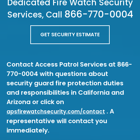
Dedicated Fire Watch Security
866-770-0004
Services, Call
GET SECURITY ESTIMATE
Contact Access Patrol Services at 866-
770-0004 with questions about
security guard fire protection duties
and responsibilities in California and
Arizona or click on
. A
apsfirewatchsecurity.com/contact
representative will contact you
immediately.