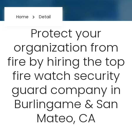
Home
Detail
Protect your
organization from
fire by hiring the top
fire watch security
guard company in
Burlingame & San
Mateo, CA