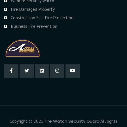
Wildfire Security Watch
Fire Damaged Property
Construction Site Fire Protection
Business Fire Prevention
Copyright © 2025
Fire Watch Security Guard
All rights