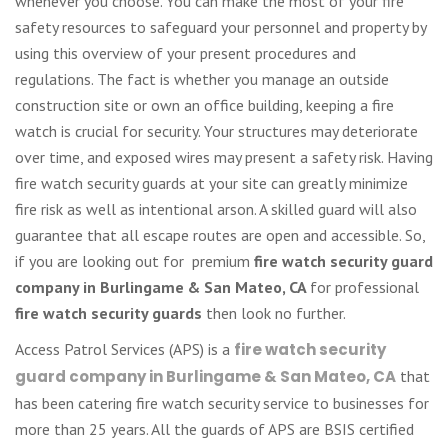
whenever you choose. You can make the most of your fire
safety resources to safeguard your personnel and property by
using this overview of your present procedures and
regulations. The fact is whether you manage an outside
construction site or own an office building, keeping a fire
watch is crucial for security. Your structures may deteriorate
over time, and exposed wires may present a safety risk. Having
fire watch security guards at your site can greatly minimize
fire risk as well as intentional arson. A skilled guard will also
guarantee that all escape routes are open and accessible. So,
if you are looking out for premium
fire watch security guard
company in Burlingame & San Mateo, CA
for professional
fire watch security guards
then look no further.
Access Patrol Services (APS) is a
fire watch security
guard company in Burlingame & San Mateo, CA
that
has been catering fire watch security service to businesses for
more than 25 years. All the guards of APS are BSIS certified