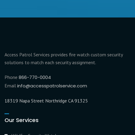
Access Patrol Services provides fire watch custom security
solutions to match each security assignment.
Phone
866-770-0004
Email
info@accesspatrolservice.com
18319 Napa Street Northridge CA 91325
Our Services