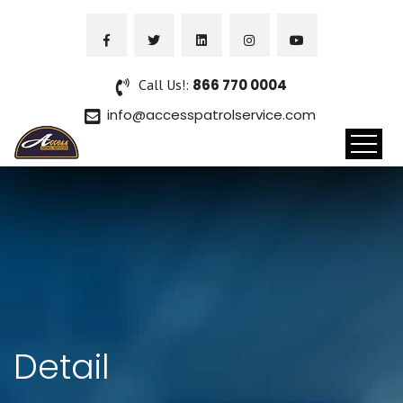
Call Us!:
866 770 0004
info@accesspatrolservice.com
Detail