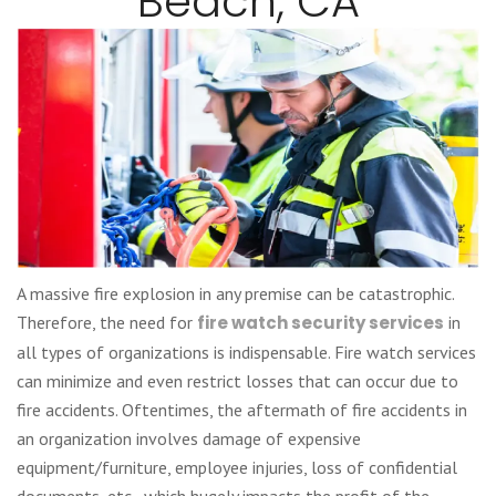
Beach, CA
A massive fire explosion in any premise can be catastrophic.
Therefore, the need for
fire watch security services
in
all types of organizations is indispensable. Fire watch services
can minimize and even restrict losses that can occur due to
fire accidents. Oftentimes, the aftermath of fire accidents in
an organization involves damage of expensive
equipment/furniture, employee injuries, loss of confidential