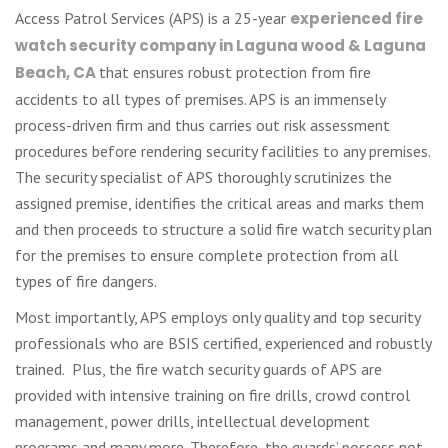
Access Patrol Services (APS) is a 25-year
experienced fire
watch security company in Laguna wood & Laguna
Beach, CA
that ensures robust protection from fire
accidents to all types of premises. APS is an immensely
process-driven firm and thus carries out risk assessment
procedures before rendering security facilities to any premises.
The security specialist of APS thoroughly scrutinizes the
assigned premise, identifies the critical areas and marks them
and then proceeds to structure a solid fire watch security plan
for the premises to ensure complete protection from all
types of fire dangers.
Most importantly, APS employs only quality and top security
professionals who are BSIS certified, experienced and robustly
trained. Plus, the fire watch security guards of APS are
provided with intensive training on fire drills, crowd control
management, power drills, intellectual development
programs and many more. Therefore, the guards’ possess not