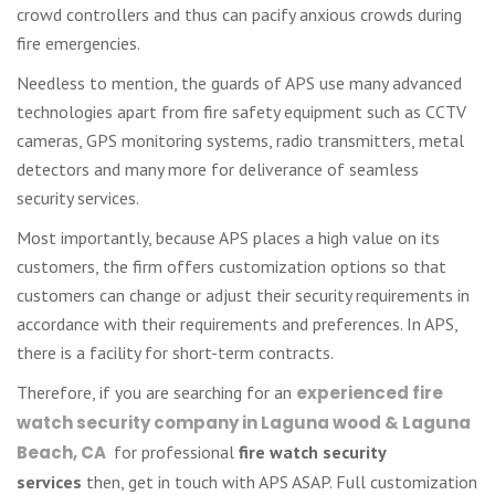
crowd controllers and thus can pacify anxious crowds during
fire emergencies.
Needless to mention, the guards of APS use many advanced
technologies apart from fire safety equipment such as CCTV
cameras, GPS monitoring systems, radio transmitters, metal
detectors and many more for deliverance of seamless
security services.
Most importantly, because APS places a high value on its
customers, the firm offers customization options so that
customers can change or adjust their security requirements in
accordance with their requirements and preferences. In APS,
there is a facility for short-term contracts.
Therefore, if you are searching for an
experienced fire
watch security company in Laguna wood & Laguna
Beach, CA
for professional
fire watch security
services
then, get in touch with APS ASAP. Full customization