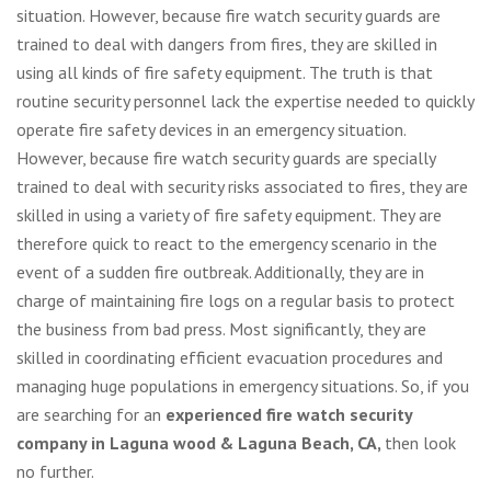
situation. However, because fire watch security guards are
trained to deal with dangers from fires, they are skilled in
using all kinds of fire safety equipment. The truth is that
routine security personnel lack the expertise needed to quickly
operate fire safety devices in an emergency situation.
However, because fire watch security guards are specially
trained to deal with security risks associated to fires, they are
skilled in using a variety of fire safety equipment. They are
therefore quick to react to the emergency scenario in the
event of a sudden fire outbreak. Additionally, they are in
charge of maintaining fire logs on a regular basis to protect
the business from bad press. Most significantly, they are
skilled in coordinating efficient evacuation procedures and
managing huge populations in emergency situations. So, if you
are searching for an
experienced fire watch security
company in Laguna wood & Laguna Beach, CA,
then look
no further.