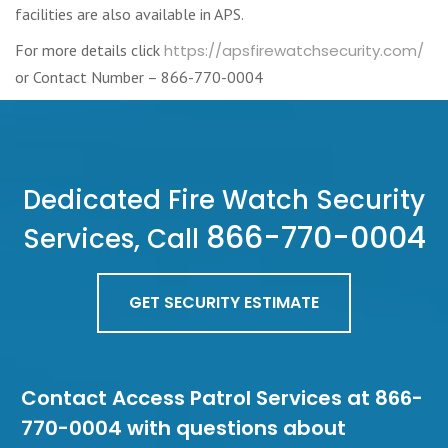
facilities are also available in APS.
For more details click
https://apsfirewatchsecurity.com/
or Contact Number – 866-770-0004
Dedicated Fire Watch Security
866-770-0004
Services, Call
GET SECURITY ESTIMATE
Contact Access Patrol Services at 866-
770-0004 with questions about