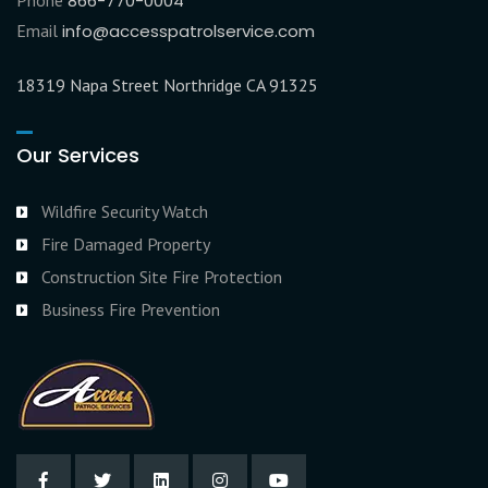
Phone
866-770-0004
Email
info@accesspatrolservice.com
18319 Napa Street Northridge CA 91325
Our Services
Wildfire Security Watch
Fire Damaged Property
Construction Site Fire Protection
Business Fire Prevention