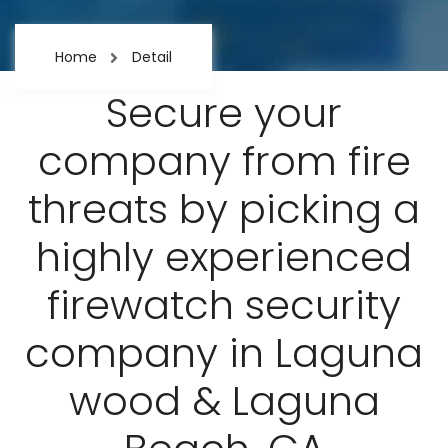
Home
Detail
Secure your
company from fire
threats by picking a
highly experienced
firewatch security
company in Laguna
wood & Laguna