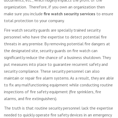
documents, etc., which hugely impacts the profit of the
organization. Therefore, if you own an organization then
make sure you include
fire watch security services
to ensure
total protection to your company.
Fire watch security guards are specially trained security
personnel who have the expertise to detect potential fire
threats in any premise. By removing potential fire dangers at
the designated site, security guards on fire watch can
significantly reduce the chance of a business shutdown. They
put measures into place to guarantee recurrent safety and
security compliance. These security personnel can also
maintain or repair fire alarm systems. As a result, they are able
to fix any malfunctioning equipment while conducting routine
inspections of fire safety equipment (fire sprinklers, fire
alarms, and fire extinguishers).
The truth is that routine security personnel lack the expertise
needed to quickly operate fire safety devices in an emergency