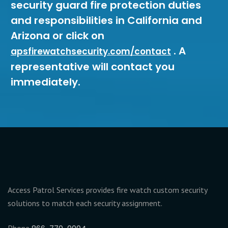
security guard fire protection duties
and responsibilities in California and
Arizona or click on
. A
apsfirewatchsecurity.com/contact
representative will contact you
immediately.
Access Patrol Services provides fire watch custom security
solutions to match each security assignment.