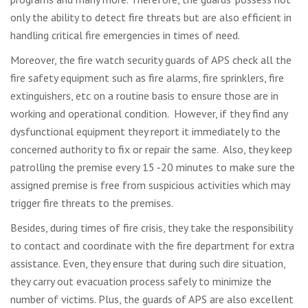
only the ability to detect fire threats but are also efficient in
handling critical fire emergencies in times of need.
Moreover, the fire watch security guards of APS check all the
fire safety equipment such as fire alarms, fire sprinklers, fire
extinguishers, etc on a routine basis to ensure those are in
working and operational condition. However, if they find any
dysfunctional equipment they report it immediately to the
concerned authority to fix or repair the same. Also, they keep
patrolling the premise every 15 -20 minutes to make sure the
assigned premise is free from suspicious activities which may
trigger fire threats to the premises.
Besides, during times of fire crisis, they take the responsibility
to contact and coordinate with the fire department for extra
assistance. Even, they ensure that during such dire situation,
they carry out evacuation process safely to minimize the
number of victims. Plus, the guards of APS are also excellent